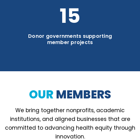
21
Donor governments supporting
member projects
OUR
MEMBERS
We bring together nonprofits, academic
institutions, and aligned businesses that are
committed to advancing health equity through
innovation.