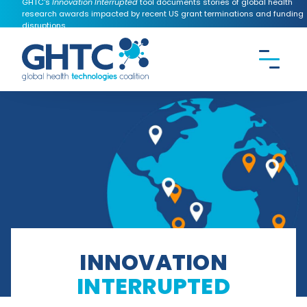
GHTC's
Innovation Interrupted
tool documents stories of global health
research awards impacted by recent US grant terminations and funding
disruptions.
CONTACT US
Search the
GHTC
website
INNOVATION
INTERRUPTED