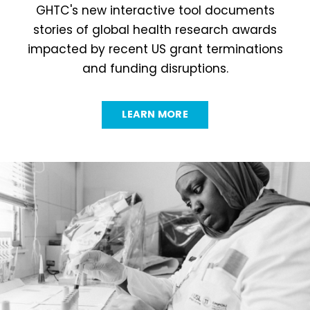
GHTC's new interactive tool documents
stories of global health research awards
impacted by recent US grant terminations
and funding disruptions.
LEARN MORE