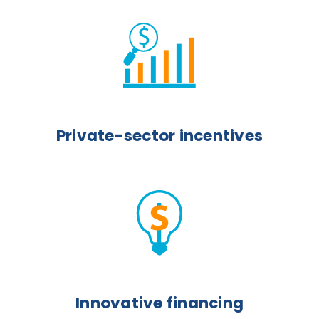
Private-sector incentives
Innovative financing