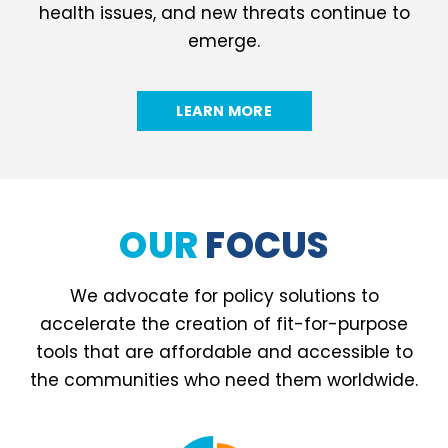
health issues, and new threats continue to
emerge.
LEARN MORE
OUR
FOCUS
We advocate for policy solutions to
accelerate the creation of fit-for-purpose
tools that are affordable and accessible to
the communities who need them worldwide.