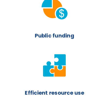
Public funding
Efficient resource use