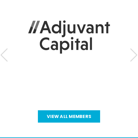
VIEW ALL MEMBERS