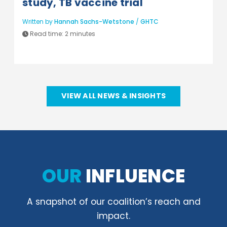
study, TB vaccine trial
Written by
Hannah Sachs-Wetstone
/
GHTC
Read time:
2 minutes
VIEW ALL NEWS & INSIGHTS
OUR
INFLUENCE
A snapshot of our coalition’s reach and
impact.