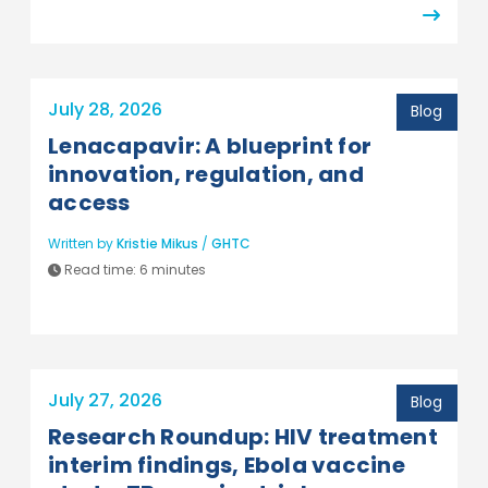
July 28, 2026
Blog
Lenacapavir: A blueprint for
innovation, regulation, and
access
Written by
Kristie Mikus
/
GHTC
Read time:
6 minutes
July 27, 2026
Blog
Research Roundup: HIV treatment
interim findings, Ebola vaccine