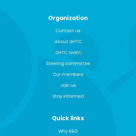
Organization
Contact us
About GHTC
GHTC team
Steering committee
Our members
Join us
Stay informed
Quick links
Why R&D