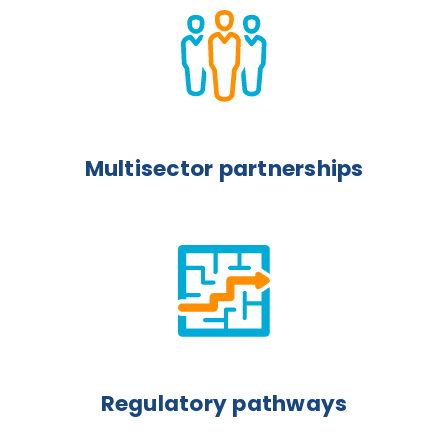
Multisector partnerships
Regulatory pathways