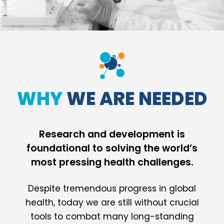
WHY
WE ARE NEEDED
Research and development is
foundational to solving the world’s
most pressing health challenges.
Despite tremendous progress in global
health, today we are still without crucial
tools to combat many long-standing