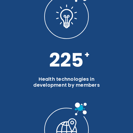
300
Health technologies in
development by members