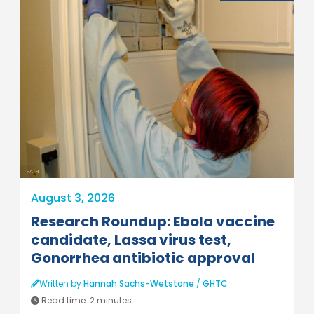
PATH
August 3, 2026
Research Roundup: Ebola vaccine
candidate, Lassa virus test,
Gonorrhea antibiotic approval
Written by
Hannah Sachs-Wetstone
/
GHTC
Read time:
2 minutes