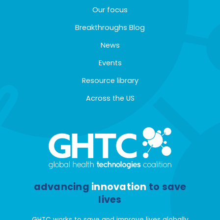
Our focus
Breakthroughs Blog
News
Events
Resource library
Across the US
advancing
innovation
to save
lives
GHTC works to save and improve lives globally