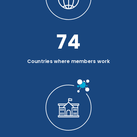
99
Countries where members work