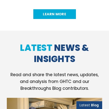
LEARN MORE
LATEST
NEWS &
INSIGHTS
Read and share the latest news, updates,
and analysis from GHTC and our
Breakthroughs Blog contributors.
Latest
Blog