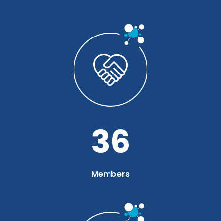
49
Members