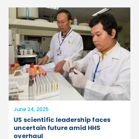
NIH/Fogarty/David Snyder
June 24, 2025
US scientific leadership faces
uncertain future amid HHS
overhaul