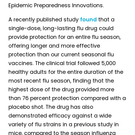
Epidemic Preparedness Innovations.
A recently published study
found
that a
single-dose, long-lasting flu drug could
provide protection for an entire flu season,
offering longer and more effective
protection than our current seasonal flu
vaccines. The clinical trial followed 5,000
healthy adults for the entire duration of the
most recent flu season, finding that the
highest dose of the drug provided more
than 76 percent protection compared with a
placebo shot. The drug has also
demonstrated efficacy against a wide
variety of flu strains in a previous study in
mice, compared to the season influenza