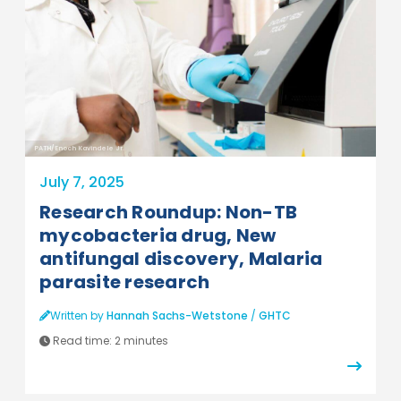
PATH/Enoch Kavindele Jr.
July 7, 2025
Research Roundup: Non-TB
mycobacteria drug, New
antifungal discovery, Malaria
parasite research
Written by
Hannah Sachs-Wetstone
/
GHTC
Read time:
2 minutes