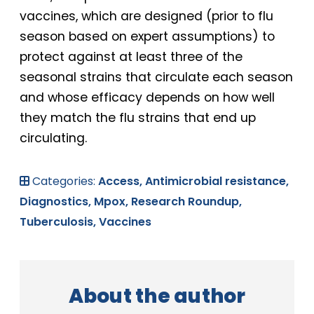
vaccines, which are designed (prior to flu
season based on expert assumptions) to
protect against at least three of the
seasonal strains that circulate each season
and whose efficacy depends on how well
they match the flu strains that end up
circulating.
Categories:
Access,
Antimicrobial resistance,
Diagnostics,
Mpox,
Research Roundup,
Tuberculosis,
Vaccines
About the author