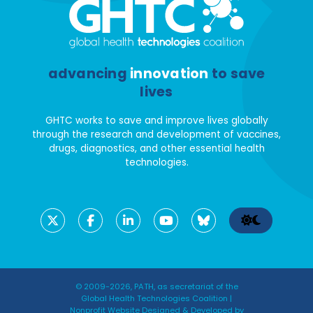
advancing
innovation
to save
lives
GHTC works to save and improve lives globally
through the research and development of vaccines,
drugs, diagnostics, and other essential health
technologies.
© 2009-2026, PATH, as secretariat of the
Global Health Technologies Coalition |
Nonprofit Website Designed & Developed by