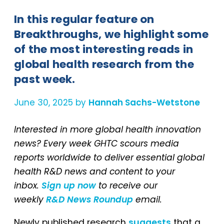
In this regular feature on
Breakthroughs, we highlight some
of the most interesting reads in
global health research from the
past week.
June 30, 2025 by
Hannah Sachs-Wetstone
Interested in more global health innovation
news? Every week GHTC scours media
reports worldwide to deliver essential global
health R&D news and content to your
inbox.
Sign up now
to receive our
weekly
R&D News Roundup
email.
Newly published research
suggests
that a