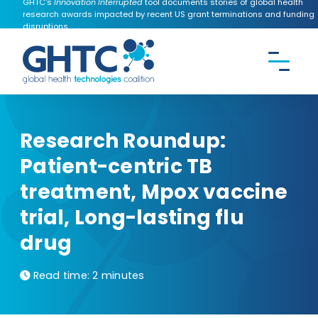
GHTC's
Innovation Interrupted
tool documents stories of global health
research awards impacted by recent US grant terminations and funding
disruptions.
CONTACT US
Search the
GHTC
website
Research Roundup:
Patient-centric TB
treatment, Mpox vaccine
trial, Long-lasting flu
drug
Read time:
2 minutes