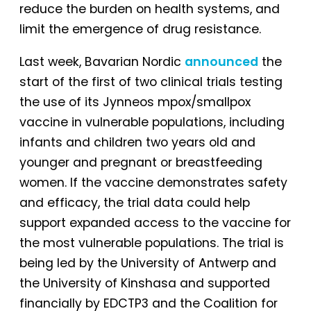
reduce the burden on health systems, and
limit the emergence of drug resistance.
Last week, Bavarian Nordic
announced
the
start of the first of two clinical trials testing
the use of its Jynneos mpox/smallpox
vaccine in vulnerable populations, including
infants and children two years old and
younger and pregnant or breastfeeding
women. If the vaccine demonstrates safety
and efficacy, the trial data could help
support expanded access to the vaccine for
the most vulnerable populations. The trial is
being led by the University of Antwerp and
the University of Kinshasa and supported
financially by EDCTP3 and the Coalition for