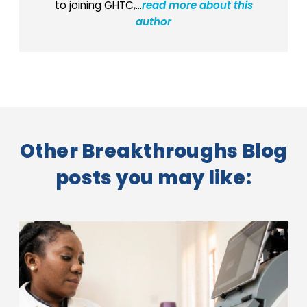
to joining GHTC,...
read more about this
author
Other Breakthroughs Blog
posts you may like: