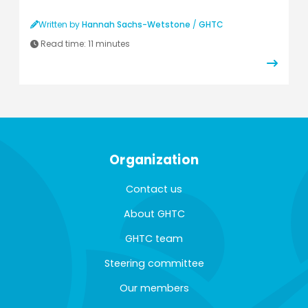
Written by
Hannah Sachs-Wetstone
/
GHTC
Read time:
11 minutes
Organization
Contact us
About GHTC
GHTC team
Steering committee
Our members