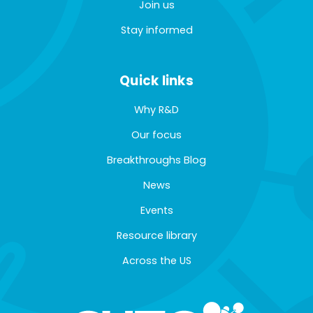
Join us
Stay informed
Quick links
Why R&D
Our focus
Breakthroughs Blog
News
Events
Resource library
Across the US