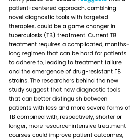
patient-centered approach, combining
novel diagnostic tools with targeted
therapies, could be a game changer in
tuberculosis (TB) treatment. Current TB
treatment requires a complicated, months-
long regimen that can be hard for patients
to adhere to, leading to treatment failure
and the emergence of drug-resistant TB
strains. The researchers behind the new
study suggest that new diagnostic tools
that can better distinguish between
patients with less and more severe forms of
TB combined with, respectively, shorter or
longer, more resource-intensive treatment
courses could improve patient outcomes,