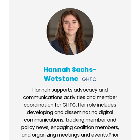
Hannah Sachs-
Wetstone
GHTC
Hannah supports advocacy and
communications activities and member
coordination for GHTC. Her role includes
developing and disseminating digital
communications, tracking member and
policy news, engaging coalition members,
and organizing meetings and events.Prior