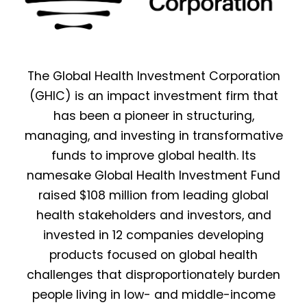
The Global Health Investment Corporation
(GHIC) is an impact investment firm that
has been a pioneer in structuring,
managing, and investing in transformative
funds to improve global health. Its
namesake Global Health Investment Fund
raised $108 million from leading global
health stakeholders and investors, and
invested in 12 companies developing
products focused on global health
challenges that disproportionately burden
people living in low- and middle-income