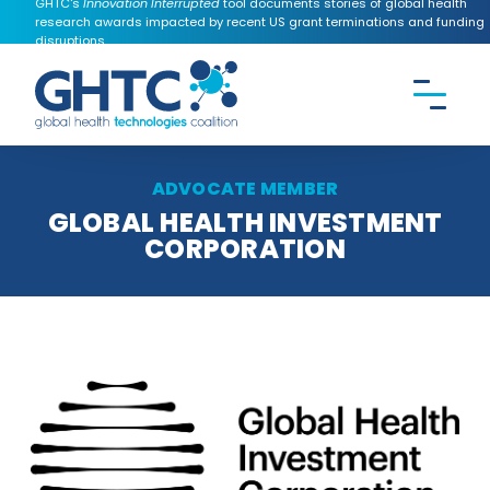
GHTC's
Innovation Interrupted
tool documents stories of global health
research awards impacted by recent US grant terminations and funding
disruptions.
CONTACT US
Search the
GHTC
website
ADVOCATE MEMBER
GLOBAL HEALTH INVESTMENT
CORPORATION