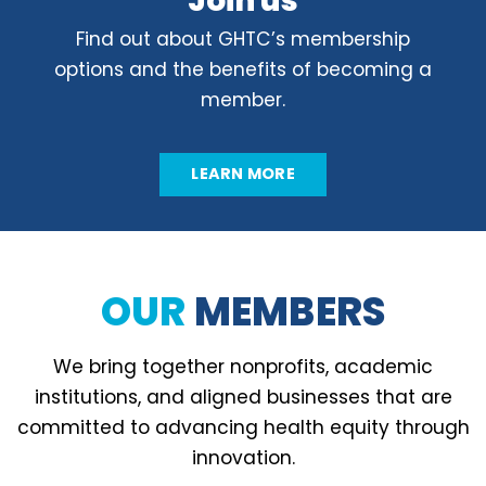
Join us
Find out about GHTC’s membership
options and the benefits of becoming a
member.
LEARN MORE
OUR
MEMBERS
We bring together nonprofits, academic
institutions, and aligned businesses that are
committed to advancing health equity through
innovation.