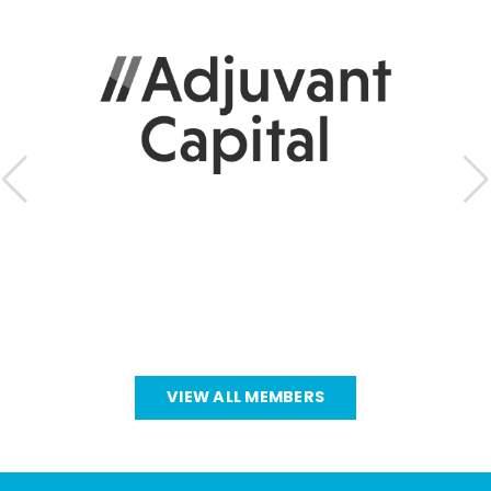
VIEW ALL MEMBERS