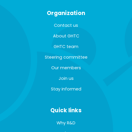
Organization
Contact us
About GHTC
GHTC team
Steering committee
Our members
Join us
Stay informed
Quick links
Why R&D