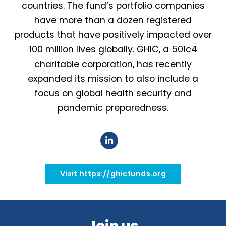
countries. The fund’s portfolio companies
have more than a dozen registered
products that have positively impacted over
100 million lives globally. GHIC, a 501c4
charitable corporation, has recently
expanded its mission to also include a
focus on global health security and
pandemic preparedness.
Visit https://ghicfunds.org