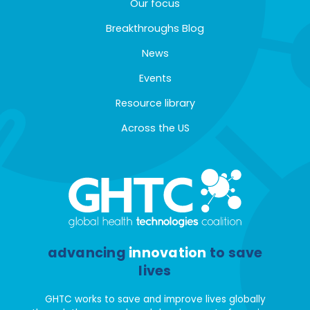
Our focus
Breakthroughs Blog
News
Events
Resource library
Across the US
advancing
innovation
to save
lives
GHTC works to save and improve lives globally