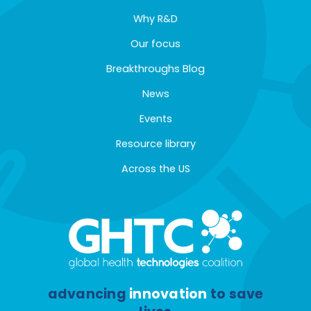
Why R&D
Our focus
Breakthroughs Blog
News
Events
Resource library
Across the US
advancing
innovation
to save