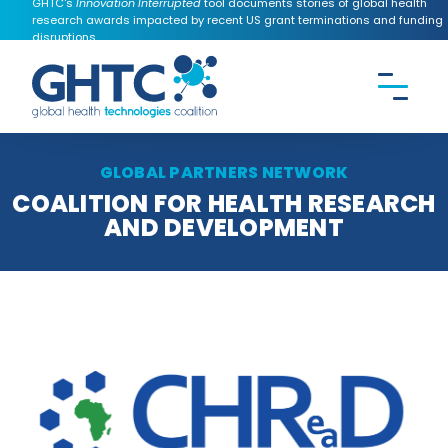
GHTC's
Innovation Interrupted
tool documents stories of global health
research awards impacted by recent US grant terminations and funding
disruptions.
CONTACT US
Search the
GHTC
website
GLOBAL PARTNERS NETWORK
COALITION FOR HEALTH RESEARCH
AND DEVELOPMENT