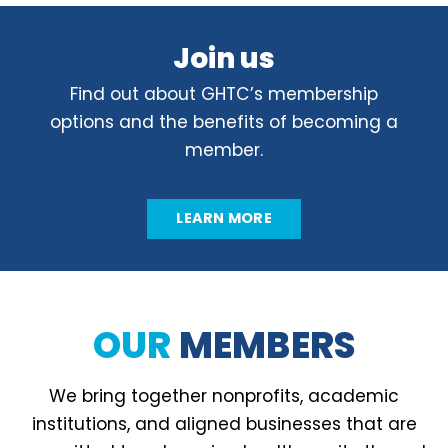
Join us
Find out about GHTC’s membership
options and the benefits of becoming a
member.
LEARN MORE
OUR
MEMBERS
We bring together nonprofits, academic
institutions, and aligned businesses that are