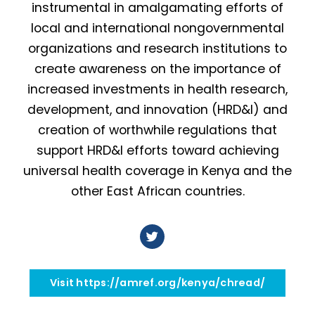
instrumental in amalgamating efforts of
local and international nongovernmental
organizations and research institutions to
create awareness on the importance of
increased investments in health research,
development, and innovation (HRD&I) and
creation of worthwhile regulations that
support HRD&I efforts toward achieving
universal health coverage in Kenya and the
other East African countries.
Visit https://amref.org/kenya/chread/