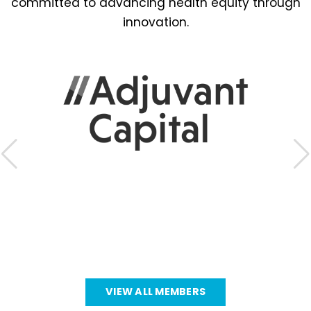
committed to advancing health equity through
innovation.
VIEW ALL MEMBERS