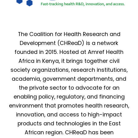
The Coalition for Health Research and
Development (CHReaD) is a network
founded in 2015. Hosted at Amref Health
Africa in Kenya, it brings together civil
society organizations, research institutions,
academia, government departments, and
the private sector to advocate for an
enabling policy, regulatory, and financing
environment that promotes health research,
innovation, and access to high-impact
products and technologies in the East
African region. CHReaD has been