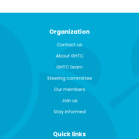
Organization
Contact us
About GHTC
GHTC team
Steering committee
Our members
Join us
Stay informed
Quick links