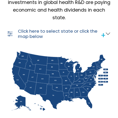
investments in global health R&D are paying
economic and health dividends in each
state.
Click here to select state or click the
map below
WA
ME
MT
ND
OR
MN
ID
WI
NY
SD
WY
NH
MI
IA
PA
MA
NE
NV
OH
VT
CT
IL
IN
UT
WV
NJ
RI
CO
VA
CA
KS
MO
KY
DE
MD
NC
DC
TN
AZ
OK
NM
AR
SC
MS
AL
GA
TX
LA
AK
FL
HI