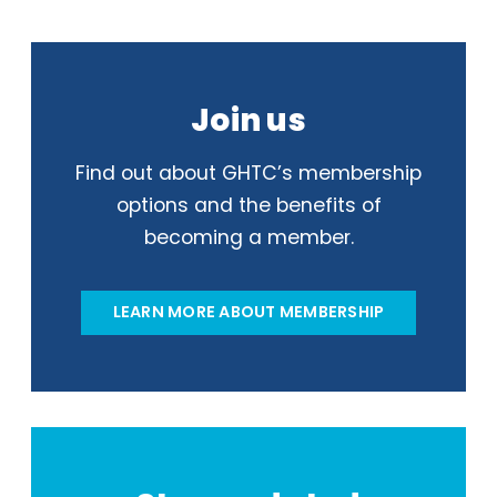
Join us
Find out about GHTC’s membership
options and the benefits of
becoming a member.
LEARN MORE ABOUT MEMBERSHIP