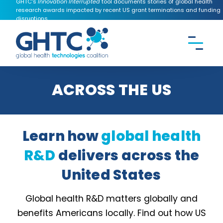
GHTC's
Innovation Interrupted
tool documents stories of global health
research awards impacted by recent US grant terminations and funding
disruptions.
CONTACT US
Search the
GHTC
website
ACROSS THE US
Learn how
global health
R&D
delivers across the
United States
Global health R&D matters globally and
benefits Americans locally. Find out how US