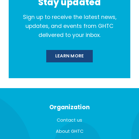
Stay updated
Sign up to receive the latest news,
updates, and events from GHTC
delivered to your inbox.
LEARN MORE
Organization
Contact us
About GHTC