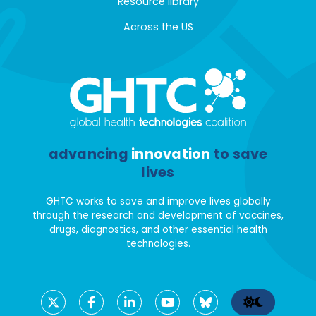
Resource library
Across the US
advancing
innovation
to save
lives
GHTC works to save and improve lives globally
through the research and development of vaccines,
drugs, diagnostics, and other essential health
technologies.