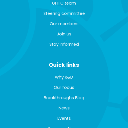
GHTC team
Steering committee
Our members
Join us
Stay informed
Quick links
Why R&D
Our focus
Breakthroughs Blog
News
Events