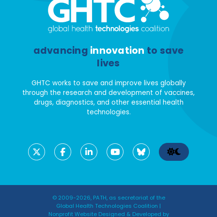
advancing
innovation
to save
lives
GHTC works to save and improve lives globally
through the research and development of vaccines,
drugs, diagnostics, and other essential health
technologies.
© 2009-2026, PATH, as secretariat of the
Global Health Technologies Coalition |
Nonprofit Website Designed & Developed by