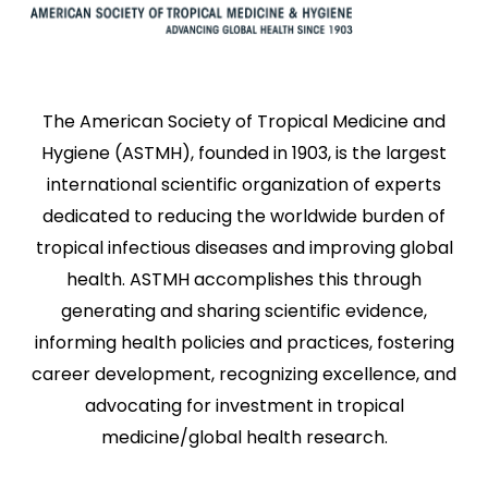
The American Society of Tropical Medicine and
Hygiene (ASTMH), founded in 1903, is the largest
international scientific organization of experts
dedicated to reducing the worldwide burden of
tropical infectious diseases and improving global
health. ASTMH accomplishes this through
generating and sharing scientific evidence,
informing health policies and practices, fostering
career development, recognizing excellence, and
advocating for investment in tropical
medicine/global health research.