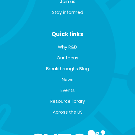
Join us
Stay informed
Quick links
Why R&D
Our focus
Breakthroughs Blog
News
Events
Resource library
Across the US