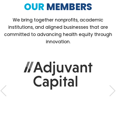
OUR
MEMBERS
We bring together nonprofits, academic
institutions, and aligned businesses that are
committed to advancing health equity through
innovation.