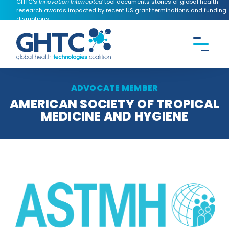
GHTC's
Innovation Interrupted
tool documents stories of global health
research awards impacted by recent US grant terminations and funding
disruptions.
CONTACT US
Search the
GHTC
website
ADVOCATE MEMBER
AMERICAN SOCIETY OF TROPICAL
MEDICINE AND HYGIENE