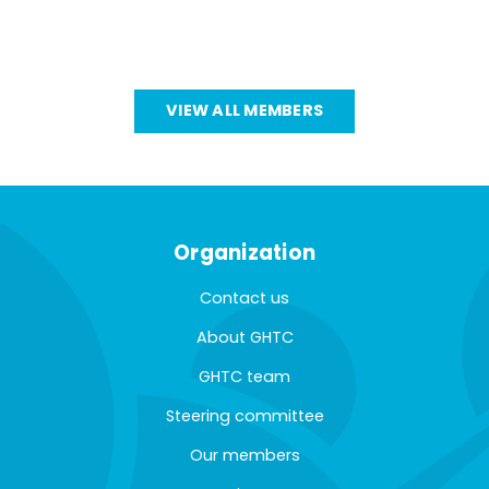
VIEW ALL MEMBERS
Organization
Contact us
About GHTC
GHTC team
Steering committee
Our members