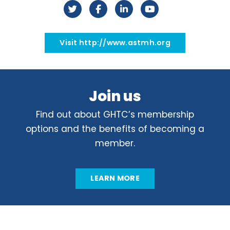
Visit http://www.astmh.org
Join us
Find out about GHTC’s membership
options and the benefits of becoming a
member.
LEARN MORE