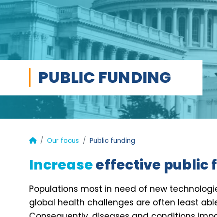
PUBLIC FUNDING
Our focus
Public funding
Increase
effective public
Populations most in need of new technolo
global health challenges are often least abl
Consequently, diseases and conditions impa