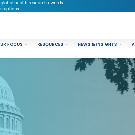
 global health research awards
sruptions.
UR FOCUS
RESOURCES
NEWS & INSIGHTS
A