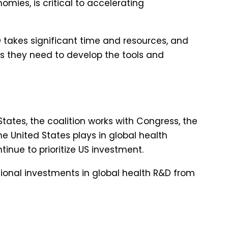
mies, is critical to accelerating
takes significant time and resources, and
es they need to develop the tools and
States, the coalition works with Congress, the
he United States plays in global health
inue to prioritize US investment.
tional investments in global health R&D from