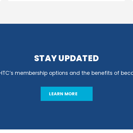
STAY UPDATED
GHTC’s membership options and the benefits of be
LEARN MORE