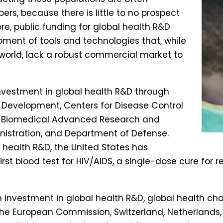
rs, because there is little to no prospect
ore, public funding for global health R&D
opment of tools and technologies that, while
world, lack a robust commercial market to
investment in global health R&D through
 Development, Centers for Disease Control
th, Biomedical Advanced Research and
istration, and Department of Defense.
 health R&D, the United States has
st blood test for HIV/AIDS, a single-dose cure for re
 in investment in global health R&D, global health ch
the European Commission, Switzerland, Netherlands,