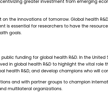
incentivizing greater investment from emerging econo
n the innovations of tomorrow. Global health R&D 
t is essential for researchers to have the resourc
lth goals.
ublic funding for global health R&D. In the United 
ved in global health R&D to highlight the vital role t
bal health R&D, and develop champions who will cont
litions and with partner groups to champion interna
nd multilateral organizations.