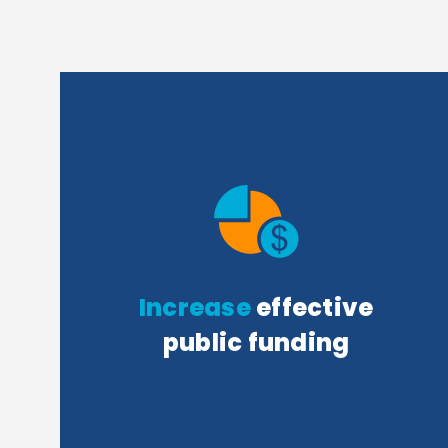
Increase
effective
public funding