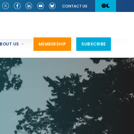
CONTACT US
BOUT US
MEMBERSHIP
SUBSCRIBE