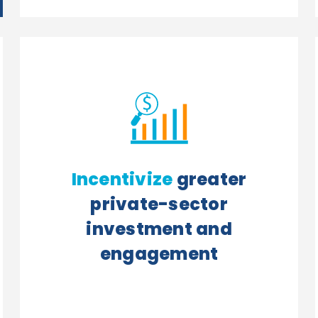
Incentivize
greater
private-sector
investment and
engagement