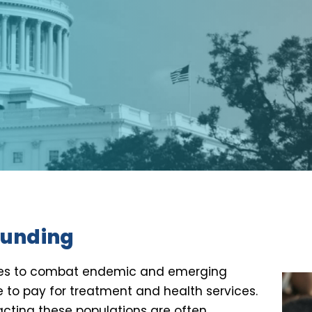
 funding
gies to combat endemic and emerging
e to pay for treatment and health services.
cting these populations are often