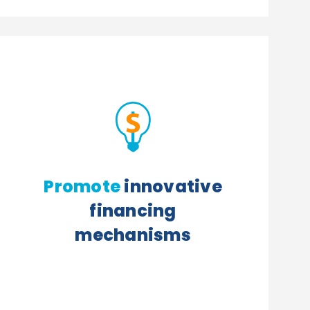
Promote
innovative
financing
mechanisms