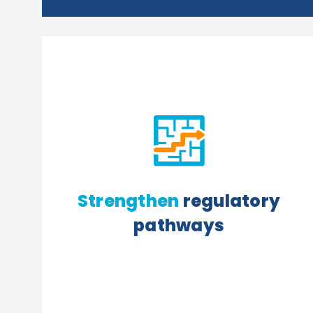
Strengthen
regulatory
pathways