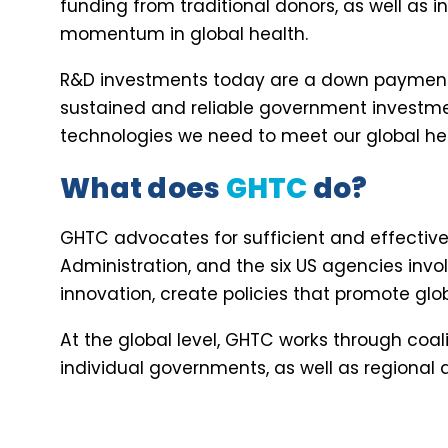
funding from traditional donors, as well as 
momentum in global health.
R&D investments today are a down payment o
sustained and reliable government investmen
technologies we need to meet our global hea
What does
GHTC
do?
GHTC advocates for sufficient and effective p
Administration, and the six US agencies invol
innovation, create policies that promote glo
At the global level, GHTC works through coa
individual governments, as well as regional a