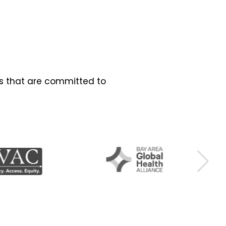
es that are committed to