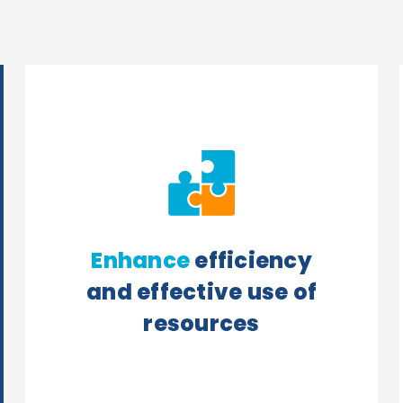
Enhance
efficiency
and effective use of
resources