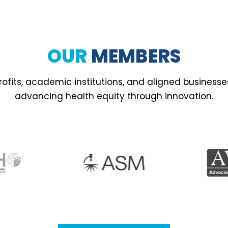
OUR
MEMBERS
ofits, academic institutions, and aligned business
advancing health equity through innovation.