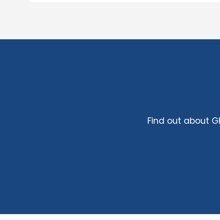
Find out about 