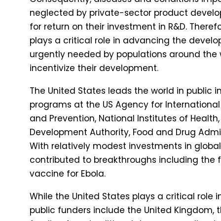
neglected by private-sector product develope
for return on their investment in R&D. Theref
plays a critical role in advancing the devel
urgently needed by populations around the 
incentivize their development.
The United States leads the world in public 
programs at the US Agency for International
and Prevention, National Institutes of Heal
Development Authority, Food and Drug Admin
With relatively modest investments in global
contributed to breakthroughs including the fir
vaccine for Ebola.
While the United States plays a critical role
public funders include the United Kingdom, 