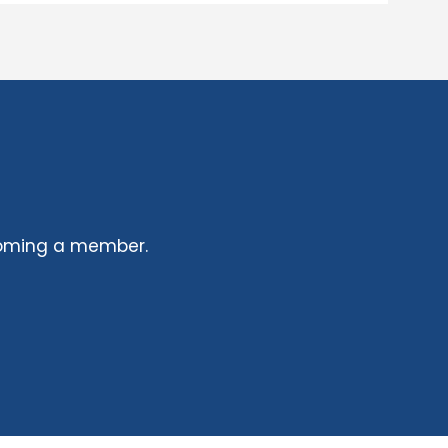
coming a member.