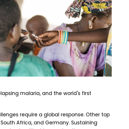
lapsing malaria, and the world's first
allenges require a global response. Other top
 South Africa, and Germany. Sustaining