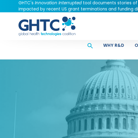
GHTC's
Innovation Interrupted
tool documents stories of
impacted by recent US grant terminations and funding di
WHY R&D
O