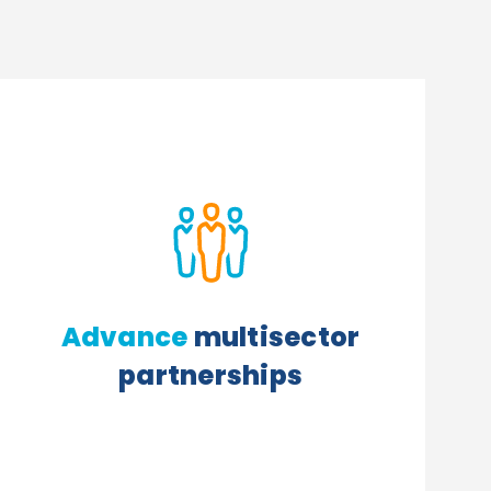
Advance
multisector
partnerships