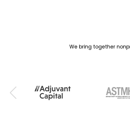
We bring together nonpr