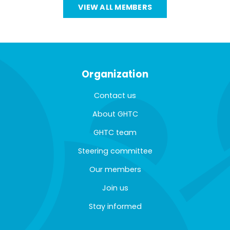
VIEW ALL MEMBERS
Organization
Contact us
About GHTC
GHTC team
Steering committee
Our members
Join us
Stay informed