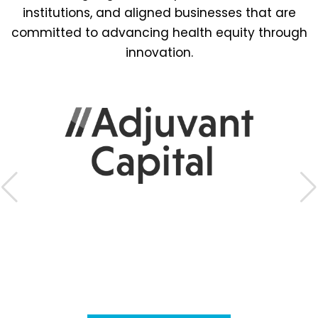
institutions, and aligned businesses that are
committed to advancing health equity through
innovation.