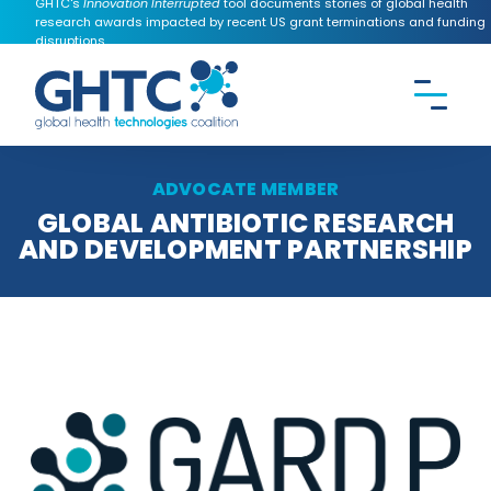
GHTC's
Innovation Interrupted
tool documents stories of global health
research awards impacted by recent US grant terminations and funding
disruptions.
CONTACT US
Search the
GHTC
website
ADVOCATE MEMBER
GLOBAL ANTIBIOTIC RESEARCH
AND DEVELOPMENT PARTNERSHIP