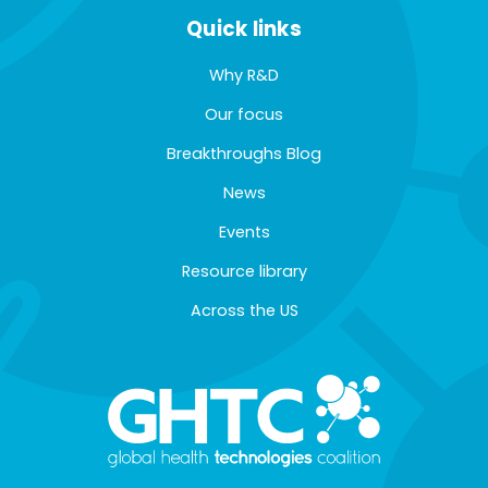
Quick links
Why R&D
Our focus
Breakthroughs Blog
News
Events
Resource library
Across the US