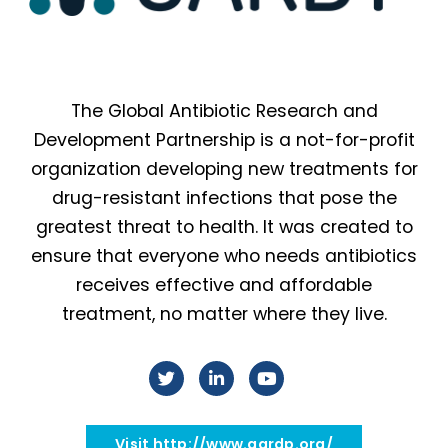
The Global Antibiotic Research and
Development Partnership is a not-for-profit
organization developing new treatments for
drug-resistant infections that pose the
greatest threat to health. It was created to
ensure that everyone who needs antibiotics
receives effective and affordable
treatment, no matter where they live.
Visit http://www.gardp.org/