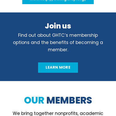
Join us
Find out about GHTC’s membership
options and the benefits of becoming a
member.
LEARN MORE
OUR
MEMBERS
We bring together nonprofits, academic