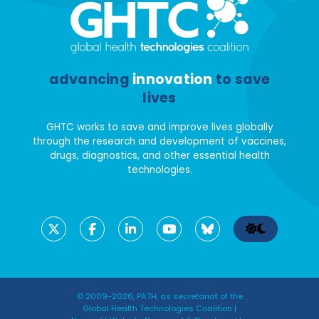
advancing
innovation
to save
lives
GHTC works to save and improve lives globally
through the research and development of vaccines,
drugs, diagnostics, and other essential health
technologies.
© 2009-2026, PATH, as secretariat of the
Global Health Technologies Coalition |