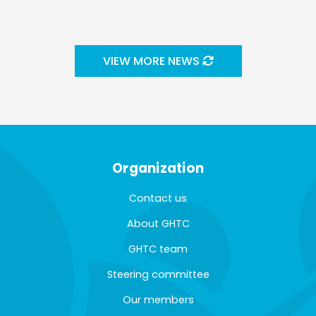
VIEW MORE NEWS
Organization
Contact us
About GHTC
GHTC team
Steering committee
Our members