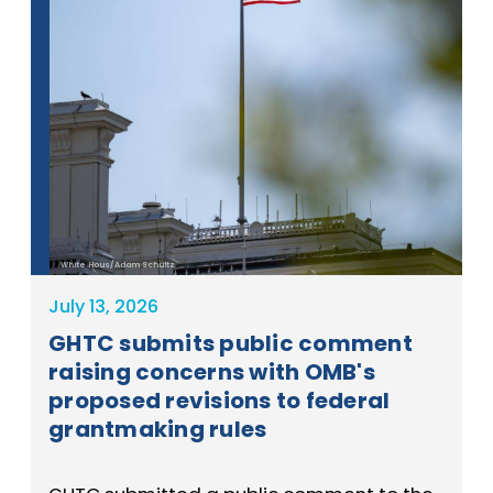
White Hous/Adam Schultz
July 13, 2026
GHTC submits public comment
raising concerns with OMB's
proposed revisions to federal
grantmaking rules