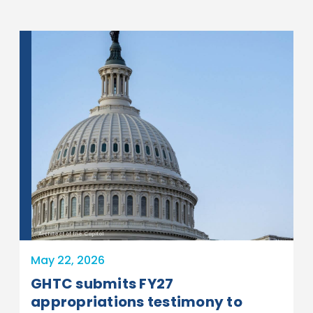
Architect of the Capitol
May 22, 2026
GHTC submits FY27
appropriations testimony to