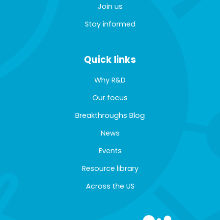
Join us
Stay informed
Quick links
Why R&D
Our focus
Breakthroughs Blog
News
Events
Resource library
Across the US