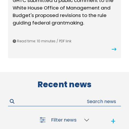
GHTC submitted a public comment to the
White House Office of Management and
Budget's proposed revisions to the rule
guiding federal grantmaking.
Read time: 10 minutes / PDF link
Recent news
Filter news