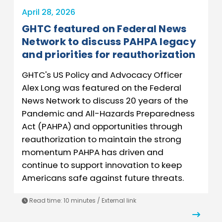
April 28, 2026
GHTC featured on Federal News
Network to discuss PAHPA legacy
and priorities for reauthorization
GHTC's US Policy and Advocacy Officer
Alex Long was featured on the Federal
News Network to discuss 20 years of the
Pandemic and All-Hazards Preparedness
Act (PAHPA) and opportunities through
reauthorization to maintain the strong
momentum PAHPA has driven and
continue to support innovation to keep
Americans safe against future threats.
Read time: 10 minutes / External link