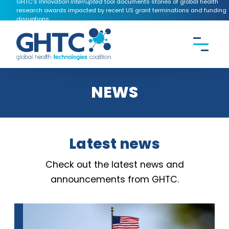
GHTC's
Innovation Interrupted
tool documents stories of global health
research awards impacted by recent US grant terminations and funding
disruptions.
CONTACT US
Search the
GHTC
website
NEWS
Latest news
Check out the latest news and
announcements from GHTC.