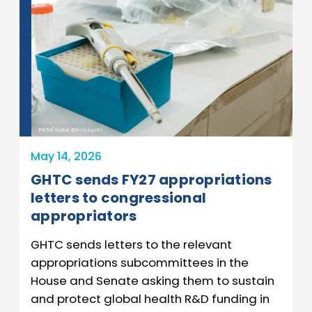
PATH/Gabe Bienczycki
May 14, 2026
GHTC sends FY27 appropriations
letters to congressional
appropriators
GHTC sends letters to the relevant
appropriations subcommittees in the
House and Senate asking them to sustain
and protect global health R&D funding in