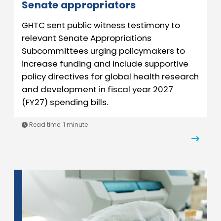
Senate appropriators
GHTC sent public witness testimony to
relevant Senate Appropriations
Subcommittees urging policymakers to
increase funding and include supportive
policy directives for global health research
and development in fiscal year 2027
(FY27) spending bills.
Read time:
1 minute