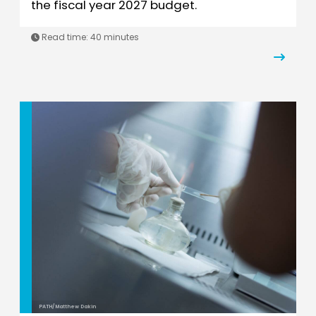
the fiscal year 2027 budget.
Read time: 40 minutes
PATH/Matthew Dakin