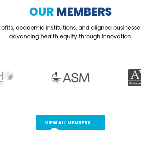
OUR
MEMBERS
ofits, academic institutions, and aligned business
advancing health equity through innovation.
VIEW ALL MEMBERS