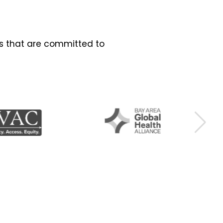
es that are committed to