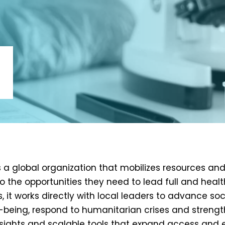
is a global organization that mobilizes resources a
o the opportunities they need to lead full and health
s, it works directly with local leaders to advance s
-being, respond to humanitarian crises and strengt
nsights and scalable tools that expand access and 