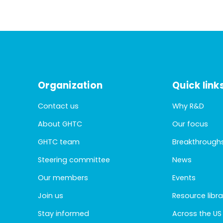
Organization
Quick link
Contact us
Why R&D
About GHTC
Our focus
GHTC team
Breakthrough
Steering committee
News
Our members
Events
Join us
Resource libra
Stay informed
Across the US