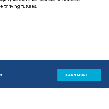
 thriving futures.
r.
LEARN MORE