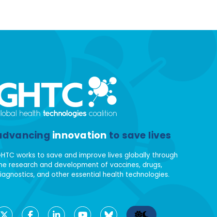
advancing
innovation
to save lives
HTC works to save and improve lives globally through
he research and development of vaccines, drugs,
iagnostics, and other essential health technologies.