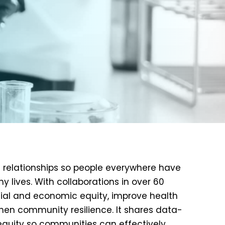
nd relationships so people everywhere have
y lives. With collaborations in over 60
ocial and economic equity, improve health
hen community resilience. It shares data-
equity so communities can effectively