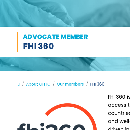
ADVOCATE MEMBER
FHI 360
About GHTC
Our members
FHI 360
FHI 360 
access t
countrie
and well
driven i