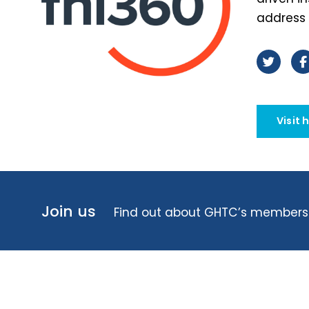
address 
Visit 
Join us
Find out about GHTC’s membersh