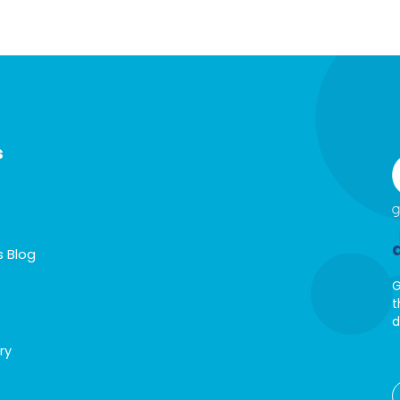
s
s Blog
G
t
d
ry