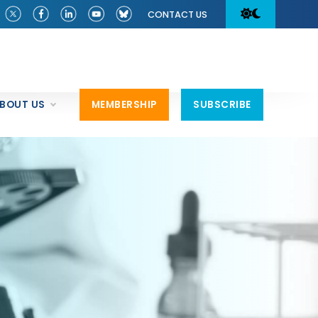
CONTACT US
BOUT US
MEMBERSHIP
SUBSCRIBE