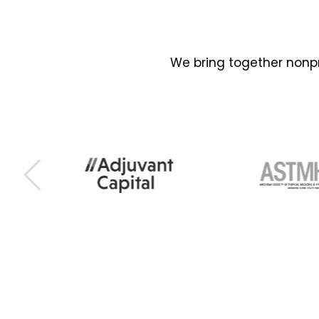
We bring together nonpr