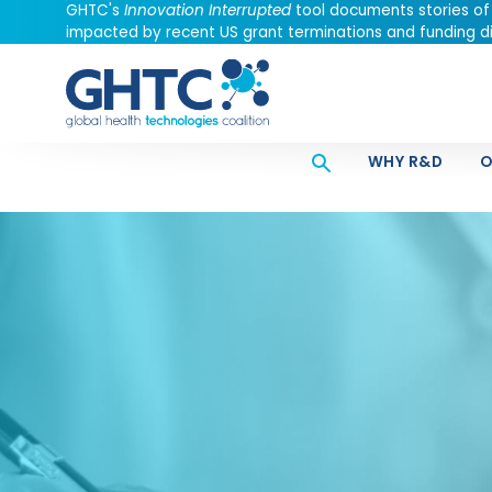
GHTC's
Innovation Interrupted
tool documents stories of
impacted by recent US grant terminations and funding di
WHY R&D
O