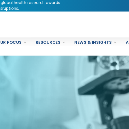
 global health research awards
sruptions.
UR FOCUS
RESOURCES
NEWS & INSIGHTS
A