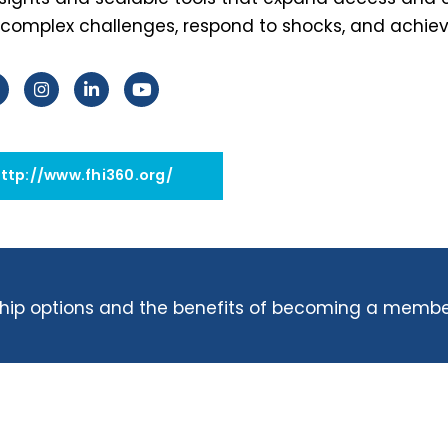
complex challenges, respond to shocks, and achieve
http://www.fhi360.org/
ip options and the benefits of becoming a membe