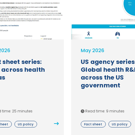
GHTC
2026
May 2026
 sheet series:
US agency series
 across health
Global health R&
as
across the US
government
 time: 25 minutes
Read time: 9 minutes
sheet
US policy
Fact sheet
US policy