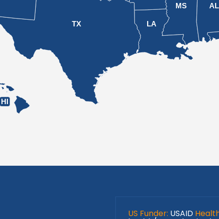
MS
A
TX
LA
HI
US Funder:
USAID
Healt