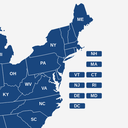
ME
NY
NH
I
PA
MA
OH
VT
CT
WV
NJ
RI
VA
KY
DE
MD
NC
DC
N
SC