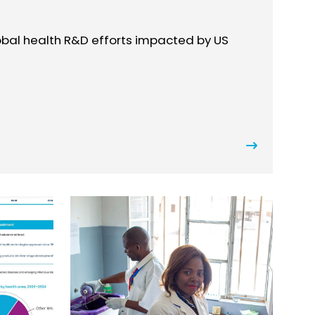
lobal health R&D efforts impacted by US