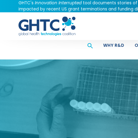
GHTC's
Innovation Interrupted
tool documents stories of
impacted by recent US grant terminations and funding di
WHY R&D
O