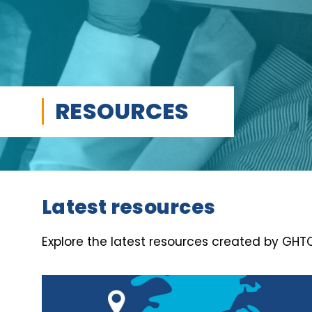
RESOURCES
Latest resources
Explore the latest resources created by GHTC