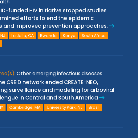
alth
ID-funded HIV initiative stopped studies
mined efforts to end the epidemic
s and improved prevention approaches.
 NJ
La Jolla, CA
Rwanda
Kenya
South Africa
rea(s):
Other emerging infectious diseases
 the CREID network ended CREATE-NEO,
ing surveillance and modeling for arboviral
d dengue in Central and South America
NY
Cambridge, MA
University Park, NJ
Brazil