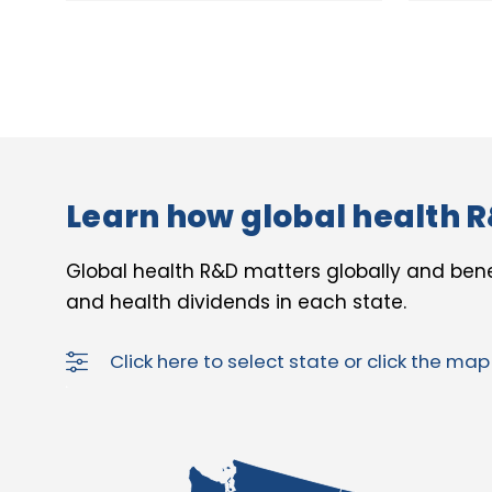
Learn how global health R
Global health R&D matters globally and bene
and health dividends in each state.
Click here to select state or click the ma