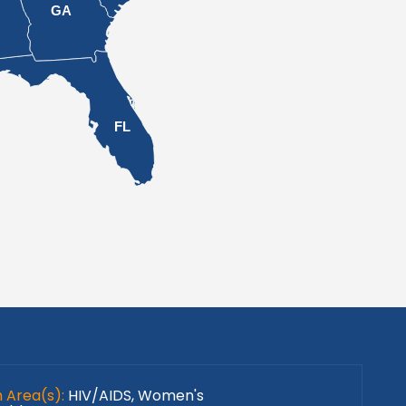
L
GA
FL
h Area(s):
HIV/AIDS, Women's