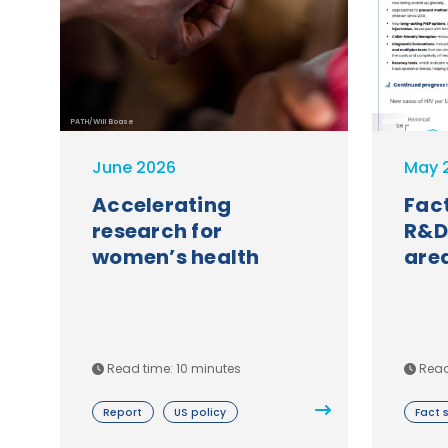
PATH/Will Boase
GHTC
June 2026
May 
Accelerating
Fact
research for
R&D
women’s health
are
Read time: 10 minutes
Read
Report
US policy
Fact 