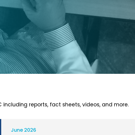
 including reports, fact sheets, videos, and more.
June 2026