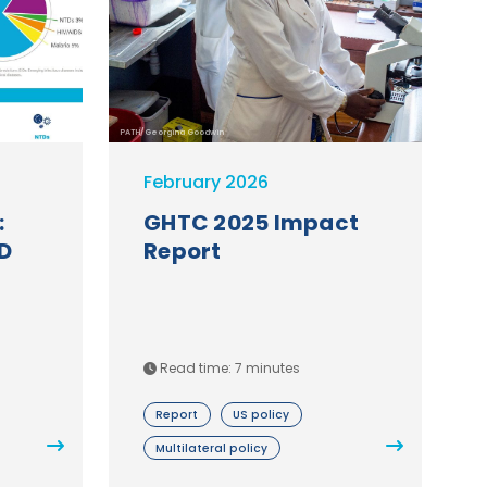
PATH/Georgina Goodwin
February 2026
:
GHTC 2025 Impact
D
Report
Read time: 7 minutes
Report
US policy
Multilateral policy