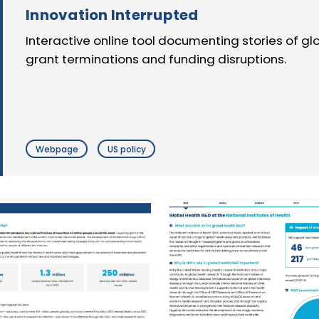
Innovation Interrupted
Interactive online tool documenting stories of g
grant terminations and funding disruptions.
Webpage
US policy