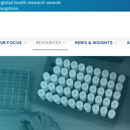
 global health research awards
sruptions.
UR FOCUS
RESOURCES
NEWS & INSIGHTS
A