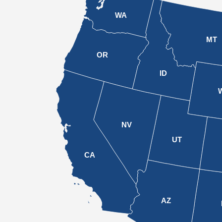
WA
MT
OR
ID
NV
UT
CA
AZ