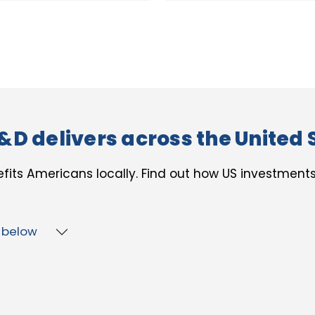
&D delivers across the United 
fits Americans locally. Find out how US investment
p below