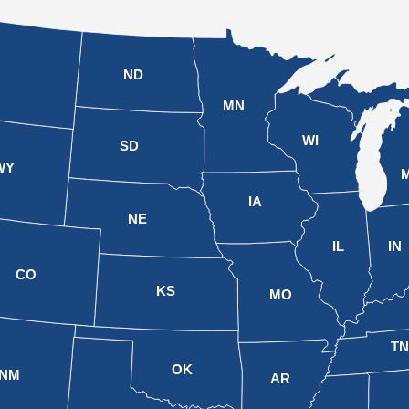
ND
MN
WI
SD
WY
M
IA
NE
IL
IN
CO
KS
MO
T
OK
NM
AR