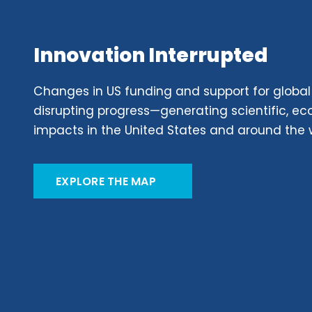
Innovation Interrupted
Changes in US funding and support for global
disrupting progress—generating scientific, 
impacts in the United States and around the 
EXPLORE THE MAP