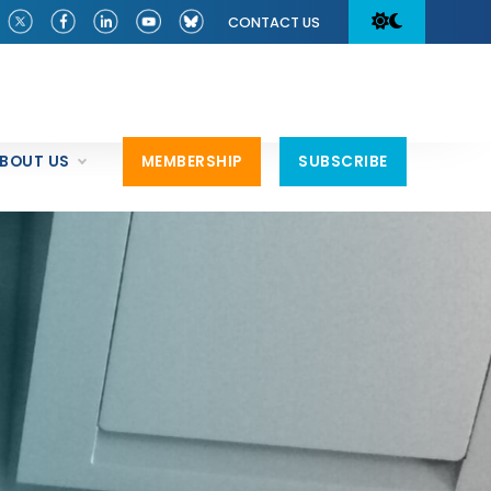
CONTACT US
BOUT US
MEMBERSHIP
SUBSCRIBE