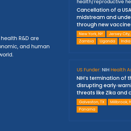
health/reproductive he
Cancellation of a USA
midstream and under
through new vaccine
New York, NY
Jersey City,
 health R&D are
Zambia
Uganda
India
economic, and human
world.
US Funder:
NIH
Health A
NIH’s termination of
disrupting early‑warn
threats like Zika an
Galveston, TX
Millbrook, 
Panama