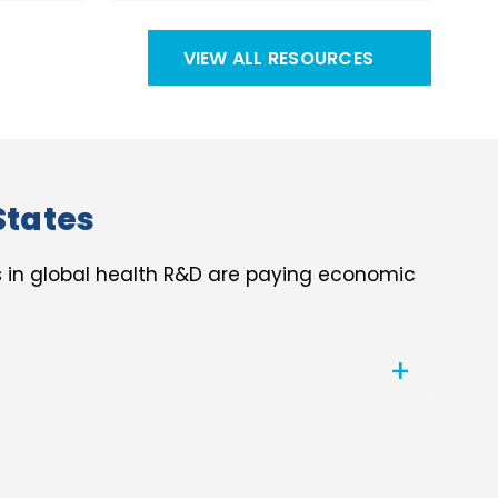
VIEW ALL RESOURCES
States
s in global health R&D are paying economic