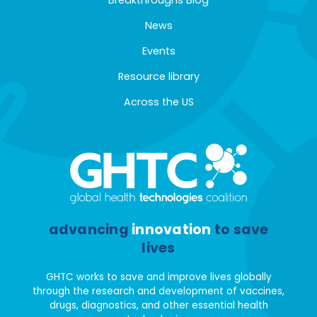
News
Events
Resource library
Across the US
advancing
innovation
to save
lives
GHTC works to save and improve lives globally
through the research and development of vaccines,
drugs, diagnostics, and other essential health