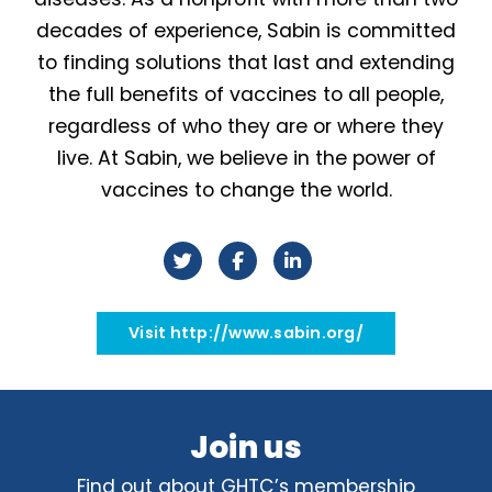
decades of experience, Sabin is committed
to finding solutions that last and extending
the full benefits of vaccines to all people,
regardless of who they are or where they
live. At Sabin, we believe in the power of
vaccines to change the world.
Visit http://www.sabin.org/
Join us
Find out about GHTC’s membership