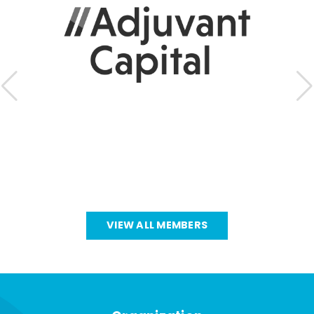
VIEW ALL MEMBERS