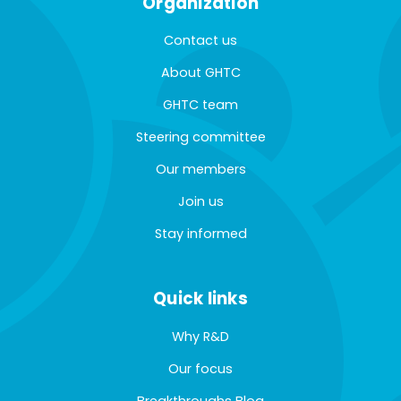
Organization
Contact us
About GHTC
GHTC team
Steering committee
Our members
Join us
Stay informed
Quick links
Why R&D
Our focus
Breakthroughs Blog