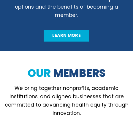
options and the benefits of becoming a
member.
LEARN MORE
OUR
MEMBERS
We bring together nonprofits, academic
institutions, and aligned businesses that are
committed to advancing health equity through
innovation.