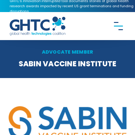
GHTC's
Innovation Interrupted
tool documents stories of global health
research awards impacted by recent US grant terminations and funding
disruptions.
CONTACT US
Search the
GHTC
website
ADVOCATE MEMBER
SABIN VACCINE INSTITUTE