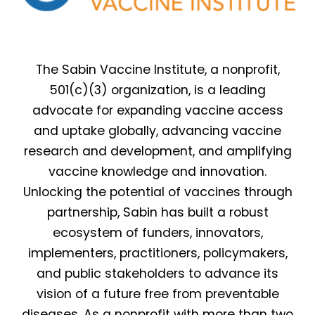
The Sabin Vaccine Institute, a nonprofit,
501(c)(3) organization, is a leading
advocate for expanding vaccine access
and uptake globally, advancing vaccine
research and development, and amplifying
vaccine knowledge and innovation.
Unlocking the potential of vaccines through
partnership, Sabin has built a robust
ecosystem of funders, innovators,
implementers, practitioners, policymakers,
and public stakeholders to advance its
vision of a future free from preventable
diseases. As a nonprofit with more than two