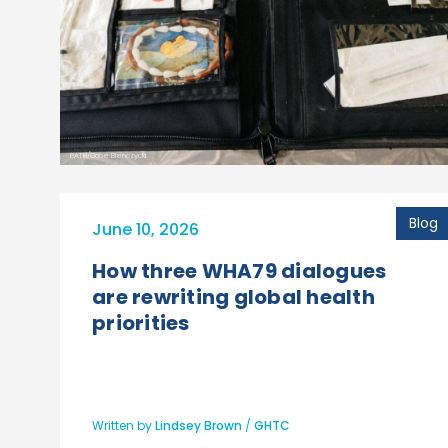
PATH/Gabe Bienczycki
Blog
June 10, 2026
How three WHA79 dialogues
are rewriting global health
priorities
Written by
Lindsey Brown
/
GHTC