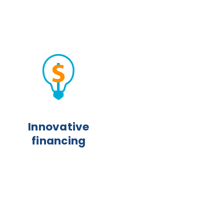
Innovative
financing