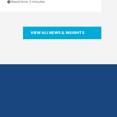
Read time:
2 minutes
VIEW ALL NEWS & INSIGHTS