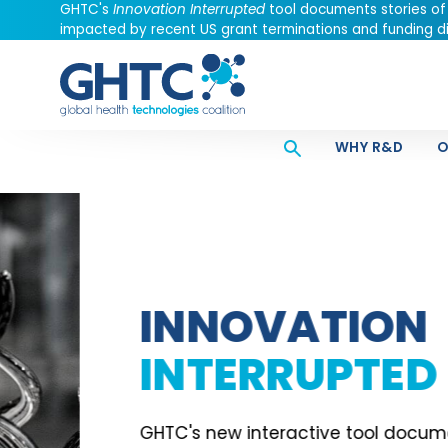
GHTC's
Innovation Interrupted
tool documents stories of
impacted by recent US grant terminations and funding di
WHY R&D
O
INNOVATION
INTERRUPTED
GHTC's new interactive tool documents stori