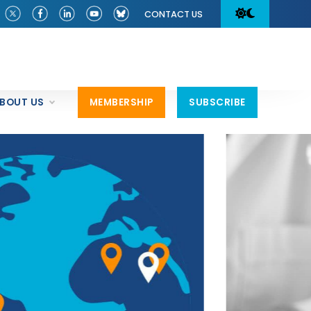
CONTACT US
BOUT US
MEMBERSHIP
SUBSCRIBE