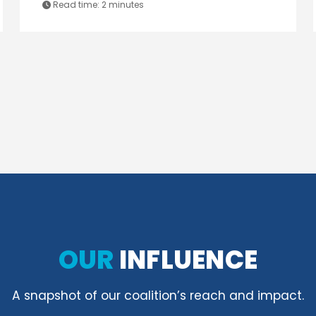
Read time:
2 minutes
OUR
INFLUENCE
A snapshot of our coalition’s reach and impact.