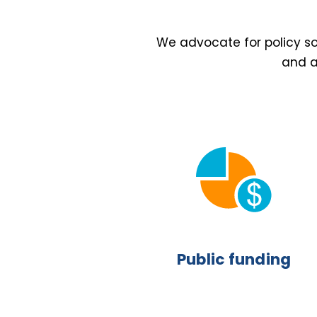
We advocate for policy sol
and a
Public funding