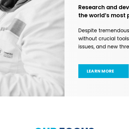
Research and deve
the world’s most 
Despite tremendous p
without crucial too
issues, and new thr
LEARN MORE