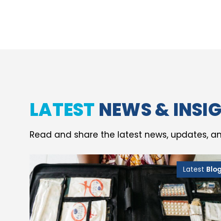
LATEST
NEWS & INSI
Read and share the latest news, updates, an
Latest
Blo