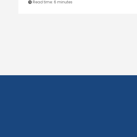
Read time:
6 minutes