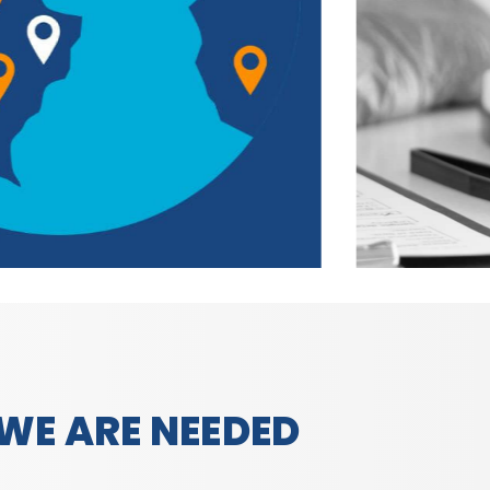
WE ARE NEEDED