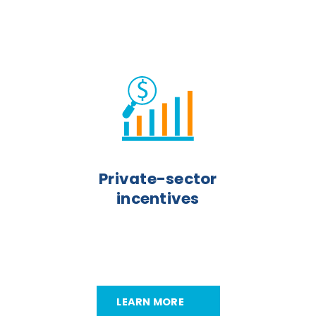
Private-sector
incentives
LEARN MORE