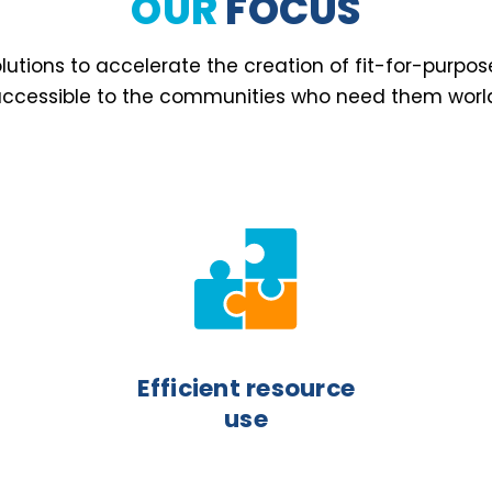
OUR
FOCUS
utions to accelerate the creation of fit-for-purpos
ccessible to the communities who need them worl
Efficient resource
use