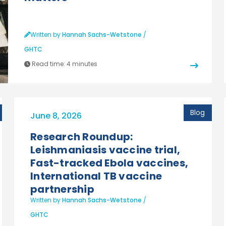
Written by
Hannah Sachs-Wetstone
/
GHTC
Read time:
4 minutes
Blog
June 8, 2026
Research Roundup:
Leishmaniasis vaccine trial,
Fast-tracked Ebola vaccines,
International TB vaccine
partnership
Written by
Hannah Sachs-Wetstone
/
GHTC