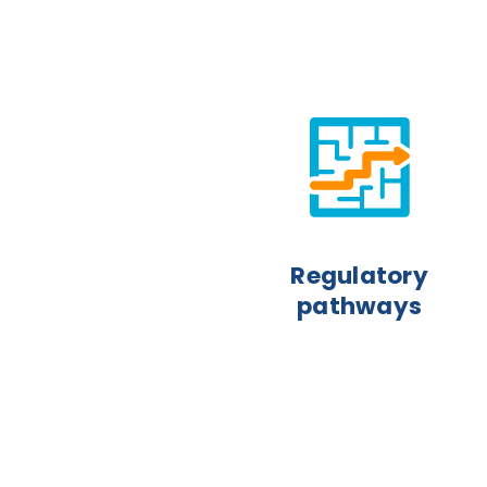
Regulatory
pathways