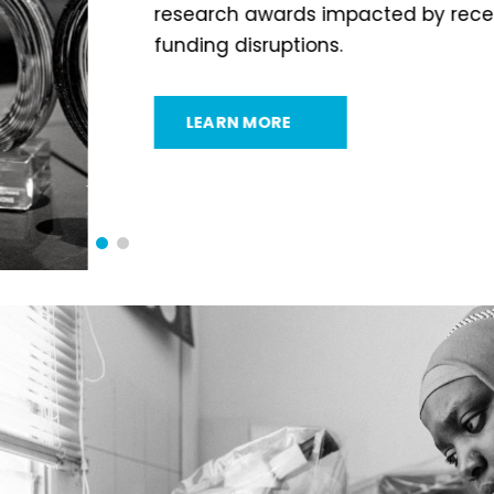
research awards impacted by recent US gra
funding disruptions.
LEARN MORE