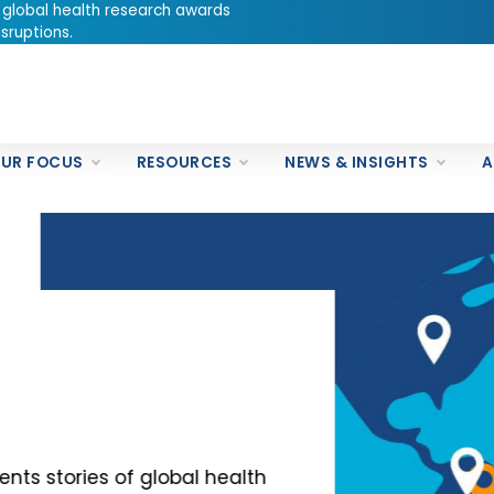
 global health research awards
sruptions.
UR FOCUS
RESOURCES
NEWS & INSIGHTS
A
es of global health