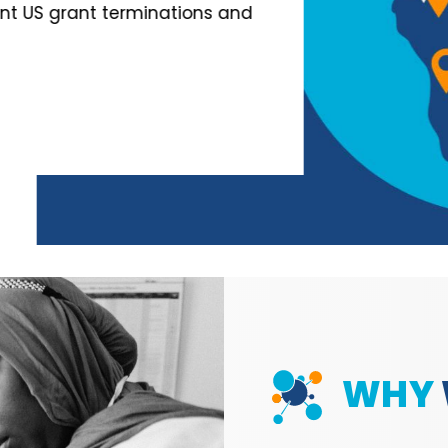
nt terminations and
WHY