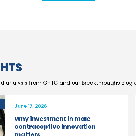
GHTS
d analysis from GHTC and our Breakthroughs Blog c
g
June 17, 2026
Why investment in male
contraceptive innovation
matters