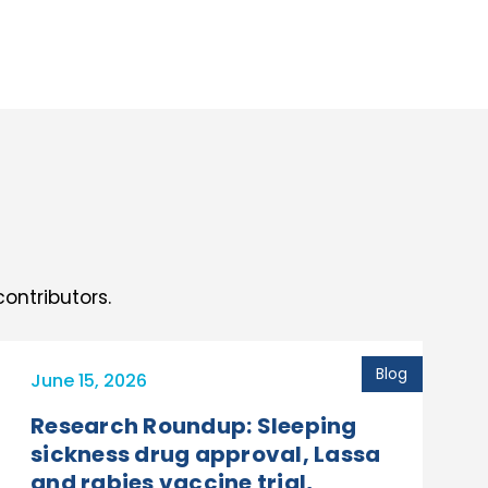
ontributors.
Blog
June 15, 2026
Research Roundup: Sleeping
sickness drug approval, Lassa
and rabies vaccine trial,