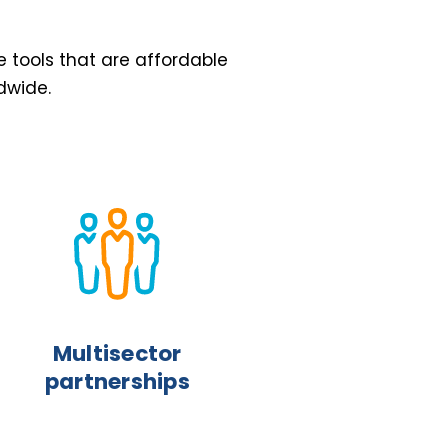
e tools that are affordable
dwide.
Multisector
partnerships