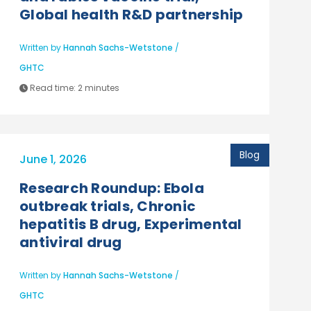
Global health R&D partnership
Written by
Hannah Sachs-Wetstone
/
GHTC
Read time:
2 minutes
Blog
June 1, 2026
Research Roundup: Ebola
outbreak trials, Chronic
hepatitis B drug, Experimental
antiviral drug
Written by
Hannah Sachs-Wetstone
/
GHTC