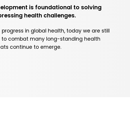
lopment is foundational to solving
pressing health challenges.
rogress in global health, today we are still
ls to combat many long-standing health
eats continue to emerge.