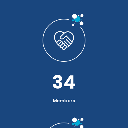
46
Members