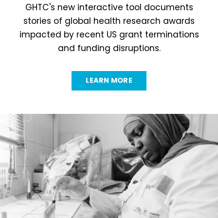
GHTC's new interactive tool documents
stories of global health research awards
impacted by recent US grant terminations
and funding disruptions.
LEARN MORE