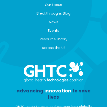
Our focus
Breakthroughs Blog
News
Events
Resource library
Across the US
advancing
innovation
to save
lives
GHTC works to save and improve lives globally