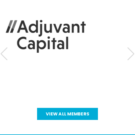
VIEW ALL MEMBERS