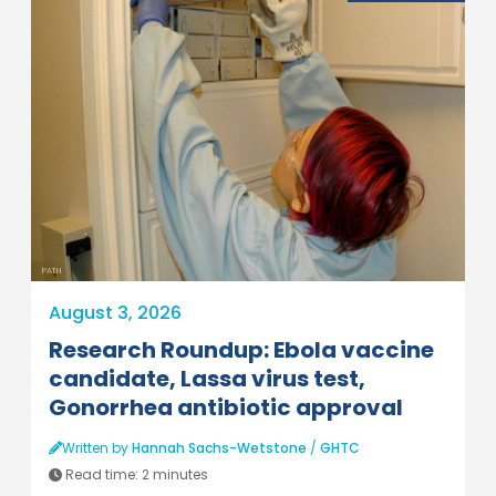
PATH
August 3, 2026
Research Roundup: Ebola vaccine
candidate, Lassa virus test,
Gonorrhea antibiotic approval
Written by
Hannah Sachs-Wetstone
/
GHTC
Read time:
2 minutes