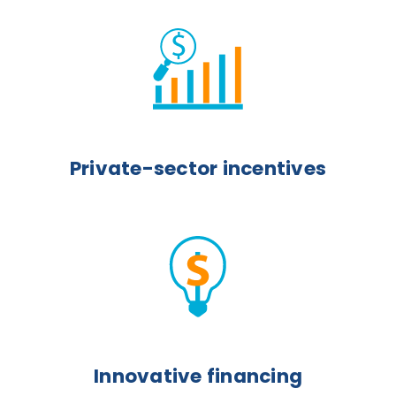
Private-sector incentives
Innovative financing