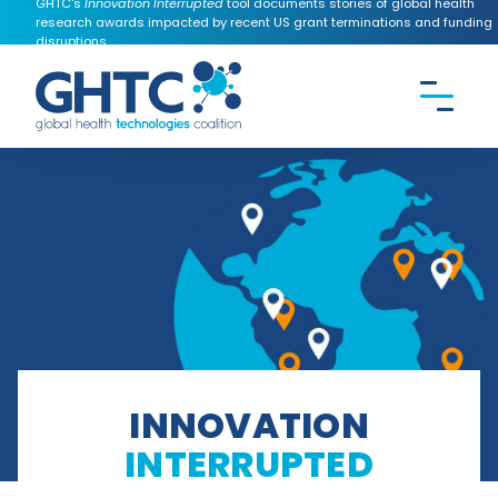
GHTC's
Innovation Interrupted
tool documents stories of global health
research awards impacted by recent US grant terminations and funding
disruptions.
CONTACT US
Search the
GHTC
website
INNOVATION
INTERRUPTED