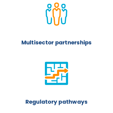
Multisector partnerships
Regulatory pathways