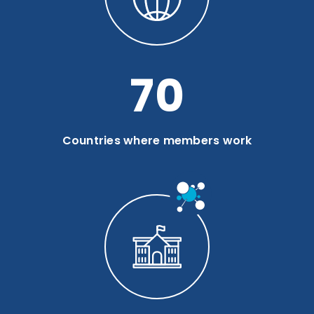
94
Countries where members work