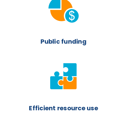
Public funding
Efficient resource use