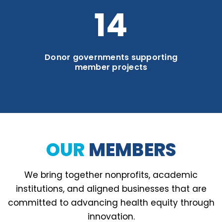
19
Donor governments supporting
member projects
OUR
MEMBERS
We bring together nonprofits, academic
institutions, and aligned businesses that are
committed to advancing health equity through
innovation.