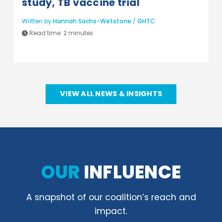
study, TB vaccine trial
Written by
Hannah Sachs-Wetstone
/
GHTC
Read time:
2 minutes
VIEW ALL NEWS & INSIGHTS
OUR
INFLUENCE
A snapshot of our coalition’s reach and
impact.