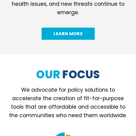
health issues, and new threats continue to
emerge.
LEARN MORE
OUR
FOCUS
We advocate for policy solutions to
accelerate the creation of fit-for-purpose
tools that are affordable and accessible to
the communities who need them worldwide.