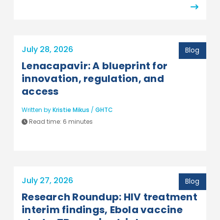
July 28, 2026
Blog
Lenacapavir: A blueprint for
innovation, regulation, and
access
Written by
Kristie Mikus
/
GHTC
Read time:
6 minutes
July 27, 2026
Blog
Research Roundup: HIV treatment
interim findings, Ebola vaccine