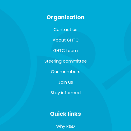
Organization
Contact us
About GHTC
GHTC team
Steering committee
Our members
Join us
Stay informed
Quick links
Why R&D