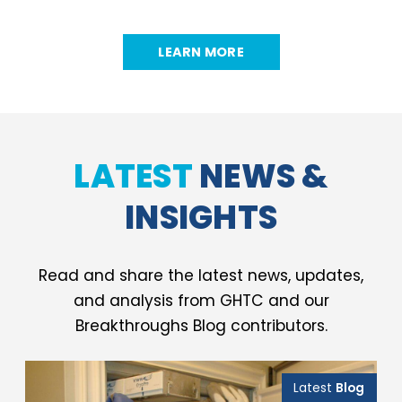
LEARN MORE
LATEST
NEWS &
INSIGHTS
Read and share the latest news, updates,
and analysis from GHTC and our
Breakthroughs Blog contributors.
Latest
Blog