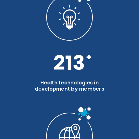
285
Health technologies in
development by members