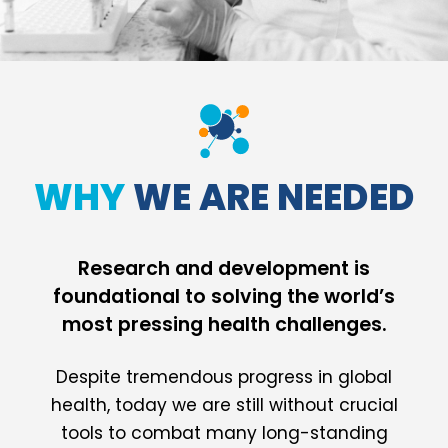
WHY
WE ARE NEEDED
Research and development is
foundational to solving the world’s
most pressing health challenges.
Despite tremendous progress in global
health, today we are still without crucial
tools to combat many long-standing