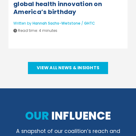
global health innovation on
America’s birthday
Written by
Hannah Sachs-Wetstone
/
GHTC
Read time:
4 minutes
VIEW ALL NEWS & INSIGHTS
OUR
INFLUENCE
A snapshot of our coalition’s reach and