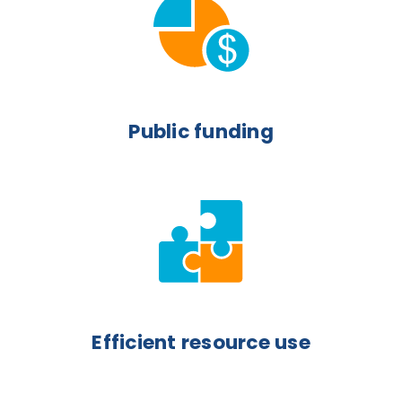
Public funding
Efficient resource use