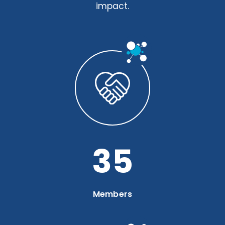
impact.
46
Members