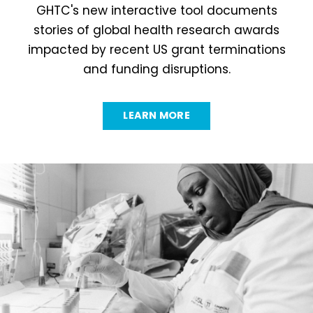
GHTC's new interactive tool documents
stories of global health research awards
impacted by recent US grant terminations
and funding disruptions.
LEARN MORE