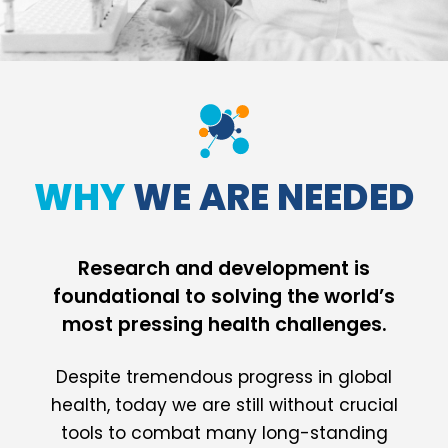
WHY
WE ARE NEEDED
Research and development is
foundational to solving the world’s
most pressing health challenges.
Despite tremendous progress in global
health, today we are still without crucial
tools to combat many long-standing