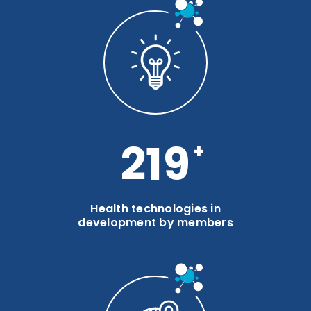
286
Health technologies in
development by members