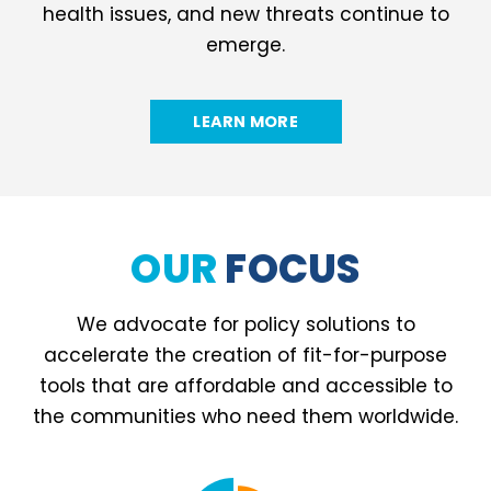
health issues, and new threats continue to
emerge.
LEARN MORE
OUR
FOCUS
We advocate for policy solutions to
accelerate the creation of fit-for-purpose
tools that are affordable and accessible to
the communities who need them worldwide.