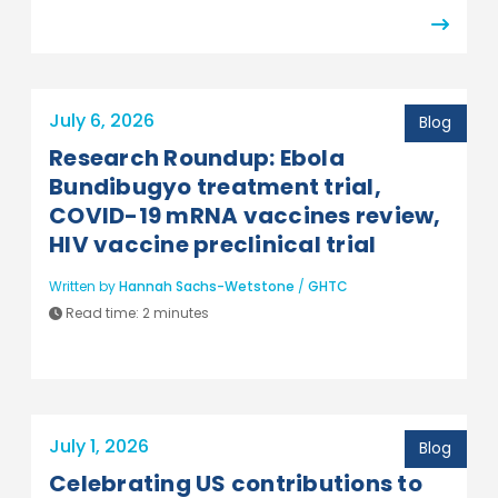
July 6, 2026
Blog
Research Roundup: Ebola
Bundibugyo treatment trial,
COVID-19 mRNA vaccines review,
HIV vaccine preclinical trial
Written by
Hannah Sachs-Wetstone
/
GHTC
Read time:
2 minutes
July 1, 2026
Blog
Celebrating US contributions to