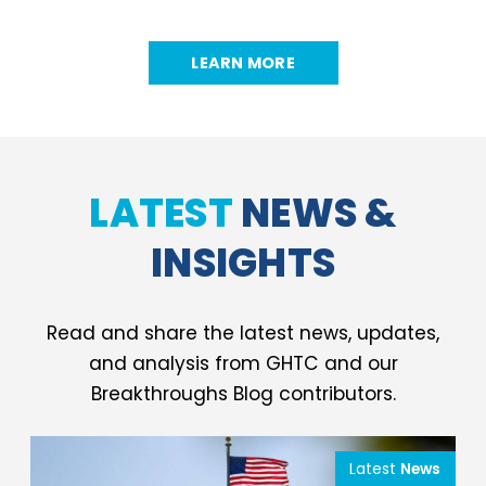
LEARN MORE
LATEST
NEWS &
INSIGHTS
Read and share the latest news, updates,
and analysis from GHTC and our
Breakthroughs Blog contributors.
Latest
News