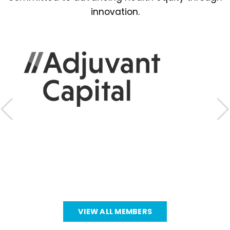
innovation.
VIEW ALL MEMBERS