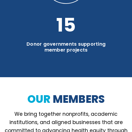
20
Donor governments supporting
member projects
OUR
MEMBERS
We bring together nonprofits, academic
institutions, and aligned businesses that are
committed to advancing health equity through