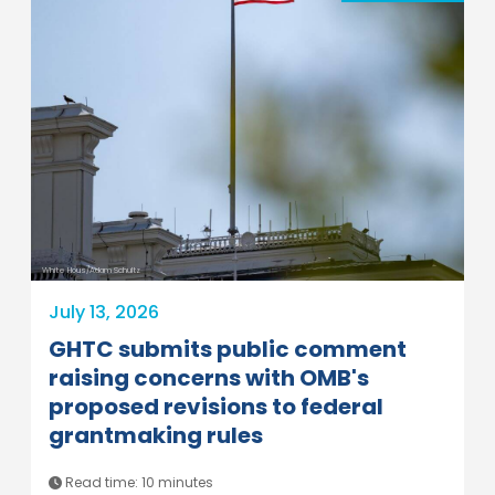
White Hous/Adam Schultz
July 13, 2026
GHTC submits public comment
raising concerns with OMB's
proposed revisions to federal
grantmaking rules
Read time: 10 minutes