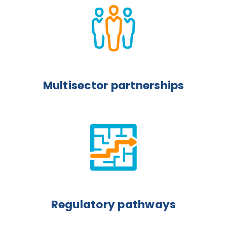
Multisector partnerships
Regulatory pathways