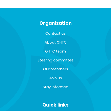
Organization
Contact us
About GHTC
GHTC team
Steering committee
Our members
Join us
Stay informed
Quick links