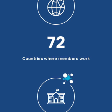
94
Countries where members work