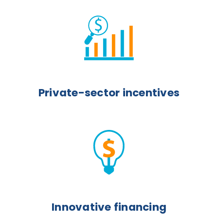
Private-sector incentives
Innovative financing