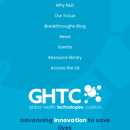
Why R&D
Our focus
Breakthroughs Blog
News
Events
Resource library
Across the US
advancing
innovation
to save
lives