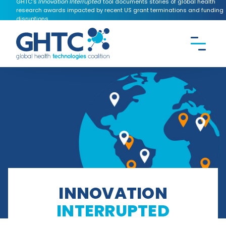
GHTC's
Innovation Interrupted
tool documents stories of global health
research awards impacted by recent US grant terminations and funding
disruptions.
CONTACT US
Search the
GHTC
website
INNOVATION
INTERRUPTED