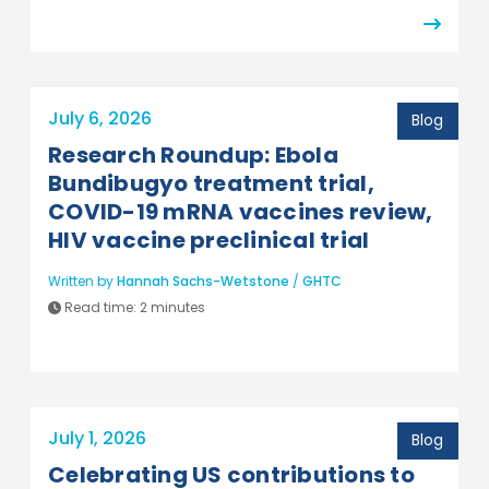
July 6, 2026
Blog
Research Roundup: Ebola
Bundibugyo treatment trial,
COVID-19 mRNA vaccines review,
HIV vaccine preclinical trial
Written by
Hannah Sachs-Wetstone
/
GHTC
Read time:
2 minutes
July 1, 2026
Blog
Celebrating US contributions to