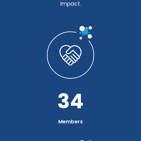
impact.
46
Members