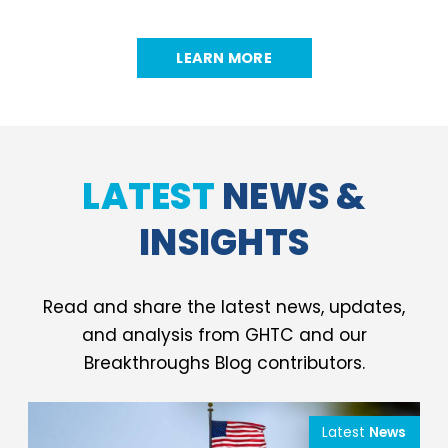
LEARN MORE
LATEST
NEWS &
INSIGHTS
Read and share the latest news, updates,
and analysis from GHTC and our
Breakthroughs Blog contributors.
Latest
News