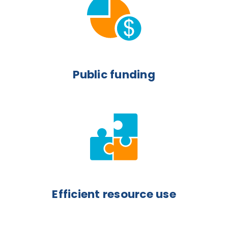
Public funding
Efficient resource use