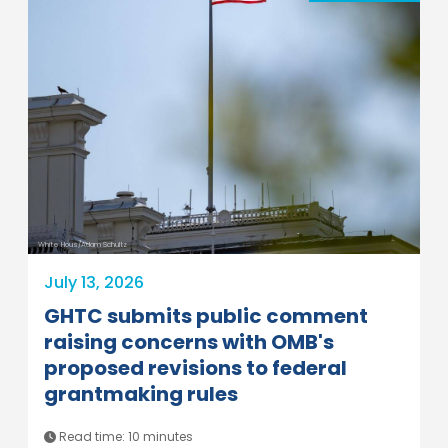
White Hous/Adam Schultz
July 13, 2026
GHTC submits public comment
raising concerns with OMB's
proposed revisions to federal
grantmaking rules
Read time: 10 minutes