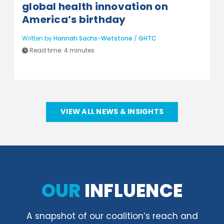
global health innovation on
America’s birthday
Written by
Hannah Sachs-Wetstone
/
GHTC
Read time:
4 minutes
VIEW ALL NEWS & INSIGHTS
OUR
INFLUENCE
A snapshot of our coalition’s reach and