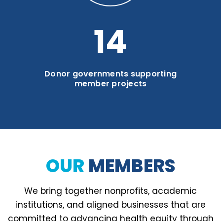
19
Donor governments supporting
member projects
OUR
MEMBERS
We bring together nonprofits, academic
institutions, and aligned businesses that are
committed to advancing health equity through