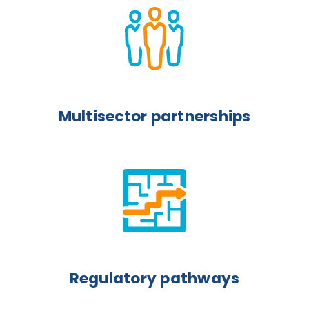
Multisector partnerships
Regulatory pathways