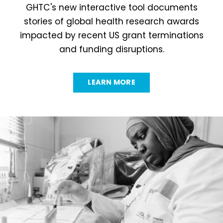
GHTC's new interactive tool documents
stories of global health research awards
impacted by recent US grant terminations
and funding disruptions.
LEARN MORE