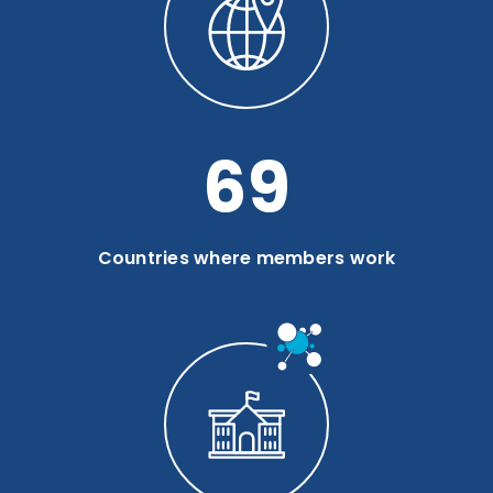
93
Countries where members work