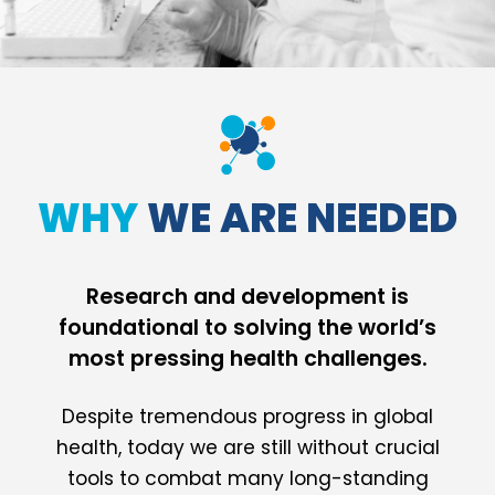
WHY
WE ARE NEEDED
Research and development is
foundational to solving the world’s
most pressing health challenges.
Despite tremendous progress in global
health, today we are still without crucial
tools to combat many long-standing