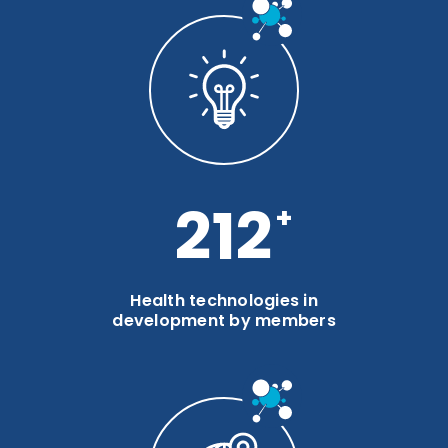
283
Health technologies in
development by members