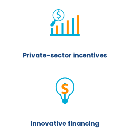
Private-sector incentives
Innovative financing