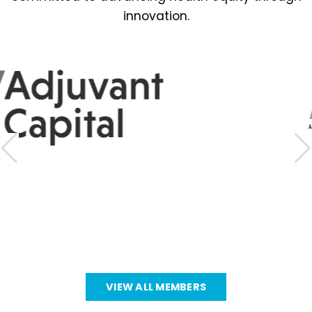
innovation.
VIEW ALL MEMBERS