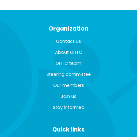
Organization
Contact us
About GHTC
GHTC team
Steering committee
Our members
Join us
Stay informed
Quick links