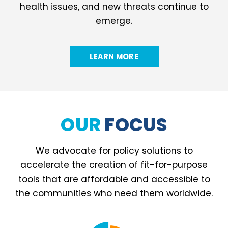
health issues, and new threats continue to
emerge.
LEARN MORE
OUR
FOCUS
We advocate for policy solutions to
accelerate the creation of fit-for-purpose
tools that are affordable and accessible to
the communities who need them worldwide.