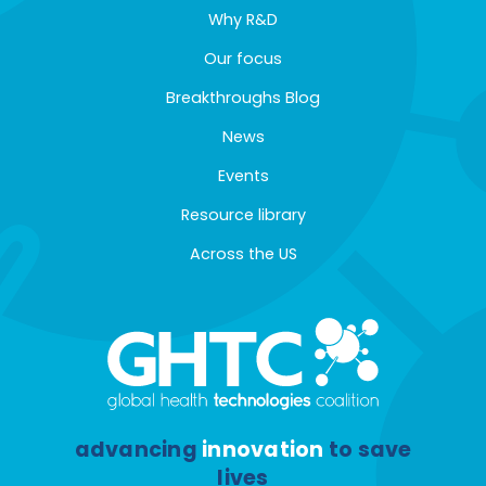
Why R&D
Our focus
Breakthroughs Blog
News
Events
Resource library
Across the US
advancing
innovation
to save
lives