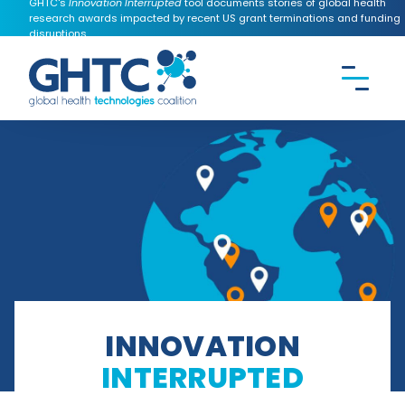
GHTC's
Innovation Interrupted
tool documents stories of global health
research awards impacted by recent US grant terminations and funding
disruptions.
CONTACT US
Search the
GHTC
website
INNOVATION
INTERRUPTED