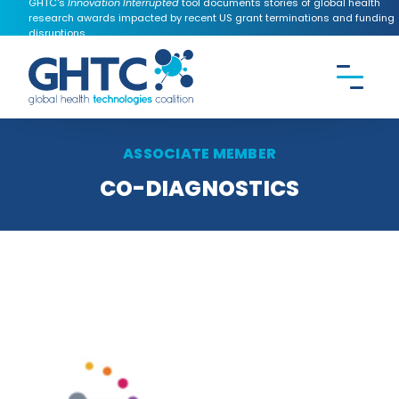
GHTC's
Innovation Interrupted
tool documents stories of global health
research awards impacted by recent US grant terminations and funding
disruptions.
CONTACT US
Search the
GHTC
website
ASSOCIATE MEMBER
CO-DIAGNOSTICS