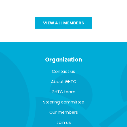
VIEW ALL MEMBERS
Organization
Contact us
About GHTC
GHTC team
Steering committee
Our members
Join us