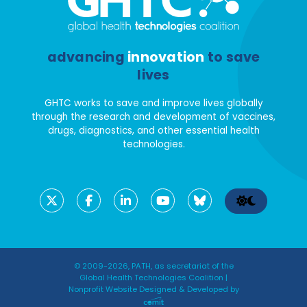
advancing
innovation
to save
lives
GHTC works to save and improve lives globally
through the research and development of vaccines,
drugs, diagnostics, and other essential health
technologies.
© 2009-2026, PATH, as secretariat of the
Global Health Technologies Coalition |
Nonprofit Website Designed & Developed by