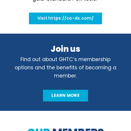
Visit https://co-dx.com/
Join us
Find out about GHTC’s membership
options and the benefits of becoming a
member.
LEARN MORE