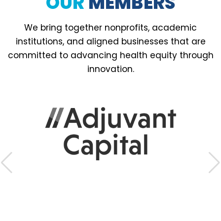
OUR
MEMBERS
We bring together nonprofits, academic
institutions, and aligned businesses that are
committed to advancing health equity through
innovation.