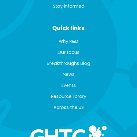
Stay informed
Quick links
Why R&D
Our focus
Breakthroughs Blog
News
Events
Resource library
Across the US