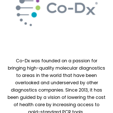
Co-Dx was founded on a passion for
bringing high-quality molecular diagnostics
to areas in the world that have been
overlooked and underserved by other
diagnostics companies. Since 2013, it has
been guided by a vision of lowering the cost
of health care by increasing access to
gold-standard PCR tools.