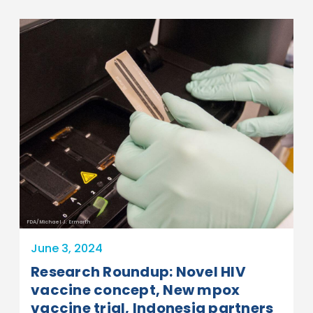
FDA/Michael J. Ermarth
June 3, 2024
Research Roundup: Novel HIV
vaccine concept, New mpox
vaccine trial, Indonesia partners