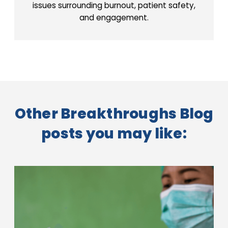
issues surrounding burnout, patient safety,
and engagement.
Other Breakthroughs Blog
posts you may like: