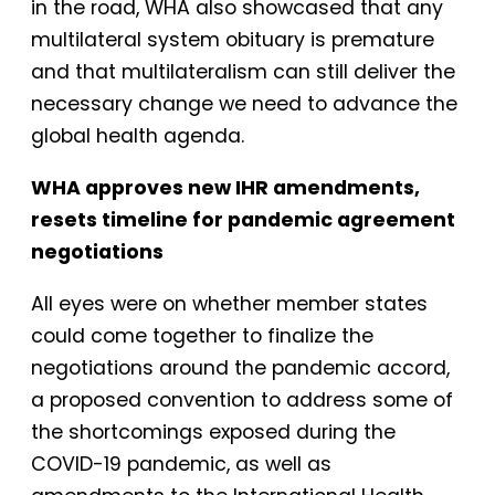
in the road, WHA also showcased that any
multilateral system obituary is premature
and that multilateralism can still deliver the
necessary change we need to advance the
global health agenda.
WHA approves new IHR amendments,
resets timeline for pandemic agreement
negotiations
All eyes were on whether member states
could come together to finalize the
negotiations around the pandemic accord,
a proposed convention to address some of
the shortcomings exposed during the
COVID-19 pandemic, as well as