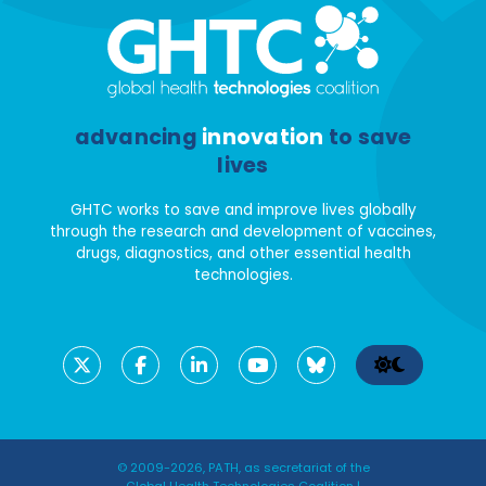
advancing
innovation
to save
lives
GHTC works to save and improve lives globally
through the research and development of vaccines,
drugs, diagnostics, and other essential health
technologies.
© 2009-2026, PATH, as secretariat of the
Global Health Technologies Coalition |