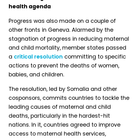
health agenda
Progress was also made on a couple of
other fronts in Geneva. Alarmed by the
stagnation of progress in reducing maternal
and child mortality, member states passed
a
critical resolution
committing to specific
actions to prevent the deaths of women,
babies, and children.
The resolution, led by Somalia and other
cosponsors, commits countries to tackle the
leading causes of maternal and child
deaths, particularly in the hardest-hit
nations. In it, countries agreed to improve
access to maternal health services,