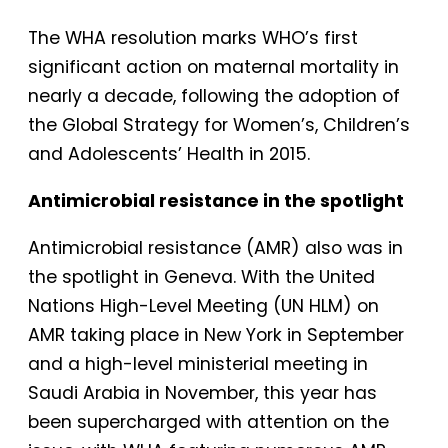
The WHA resolution marks WHO’s first
significant action on maternal mortality in
nearly a decade, following the adoption of
the Global Strategy for Women’s, Children’s
and Adolescents’ Health in 2015.
Antimicrobial resistance in the spotlight
Antimicrobial resistance (AMR) also was in
the spotlight in Geneva. With the United
Nations High-Level Meeting (UN HLM) on
AMR taking place in New York in September
and a high-level ministerial meeting in
Saudi Arabia in November, this year has
been supercharged with attention on the