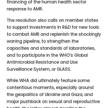
financing of the human health sector
response to AMR.
The resolution also calls on member states
to support investments in R&D for new tools
to combat AMR and replenish the shockingly
waning pipeline, to strengthen the
capacities and standards of laboratories,
and to participate in the WHO’s Global
Antimicrobial Resistance and Use
Surveillance System, or GLASS.
While WHA did ultimately feature some
contentious moments, especially around
the geopolitics of Ukraine and Gaza, and
major pushback on sexual and reproductive