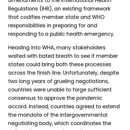
amendments to the International Health
Regulations (IHR), an existing framework
that codifies member state and WHO
responsibilities in preparing for and
responding to a public health emergency.
Heading into WHA, many stakeholders
waited with bated breath to see if member
states could bring both these processes
across the finish line. Unfortunately, despite
two long years of grueling negotiations,
countries were unable to forge sufficient
consensus to approve the pandemic
accord. Instead, countries agreed to extend
the mandate of the intergovernmental
negotiating body, which coordinates the