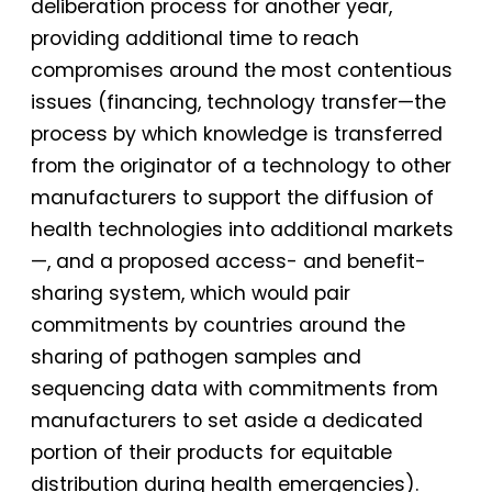
deliberation process for another year,
providing additional time to reach
compromises around the most contentious
issues (financing, technology transfer—the
process by which knowledge is transferred
from the originator of a technology to other
manufacturers to support the diffusion of
health technologies into additional markets
—, and a proposed access- and benefit-
sharing system, which would pair
commitments by countries around the
sharing of pathogen samples and
sequencing data with commitments from
manufacturers to set aside a dedicated
portion of their products for equitable
distribution during health emergencies).