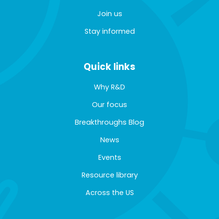
Join us
Stay informed
Quick links
Why R&D
Our focus
Breakthroughs Blog
News
Events
Resource library
Across the US