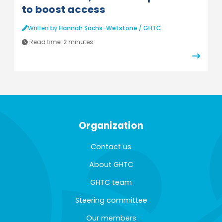
to boost access
Written by
Hannah Sachs-Wetstone
/
GHTC
Read time:
2 minutes
Organization
Contact us
About GHTC
GHTC team
Steering committee
Our members