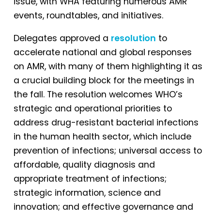
issue, with WHA featuring numerous AMR
events, roundtables, and initiatives.
Delegates approved a
resolution
to
accelerate national and global responses
on AMR, with many of them highlighting it as
a crucial building block for the meetings in
the fall. The resolution welcomes WHO’s
strategic and operational priorities to
address drug-resistant bacterial infections
in the human health sector, which include
prevention of infections; universal access to
affordable, quality diagnosis and
appropriate treatment of infections;
strategic information, science and
innovation; and effective governance and