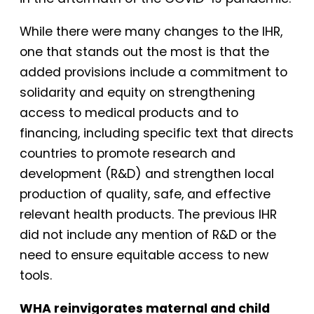
While there were many changes to the IHR,
one that stands out the most is that the
added provisions include a commitment to
solidarity and equity on strengthening
access to medical products and to
financing, including specific text that directs
countries to promote research and
development (R&D) and strengthen local
production of quality, safe, and effective
relevant health products. The previous IHR
did not include any mention of R&D or the
need to ensure equitable access to new
tools.
WHA reinvigorates maternal and child