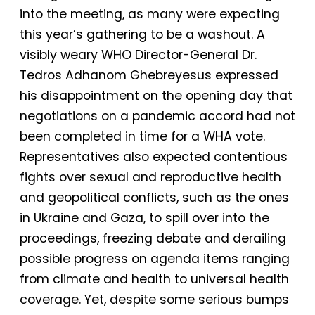
into the meeting, as many were expecting
this year’s gathering to be a washout. A
visibly weary WHO Director-General Dr.
Tedros Adhanom Ghebreyesus expressed
his disappointment on the opening day that
negotiations on a pandemic accord had not
been completed in time for a WHA vote.
Representatives also expected contentious
fights over sexual and reproductive health
and geopolitical conflicts, such as the ones
in Ukraine and Gaza, to spill over into the
proceedings, freezing debate and derailing
possible progress on agenda items ranging
from climate and health to universal health
coverage. Yet, despite some serious bumps