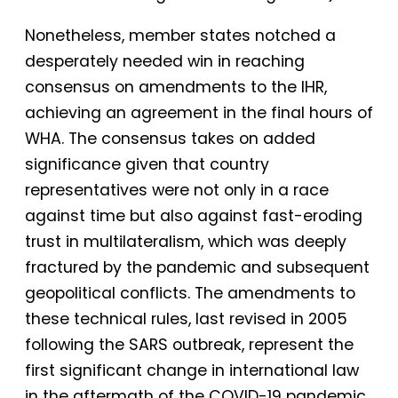
Nonetheless, member states notched a
desperately needed win in reaching
consensus on amendments to the IHR,
achieving an agreement in the final hours of
WHA. The consensus takes on added
significance given that country
representatives were not only in a race
against time but also against fast-eroding
trust in multilateralism, which was deeply
fractured by the pandemic and subsequent
geopolitical conflicts. The amendments to
these technical rules, last revised in 2005
following the SARS outbreak, represent the
first significant change in international law
in the aftermath of the COVID-19 pandemic.