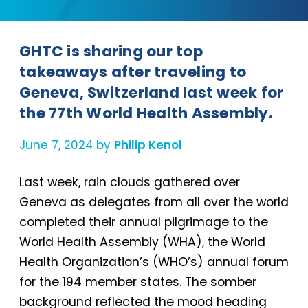
GHTC is sharing our top
takeaways after traveling to
Geneva, Switzerland last week for
the 77th World Health Assembly.
June 7, 2024 by
Philip Kenol
Last week, rain clouds gathered over
Geneva as delegates from all over the world
completed their annual pilgrimage to the
World Health Assembly (WHA), the World
Health Organization’s (WHO’s) annual forum
for the 194 member states. The somber
background reflected the mood heading