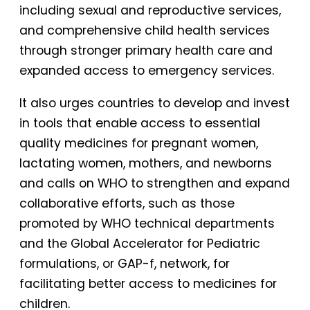
including sexual and reproductive services,
and comprehensive child health services
through stronger primary health care and
expanded access to emergency services.
It also urges countries to develop and invest
in tools that enable access to essential
quality medicines for pregnant women,
lactating women, mothers, and newborns
and calls on WHO to strengthen and expand
collaborative efforts, such as those
promoted by WHO technical departments
and the Global Accelerator for Pediatric
formulations, or GAP-f, network, for
facilitating better access to medicines for
children.