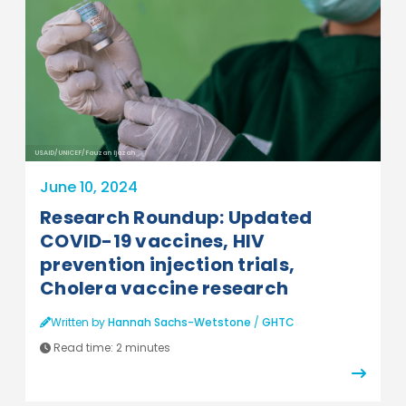
USAID/UNICEF/Fauzan Ijazah
June 10, 2024
Research Roundup: Updated
COVID-19 vaccines, HIV
prevention injection trials,
Cholera vaccine research
Written by
Hannah Sachs-Wetstone
/
GHTC
Read time:
2 minutes