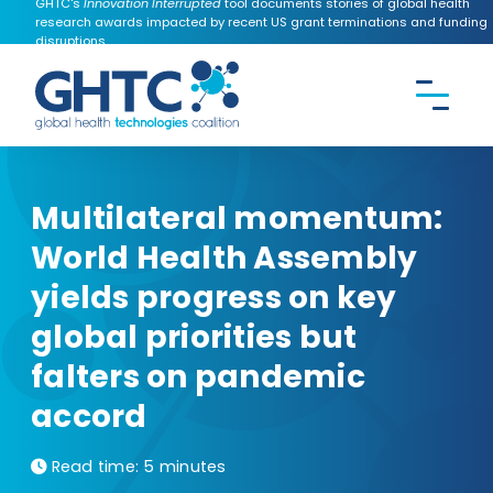
GHTC's
Innovation Interrupted
tool documents stories of global health
research awards impacted by recent US grant terminations and funding
disruptions.
CONTACT US
Search the
GHTC
website
Multilateral momentum:
World Health Assembly
yields progress on key
global priorities but
falters on pandemic
accord
Read time:
5 minutes