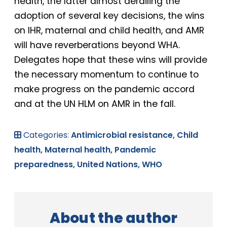
health, the latter almost derailing the
adoption of several key decisions, the wins
on IHR, maternal and child health, and AMR
will have reverberations beyond WHA.
Delegates hope that these wins will provide
the necessary momentum to continue to
make progress on the pandemic accord
and at the UN HLM on AMR in the fall.
Categories:
Antimicrobial resistance,
Child
health,
Maternal health,
Pandemic
preparedness,
United Nations,
WHO
About the author