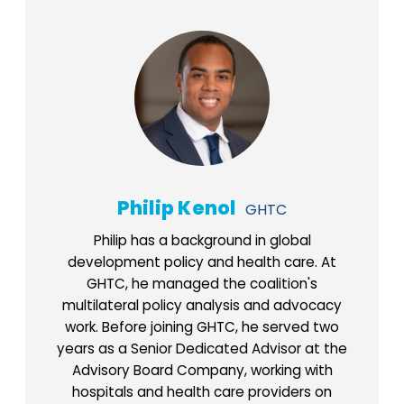
Philip Kenol
GHTC
Philip has a background in global
development policy and health care. At
GHTC, he managed the coalition's
multilateral policy analysis and advocacy
work. Before joining GHTC, he served two
years as a Senior Dedicated Advisor at the
Advisory Board Company, working with
hospitals and health care providers on