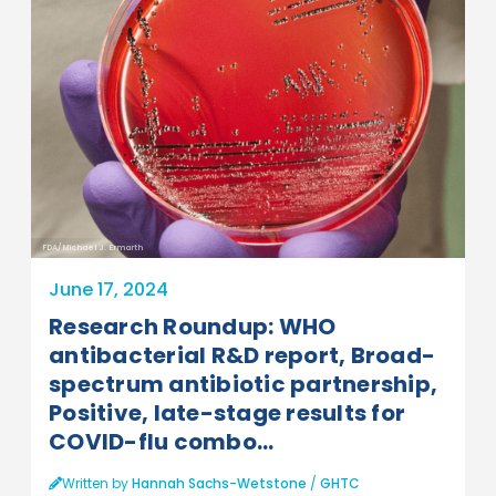
FDA/Michael J. Ermarth
June 17, 2024
Research Roundup: WHO
antibacterial R&D report, Broad-
spectrum antibiotic partnership,
Positive, late-stage results for
COVID-flu combo...
Written by
Hannah Sachs-Wetstone
/
GHTC