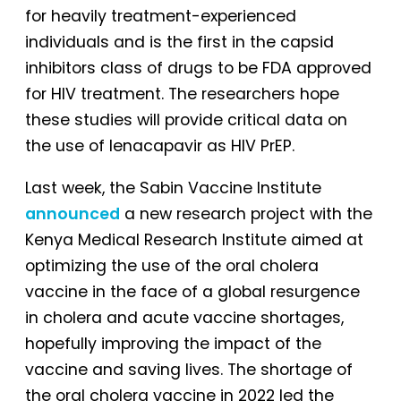
for heavily treatment-experienced
individuals and is the first in the capsid
inhibitors class of drugs to be FDA approved
for HIV treatment. The researchers hope
these studies will provide critical data on
the use of lenacapavir as HIV PrEP.
Last week, the Sabin Vaccine Institute
announced
a new research project with the
Kenya Medical Research Institute aimed at
optimizing the use of the oral cholera
vaccine in the face of a global resurgence
in cholera and acute vaccine shortages,
hopefully improving the impact of the
vaccine and saving lives. The shortage of
the oral cholera vaccine in 2022 led the