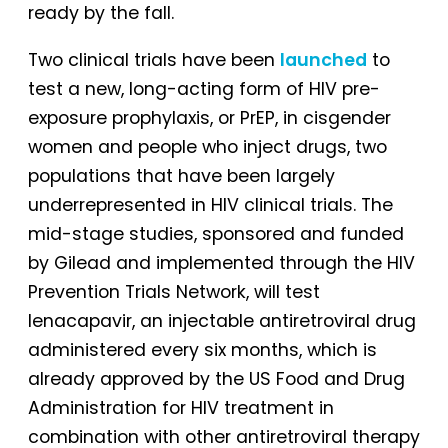
ready by the fall.
Two clinical trials have been
launched
to
test a new, long-acting form of HIV pre-
exposure prophylaxis, or PrEP, in cisgender
women and people who inject drugs, two
populations that have been largely
underrepresented in HIV clinical trials. The
mid-stage studies, sponsored and funded
by Gilead and implemented through the HIV
Prevention Trials Network, will test
lenacapavir, an injectable antiretroviral drug
administered every six months, which is
already approved by the US Food and Drug
Administration for HIV treatment in
combination with other antiretroviral therapy