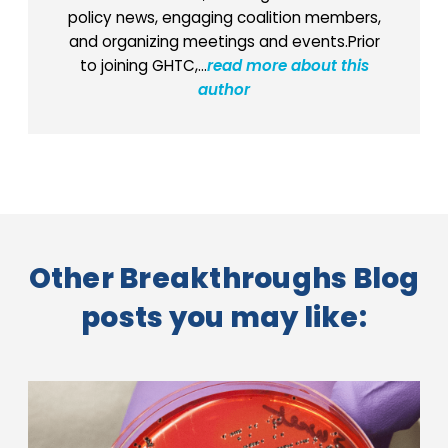
policy news, engaging coalition members,
and organizing meetings and events.Prior
to joining GHTC,...
read more about this
author
Other Breakthroughs Blog
posts you may like: