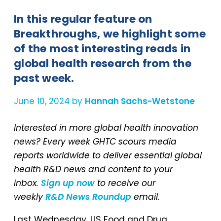
In this regular feature on
Breakthroughs, we highlight some
of the most interesting reads in
global health research from the
past week.
June 10, 2024 by
Hannah Sachs-Wetstone
Interested in more global health innovation
news? Every week GHTC scours media
reports worldwide to deliver essential global
health R&D news and content to your
inbox.
Sign up now
to receive our
weekly
R&D News Roundup
email.
Last Wednesday, US Food and Drug