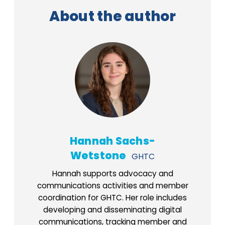
About the author
Hannah Sachs-
Wetstone
GHTC
Hannah supports advocacy and
communications activities and member
coordination for GHTC. Her role includes
developing and disseminating digital
communications, tracking member and