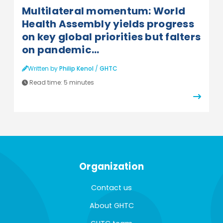
Multilateral momentum: World
Health Assembly yields progress
on key global priorities but falters
on pandemic...
Written by
Philip Kenol
/
GHTC
Read time:
5 minutes
Organization
Contact us
About GHTC