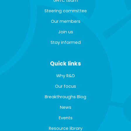
GHTC team
Steering committee
Our members
Join us
Stay informed
Quick links
Why R&D
Our focus
Breakthroughs Blog
News
Events
Resource library