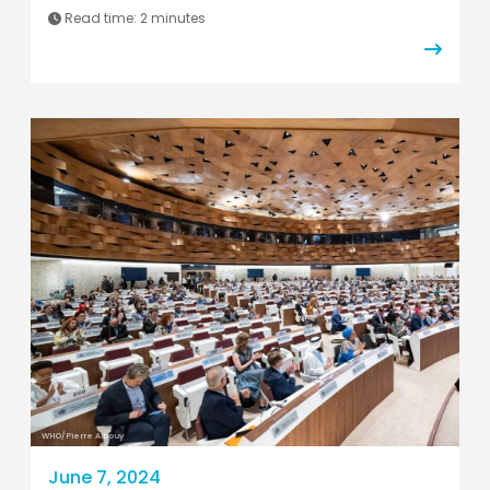
Read time:
2 minutes
WHO/Pierre Albouy
June 7, 2024