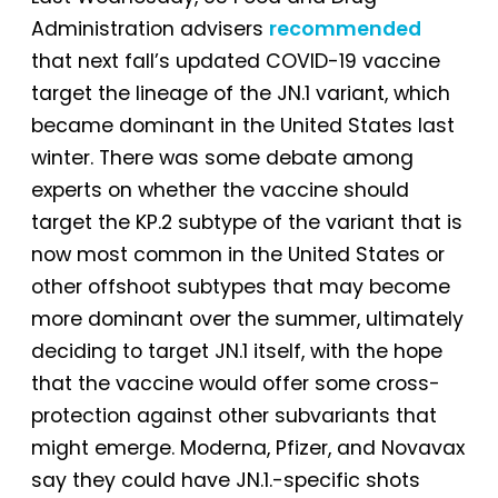
Administration advisers
recommended
that next fall’s updated COVID-19 vaccine
target the lineage of the JN.1 variant, which
became dominant in the United States last
winter. There was some debate among
experts on whether the vaccine should
target the KP.2 subtype of the variant that is
now most common in the United States or
other offshoot subtypes that may become
more dominant over the summer, ultimately
deciding to target JN.1 itself, with the hope
that the vaccine would offer some cross-
protection against other subvariants that
might emerge. Moderna, Pfizer, and Novavax
say they could have JN.1.-specific shots