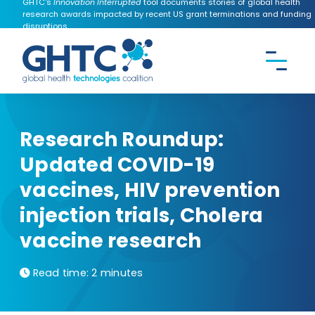
GHTC's
Innovation Interrupted
tool documents stories of global health
research awards impacted by recent US grant terminations and funding
disruptions.
CONTACT US
Search the
GHTC
website
Research Roundup:
Updated COVID-19
vaccines, HIV prevention
injection trials, Cholera
vaccine research
Read time:
2 minutes