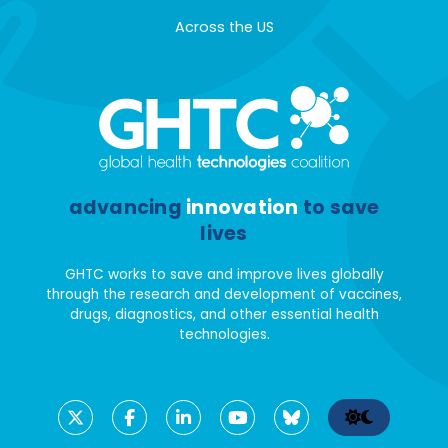
Across the US
advancing
innovation
to save
lives
GHTC works to save and improve lives globally
through the research and development of vaccines,
drugs, diagnostics, and other essential health
technologies.