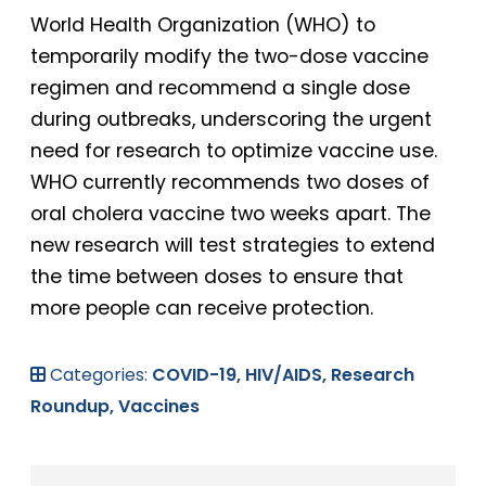
World Health Organization (WHO) to
temporarily modify the two-dose vaccine
regimen and recommend a single dose
during outbreaks, underscoring the urgent
need for research to optimize vaccine use.
WHO currently recommends two doses of
oral cholera vaccine two weeks apart. The
new research will test strategies to extend
the time between doses to ensure that
more people can receive protection.
Categories:
COVID-19,
HIV/AIDS,
Research
Roundup,
Vaccines