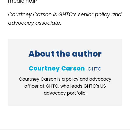
medicine.IP
Courtney Carson is GHTC’s senior policy and
advocacy associate.
About the author
Courtney Carson
GHTC
Courtney Carson is a policy and advocacy
officer at GHTC, who leads GHTC's US
advocacy portfolio.