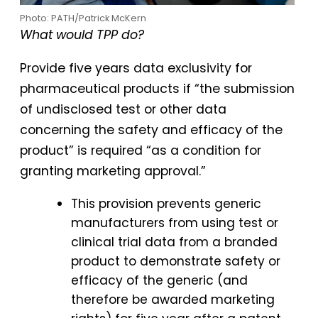
Photo: PATH/Patrick McKern
What would TPP do?
Provide five years data exclusivity for
pharmaceutical products if “the submission
of undisclosed test or other data
concerning the safety and efficacy of the
product” is required “as a condition for
granting marketing approval.”
This provision prevents generic
manufacturers from using test or
clinical trial data from a branded
product to demonstrate safety or
efficacy of the generic (and
therefore be awarded marketing