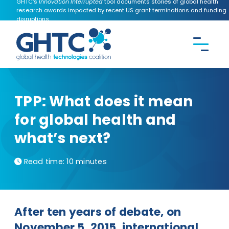
GHTC's
Innovation Interrupted
tool documents stories of global health
research awards impacted by recent US grant terminations and funding
disruptions.
CONTACT US
Search the
GHTC
website
TPP: What does it mean
for global health and
what’s next?
Read time:
10 minutes
After ten years of debate, on
November 5, 2015, international