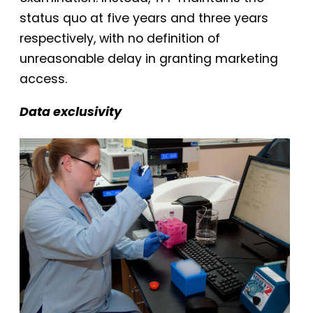
status quo at five years and three years
respectively, with no definition of
unreasonable delay in granting marketing
access.
Data exclusivity