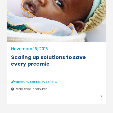
PATH/Gabe Bienczycki
November 16, 2015
Scaling up solutions to save
every preemie
Written by
Kat Kelley
/
GHTC
Read time:
7 minutes