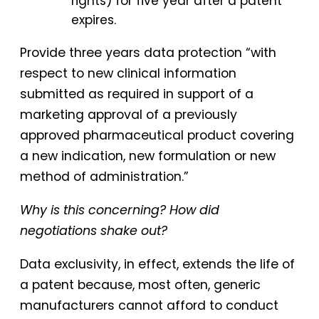
rights) for five year after a patent
expires.
Provide three years data protection “with
respect to new clinical information
submitted as required in support of a
marketing approval of a previously
approved pharmaceutical product covering
a new indication, new formulation or new
method of administration.”
Why is this concerning? How did
negotiations shake out?
Data exclusivity, in effect, extends the life of
a patent because, most often, generic
manufacturers cannot afford to conduct