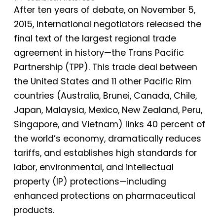
After ten years of debate, on November 5,
2015, international negotiators released the
final text of the largest regional trade
agreement in history—the Trans Pacific
Partnership (TPP). This trade deal between
the United States and 11 other Pacific Rim
countries (Australia, Brunei, Canada, Chile,
Japan, Malaysia, Mexico, New Zealand, Peru,
Singapore, and Vietnam) links 40 percent of
the world’s economy, dramatically reduces
tariffs, and establishes high standards for
labor, environmental, and intellectual
property (IP) protections—including
enhanced protections on pharmaceutical
products.