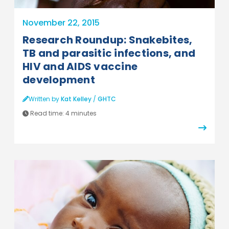
November 22, 2015
Research Roundup: Snakebites,
TB and parasitic infections, and
HIV and AIDS vaccine
development
Written by
Kat Kelley
/
GHTC
Read time:
4 minutes