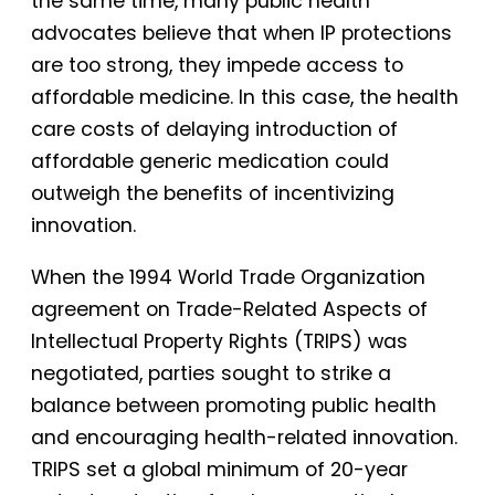
the same time, many public health
advocates believe that when IP protections
are too strong, they impede access to
affordable medicine. In this case, the health
care costs of delaying introduction of
affordable generic medication could
outweigh the benefits of incentivizing
innovation.
When the 1994 World Trade Organization
agreement on Trade-Related Aspects of
Intellectual Property Rights (TRIPS) was
negotiated, parties sought to strike a
balance between promoting public health
and encouraging health-related innovation.
TRIPS set a global minimum of 20-year