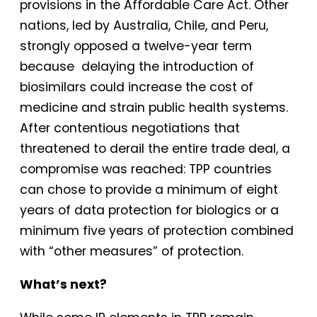
provisions in the Affordable Care Act. Other
nations, led by Australia, Chile, and Peru,
strongly opposed a twelve-year term
because delaying the introduction of
biosimilars could increase the cost of
medicine and strain public health systems.
After contentious negotiations that
threatened to derail the entire trade deal, a
compromise was reached: TPP countries
can chose to provide a minimum of eight
years of data protection for biologics or a
minimum five years of protection combined
with “other measures” of protection.
What’s next?