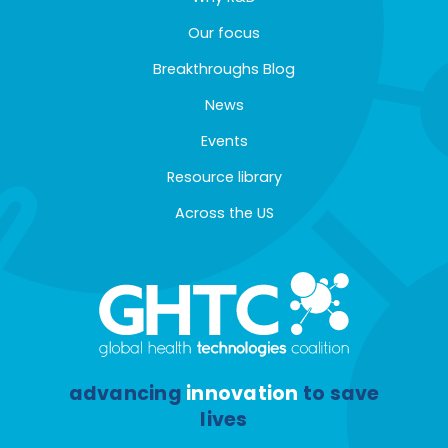
Our focus
Breakthroughs Blog
News
Events
Resource library
Across the US
advancing
innovation
to save
lives