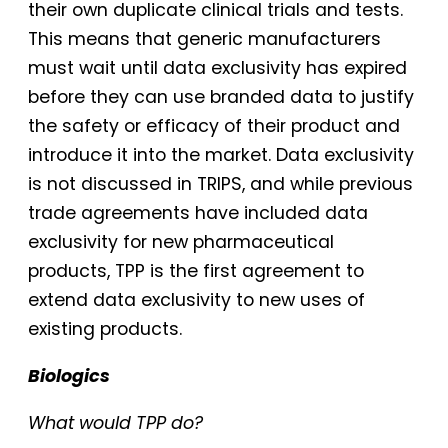
their own duplicate clinical trials and tests.
This means that generic manufacturers
must wait until data exclusivity has expired
before they can use branded data to justify
the safety or efficacy of their product and
introduce it into the market. Data exclusivity
is not discussed in TRIPS, and while previous
trade agreements have included data
exclusivity for new pharmaceutical
products, TPP is the first agreement to
extend data exclusivity to new uses of
existing products.
Biologics
What would TPP do?