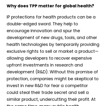
Why does TPP matter for global health?
IP protections for health products can be a
double-edged sword. They help to
encourage innovation and spur the
development of new drugs, tools, and other
health technologies by temporarily providing
exclusive rights to sell or market a product—
allowing developers to recover expensive
upfront investments in research and
development (R&D). Without this promise of
protection, companies might be skeptical to
invest in new R&D for fear a competitor
could steal their trade secret and sell a
similar product, undercutting their profit. At