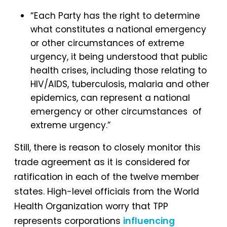
“Each Party has the right to determine
what constitutes a national emergency
or other circumstances of extreme
urgency, it being understood that public
health crises, including those relating to
HIV/AIDS, tuberculosis, malaria and other
epidemics, can represent a national
emergency or other circumstances of
extreme urgency.”
Still, there is reason to closely monitor this
trade agreement as it is considered for
ratification in each of the twelve member
states. High-level officials from the World
Health Organization worry that TPP
represents corporations
influencing