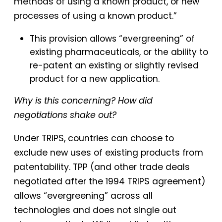
methods of using a known product, or new
processes of using a known product.”
This provision allows “evergreening” of
existing pharmaceuticals, or the ability to
re-patent an existing or slightly revised
product for a new application.
Why is this concerning? How did
negotiations shake out?
Under TRIPS, countries can choose to
exclude new uses of existing products from
patentability. TPP (and other trade deals
negotiated after the 1994 TRIPS agreement)
allows “evergreening” across all
technologies and does not single out