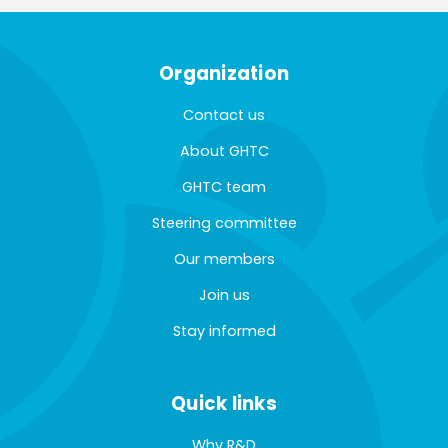
Organization
Contact us
About GHTC
GHTC team
Steering committee
Our members
Join us
Stay informed
Quick links
Why R&D