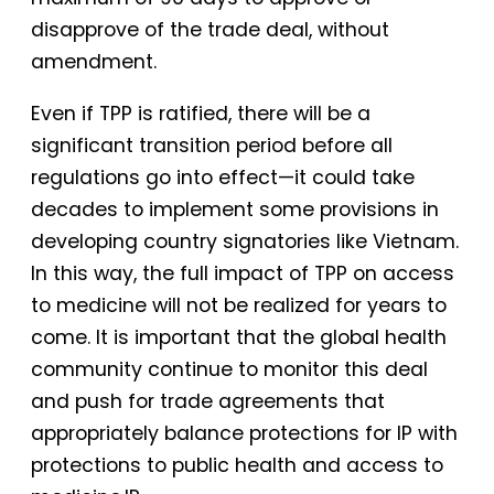
disapprove of the trade deal, without
amendment.
Even if TPP is ratified, there will be a
significant transition period before all
regulations go into effect—it could take
decades to implement some provisions in
developing country signatories like Vietnam.
In this way, the full impact of TPP on access
to medicine will not be realized for years to
come. It is important that the global health
community continue to monitor this deal
and push for trade agreements that
appropriately balance protections for IP with
protections to public health and access to