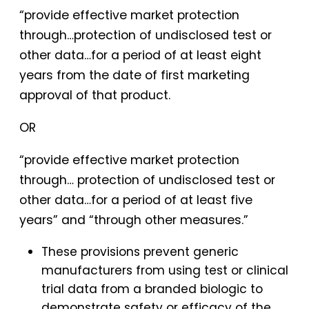
“provide effective market protection
through…protection of undisclosed test or
other data…for a period of at least eight
years from the date of first marketing
approval of that product.
OR
“provide effective market protection
through… protection of undisclosed test or
other data…for a period of at least five
years” and “through other measures.”
These provisions prevent generic
manufacturers from using test or clinical
trial data from a branded biologic to
demonstrate safety or efficacy of the