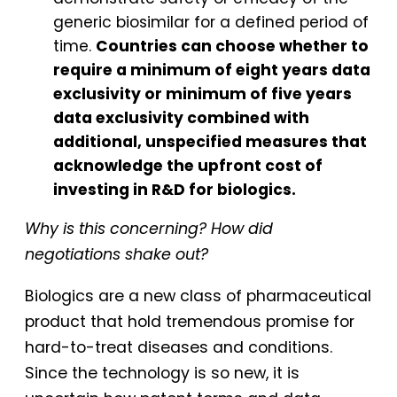
generic biosimilar for a defined period of
time.
Countries can choose whether to
require a minimum of eight years data
exclusivity or minimum of five years
data exclusivity combined with
additional, unspecified measures that
acknowledge the upfront cost of
investing in R&D for biologics.
Why is this concerning? How did
negotiations shake out?
Biologics are a new class of pharmaceutical
product that hold tremendous promise for
hard-to-treat diseases and conditions.
Since the technology is so new, it is