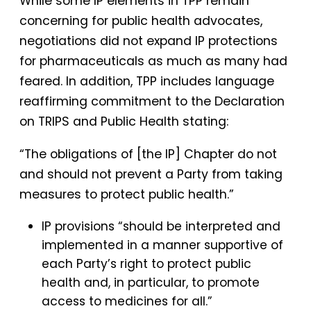
While some IP elements in TPP remain
concerning for public health advocates,
negotiations did not expand IP protections
for pharmaceuticals as much as many had
feared. In addition, TPP includes language
reaffirming commitment to the Declaration
on TRIPS and Public Health stating:
“The obligations of [the IP] Chapter do not
and should not prevent a Party from taking
measures to protect public health.”
IP provisions “should be interpreted and
implemented in a manner supportive of
each Party’s right to protect public
health and, in particular, to promote
access to medicines for all.”