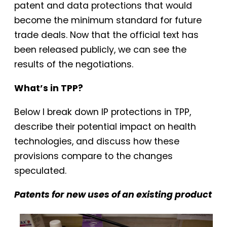
patent and data protections that would
become the minimum standard for future
trade deals. Now that the official text has
been released publicly, we can see the
results of the negotiations.
What’s in TPP?
Below I break down IP protections in TPP,
describe their potential impact on health
technologies, and discuss how these
provisions compare to the changes
speculated.
Patents for new uses of an existing product