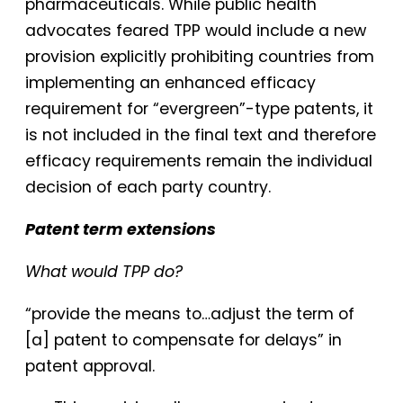
pharmaceuticals. While public health
advocates feared TPP would include a new
provision explicitly prohibiting countries from
implementing an enhanced efficacy
requirement for “evergreen”-type patents, it
is not included in the final text and therefore
efficacy requirements remain the individual
decision of each party country.
Patent term extensions
What would TPP do?
“provide the means to…adjust the term of
[a] patent to compensate for delays” in
patent approval.