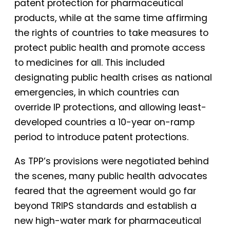
patent protection for pharmaceutical
products, while at the same time affirming
the rights of countries to take measures to
protect public health and promote access
to medicines for all. This included
designating public health crises as national
emergencies, in which countries can
override IP protections, and allowing least-
developed countries a 10-year on-ramp
period to introduce patent protections.
As TPP’s provisions were negotiated behind
the scenes, many public health advocates
feared that the agreement would go far
beyond TRIPS standards and establish a
new high-water mark for pharmaceutical