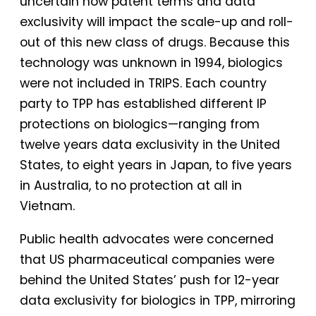
uncertain how patent terms and data
exclusivity will impact the scale-up and roll-
out of this new class of drugs. Because this
technology was unknown in 1994, biologics
were not included in TRIPS. Each country
party to TPP has established different IP
protections on biologics—ranging from
twelve years data exclusivity in the United
States, to eight years in Japan, to five years
in Australia, to no protection at all in
Vietnam.
Public health advocates were concerned
that US pharmaceutical companies were
behind the United States’ push for 12-year
data exclusivity for biologics in TPP, mirroring