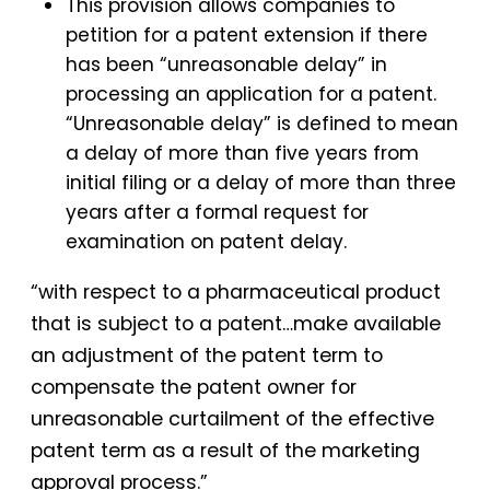
This provision allows companies to
petition for a patent extension if there
has been “unreasonable delay” in
processing an application for a patent.
“Unreasonable delay” is defined to mean
a delay of more than five years from
initial filing or a delay of more than three
years after a formal request for
examination on patent delay.
“with respect to a pharmaceutical product
that is subject to a patent…make available
an adjustment of the patent term to
compensate the patent owner for
unreasonable curtailment of the effective
patent term as a result of the marketing
approval process.”