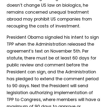
doesn’t change US law on biologics, he
remains concerned unequal treatment
abroad may prohibit US companies from
recouping the costs of investment.
President Obama signaled his intent to sign
TPP when the Administration released the
agreement’s text on November 5th. Per
statute, there must be at least 60 days for
public review and comment before the
President can sign, and the Administration
has pledged to extend the comment period
to 90 days. Next the President will send
legislation authorizing implementation of
TPP to Congress, where members will have a
maximum of 90 days to approve or