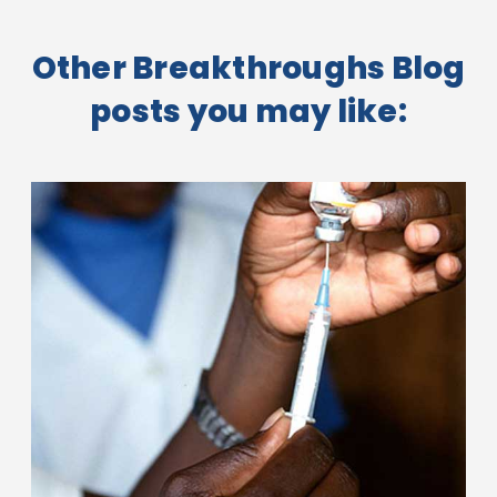
Other Breakthroughs Blog
posts you may like: