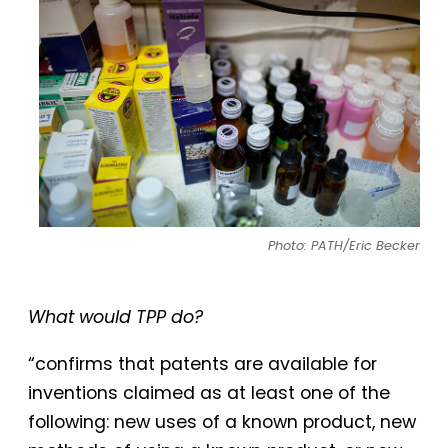
Photo: PATH/Eric Becker
What would TPP do?
“confirms that patents are available for
inventions claimed as at least one of the
following: new uses of a known product, new