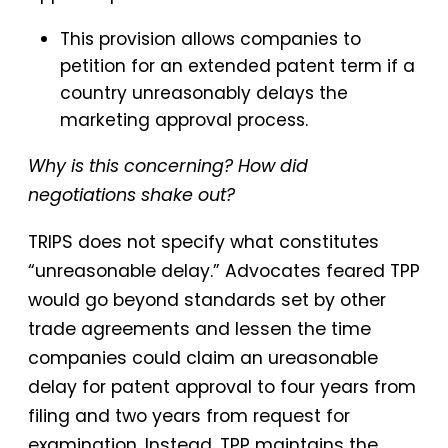
This provision allows companies to
petition for an extended patent term if a
country unreasonably delays the
marketing approval process.
Why is this concerning? How did
negotiations shake out?
TRIPS does not specify what constitutes
“unreasonable delay.” Advocates feared TPP
would go beyond standards set by other
trade agreements and lessen the time
companies could claim an ureasonable
delay for patent approval to four years from
filing and two years from request for
examination. Instead, TPP maintains the