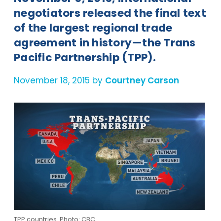
negotiators released the final text
of the largest regional trade
agreement in history—the Trans
Pacific Partnership (TPP).
November 18, 2015 by
Courtney Carson
TPP countries. Photo: CBC