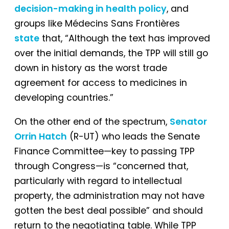
decision-making in health policy
, and
groups like Médecins Sans Frontières
state
that, “Although the text has improved
over the initial demands, the TPP will still go
down in history as the worst trade
agreement for access to medicines in
developing countries.”
On the other end of the spectrum,
Senator
Orrin Hatch
(R-UT) who leads the Senate
Finance Committee—key to passing TPP
through Congress—is “concerned that,
particularly with regard to intellectual
property, the administration may not have
gotten the best deal possible” and should
return to the negotiating table. While TPP