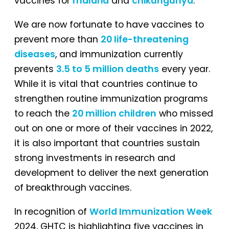
vaccines for
malaria
and
chikungunya
.
We are now fortunate to have vaccines to
prevent more than
20 life-threatening
diseases
, and immunization currently
prevents
3.5 to 5 million deaths
every year.
While it is vital that countries continue to
strengthen routine immunization programs
to reach the
20 million children
who missed
out on one or more of their vaccines in 2022,
it is also important that countries sustain
strong investments in research and
development to deliver the next generation
of breakthrough vaccines.
In recognition of
World Immunization Week
2024, GHTC is highlighting five vaccines in