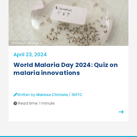
PATH/Enoch Kavindele Jr.
April 23, 2024
World Malaria Day 2024: Quiz on
malaria innovations
Written by
Marissa Chmiola
/
GHTC
Read time:
1 minute