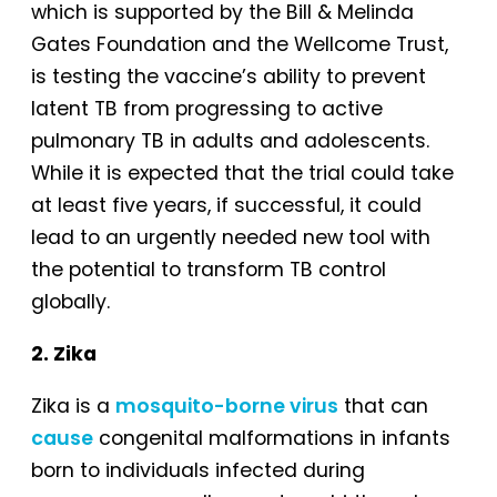
which is supported by the Bill & Melinda
Gates Foundation and the Wellcome Trust,
is testing the vaccine’s ability to prevent
latent TB from progressing to active
pulmonary TB in adults and adolescents.
While it is expected that the trial could take
at least five years, if successful, it could
lead to an urgently needed new tool with
the potential to transform TB control
globally.
2. Zika
Zika is a
mosquito-borne virus
that can
cause
congenital malformations in infants
born to individuals infected during