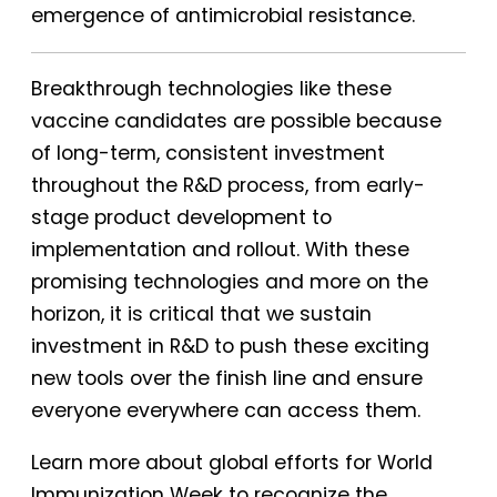
emergence of antimicrobial resistance.
Breakthrough technologies like these
vaccine candidates are possible because
of long-term, consistent investment
throughout the R&D process, from early-
stage product development to
implementation and rollout. With these
promising technologies and more on the
horizon, it is critical that we sustain
investment in R&D to push these exciting
new tools over the finish line and ensure
everyone everywhere can access them.
Learn more about global efforts for World
Immunization Week to recognize the