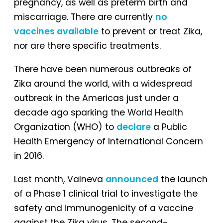
pregnancy, as well as preterm birth and
miscarriage. There are currently
no
vaccines available
to prevent or treat Zika,
nor are there specific treatments.
There have been numerous outbreaks of
Zika around the world, with a widespread
outbreak in the Americas just under a
decade ago sparking the World Health
Organization (WHO) to
declare
a Public
Health Emergency of International Concern
in 2016.
Last month, Valneva
announced
the launch
of a Phase 1 clinical trial to investigate the
safety and immunogenicity of a vaccine
against the Zika virus. The second-