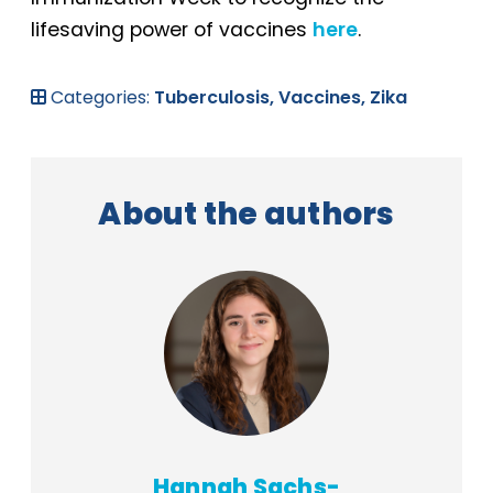
lifesaving power of vaccines
here
.
Categories:
Tuberculosis,
Vaccines,
Zika
About the authors
Hannah Sachs-