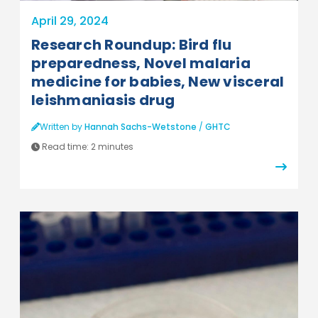
April 29, 2024
Research Roundup: Bird flu
preparedness, Novel malaria
medicine for babies, New visceral
leishmaniasis drug
Written by
Hannah Sachs-Wetstone
/
GHTC
Read time:
2 minutes