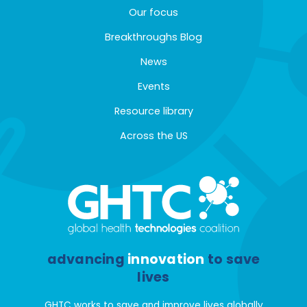
Our focus
Breakthroughs Blog
News
Events
Resource library
Across the US
advancing
innovation
to save
lives
GHTC works to save and improve lives globally