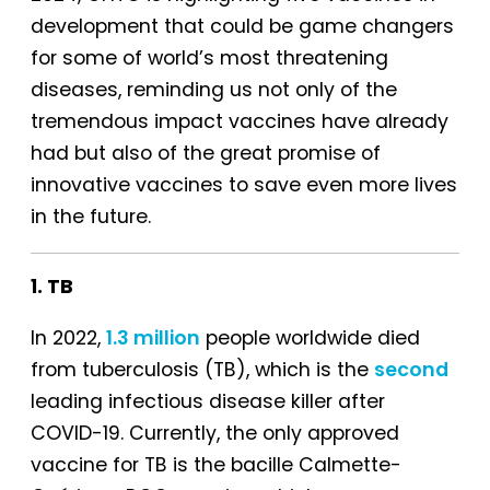
development that could be game changers
for some of world’s most threatening
diseases, reminding us not only of the
tremendous impact vaccines have already
had but also of the great promise of
innovative vaccines to save even more lives
in the future.
1. TB
In 2022,
1.3 million
people worldwide died
from tuberculosis (TB), which is the
second
leading infectious disease killer after
COVID-19. Currently, the only approved
vaccine for TB is the bacille Calmette-