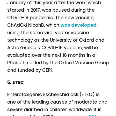
January of this year after the work, which
started in 2017, was paused during the
COVID-19 pandemic. The new vaccine,
ChAdOx1 NipahB, which
was developed
using the same viral vector vaccine
technology as the University of Oxford and
AstraZeneca’s COVID-19 vaccine, will be
evaluated over the next 18 months in a
Phase 1 trial led by the Oxford Vaccine Group
and funded by CEPI.
5. ETEC
Enterotoxigenic Escherichia coli (ETEC) is
one of the leading causes of moderate and
severe diarrhea in children worldwide. It is