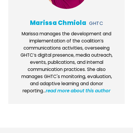
Marissa Chmiola
GHTC
Marissa manages the development and
implementation of the coalition’s
communications activities, overseeing
GHTC’s digital presence, media outreach,
events, publications, and internal
communication practices. She also
manages GHTC's monitoring, evaluation,
and adaptive learning and donor
reporting...
read more about this author