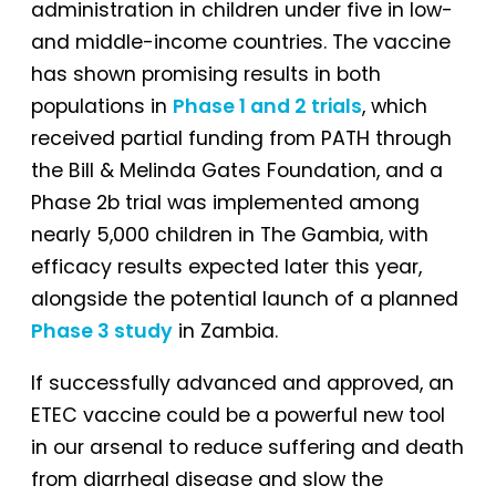
administration in children under five in low-
and middle-income countries. The vaccine
has shown promising results in both
populations in
Phase 1 and 2 trials
, which
received partial funding from PATH through
the Bill & Melinda Gates Foundation, and a
Phase 2b trial was implemented among
nearly 5,000 children in The Gambia, with
efficacy results expected later this year,
alongside the potential launch of a planned
Phase 3 study
in Zambia.
If successfully advanced and approved, an
ETEC vaccine could be a powerful new tool
in our arsenal to reduce suffering and death
from diarrheal disease and slow the