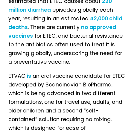
estimated that ETEC causes about
220
million diarrhea
episodes globally each
year, resulting in an estimated
42,000 child
deaths
. There are currently
no approved
vaccines
for ETEC, and bacterial resistance
to the antibiotics often used to treat it is
growing globally, underscoring the need for
a preventative vaccine.
ETVAC
is
an oral vaccine candidate for ETEC
developed by Scandinavian BioPharma,
which is being advanced in two different
formulations, one for travel use, adults, and
older children and a second “self-
contained” solution requiring no mixing,
which is designed for ease of