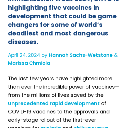
highlighting five vaccines in
development that could be game
changers for some of world’s
deadliest and most dangerous
diseases.
April 24, 2024 by
Hannah Sachs-Wetstone
&
Marissa Chmiola
The last few years have highlighted more
than ever the incredible power of vaccines—
from the millions of lives saved by the
unprecedented rapid development
of
COVID-19 vaccines to the approvals and
early-stage rollout of the first-ever