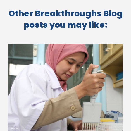
Other Breakthroughs Blog
posts you may like:
USAID