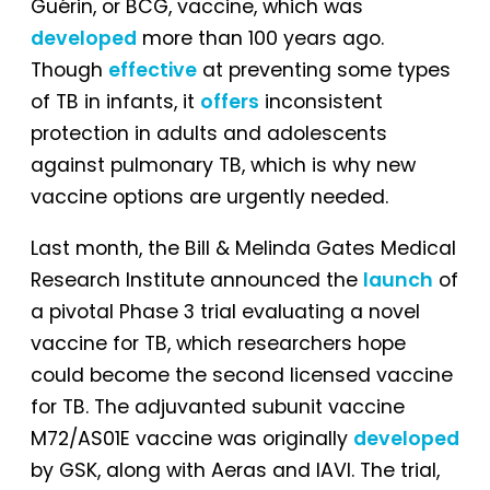
Guérin, or BCG, vaccine, which was
developed
more than 100 years ago.
Though
effective
at preventing some types
of TB in infants, it
offers
inconsistent
protection in adults and adolescents
against pulmonary TB, which is why new
vaccine options are urgently needed.
Last month, the Bill & Melinda Gates Medical
Research Institute announced the
launch
of
a pivotal Phase 3 trial evaluating a novel
vaccine for TB, which researchers hope
could become the second licensed vaccine
for TB. The adjuvanted subunit vaccine
M72/AS01E vaccine was originally
developed
by GSK, along with Aeras and IAVI. The trial,