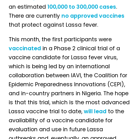
an estimated
100,000 to 300,000 cases
.
There are currently
no approved vaccines
that protect against Lassa fever.
This month, the first participants were
vaccinated
in a Phase 2 clinical trial of a
vaccine candidate for Lassa fever virus,
which is being led by an international
collaboration between IAVI, the Coalition for
Epidemic Preparedness Innovations (CEPI),
and in-country partners in Nigeria. The hope
is that this trial, which is the most advanced
Lassa vaccine trial to date,
will lead
to the
availability of a vaccine candidate for
evaluation and use in future Lassa
outbreaks and, eventually, an approved