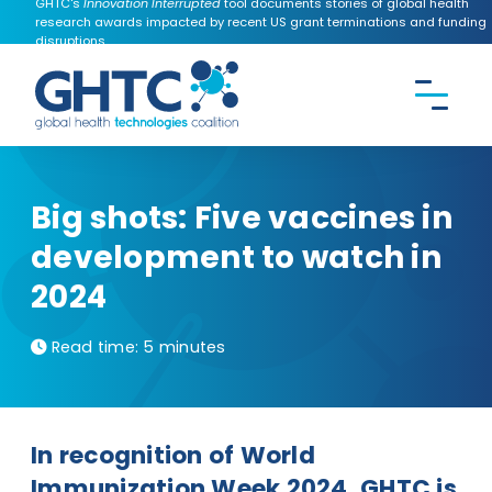
GHTC's
Innovation Interrupted
tool documents stories of global health
research awards impacted by recent US grant terminations and funding
disruptions.
CONTACT US
Search the
GHTC
website
Big shots: Five vaccines in
development to watch in
2024
Read time:
5 minutes
In recognition of World
Immunization Week 2024, GHTC is