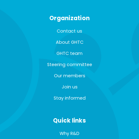
Organization
Contact us
About GHTC
GHTC team
Steering committee
Our members
Join us
Stay informed
Quick links
Why R&D