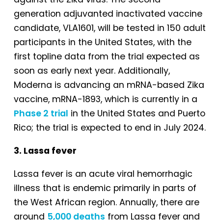
generation adjuvanted inactivated vaccine
candidate, VLA1601, will be tested in 150 adult
participants in the United States, with the
first topline data from the trial expected as
soon as early next year. Additionally,
Moderna is advancing an mRNA-based Zika
vaccine, mRNA-1893, which is currently in a
Phase 2 trial
in the United States and Puerto
Rico; the trial is expected to end in July 2024.
3. Lassa fever
Lassa fever is an acute viral hemorrhagic
illness that is endemic primarily in parts of
the West African region. Annually, there are
around
5,000 deaths
from Lassa fever and