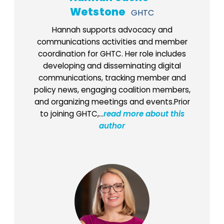
Wetstone
GHTC
Hannah supports advocacy and
communications activities and member
coordination for GHTC. Her role includes
developing and disseminating digital
communications, tracking member and
policy news, engaging coalition members,
and organizing meetings and events.Prior
to joining GHTC,...
read more about this
author