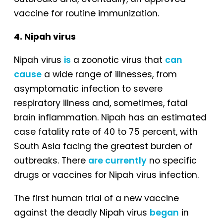
vaccine for routine immunization.
4. Nipah virus
Nipah virus
is
a zoonotic virus that
can
cause
a wide range of illnesses, from
asymptomatic infection to severe
respiratory illness and, sometimes, fatal
brain inflammation. Nipah has an estimated
case fatality rate of 40 to 75 percent, with
South Asia facing the greatest burden of
outbreaks. There
are currently
no specific
drugs or vaccines for Nipah virus infection.
The first human trial of a new vaccine
against the deadly Nipah virus
began
in