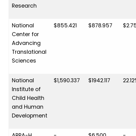
Research
National
$855.421
$878.957
$2.7
Center for
Advancing
Translational
Sciences
National
$1,590.337
$1942.117
22.1
Institute of
Child Health
and Human
Development
ARPA-H
-
$6,500
-