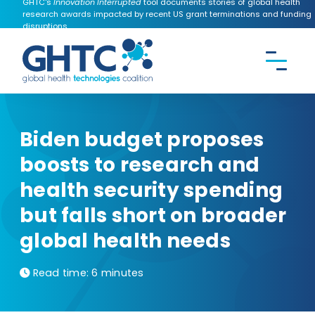
GHTC's
Innovation Interrupted
tool documents stories of global health
research awards impacted by recent US grant terminations and funding
disruptions.
CONTACT US
Search the
GHTC
website
Biden budget proposes
boosts to research and
health security spending
but falls short on broader
global health needs
Read time: 6 minutes