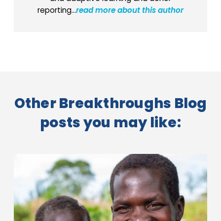
reporting...
read more about this author
Other Breakthroughs Blog
posts you may like: