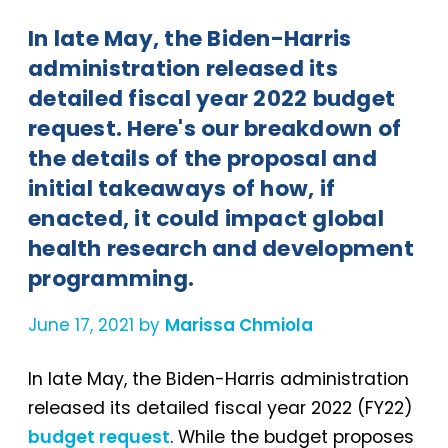
In late May, the Biden-Harris
administration released its
detailed fiscal year 2022 budget
request. Here's our breakdown of
the details of the proposal and
initial takeaways of how, if
enacted, it could impact global
health research and development
programming.
June 17, 2021 by
Marissa Chmiola
In late May, the Biden-Harris administration
released its detailed fiscal year 2022 (FY22)
budget request
. While the budget proposes