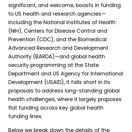
significant, and welcome, boosts in funding
to US health and research agencies—
including the National Institutes of Health
(NIH), Centers for Disease Control and
Prevention (CDC), and the Biomedical
Advanced Research and Development
Authority (BARDA)—and global health
security programming at the State
Department and US Agency for International
Development (USAID), it falls short in its
proposals to address long-standing global
health challenges, where it largely proposes
flat funding across key global health
funding lines.
Below we break down the details of the