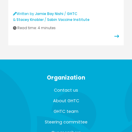
Written by
Jamie Bay Nishi
/
GHTC
&
Stacey Knobler
/
Sabin Vaccine Institute
Read time:
4 minutes
Organization
Contact us
About GHTC
GHTC team
Steering committee