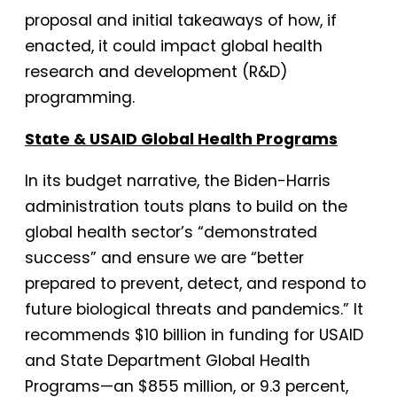
proposal and initial takeaways of how, if
enacted, it could impact global health
research and development (R&D)
programming.
State & USAID Global Health Programs
In its budget narrative, the Biden-Harris
administration touts plans to build on the
global health sector’s “demonstrated
success” and ensure we are “better
prepared to prevent, detect, and respond to
future biological threats and pandemics.” It
recommends $10 billion in funding for USAID
and State Department Global Health
Programs—an $855 million, or 9.3 percent,