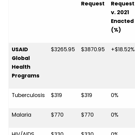
Request
Request
v. 2021
Enacted
(%)
USAID
$3265.95
$3870.95
+$18.52%
Global
Health
Programs
Tuberculosis
$319
$319
0%
Malaria
$770
$770
0%
HIV/AIDS
$330
$330
0%