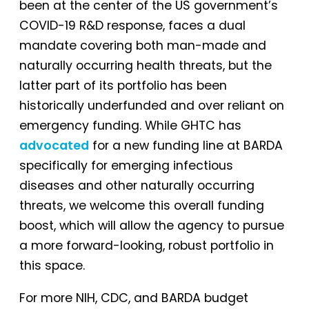
been at the center of the US government’s
COVID-19 R&D response, faces a dual
mandate covering both man-made and
naturally occurring health threats, but the
latter part of its portfolio has been
historically underfunded and over reliant on
emergency funding. While GHTC has
advocated
for a new funding line at BARDA
specifically for emerging infectious
diseases and other naturally occurring
threats, we welcome this overall funding
boost, which will allow the agency to pursue
a more forward-looking, robust portfolio in
this space.
For more NIH, CDC, and BARDA budget