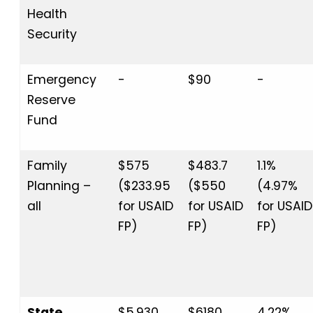
Health
Security
Emergency
-
$90
-
Reserve
Fund
Family
$575
$483.7
1.1%
Planning –
($233.95
($550
(4.97%
all
for USAID
for USAID
for USAID
FP)
FP)
FP)
State
$5,930
$6180
4.22%