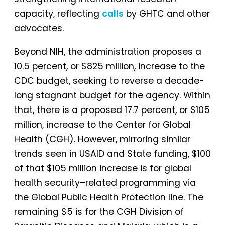
capacity, reflecting
calls
by GHTC and other
advocates.
Beyond NIH, the administration proposes a
10.5 percent, or $825 million, increase to the
CDC budget, seeking to reverse a decade-
long stagnant budget for the agency. Within
that, there is a proposed 17.7 percent, or $105
million, increase to the Center for Global
Health (CGH). However, mirroring similar
trends seen in USAID and State funding, $100
of that $105 million increase is for global
health security–related programming via
the Global Public Health Protection line. The
remaining $5 is for the CGH Division of