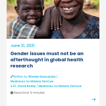
Emmanuel Museruka/MMV
June 21, 2021
Gender issues must not be an
afterthought in global health
research
Written by
Wiweka Kaszubska
/
Medicines for Malaria Venture
&
Dr. David Reddy
/
Medicines for Malaria Venture
Read time:
5 minutes