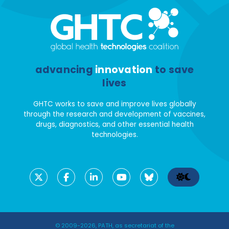
advancing
innovation
to save
lives
GHTC works to save and improve lives globally
through the research and development of vaccines,
drugs, diagnostics, and other essential health
technologies.
© 2009-2026, PATH, as secretariat of the