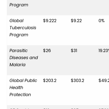
Program
Global
$9.222
$9.22
0%
Tuberculosis
Program
Parasitic
$26
$31
19.2
Diseases and
Malaria
Global Public
$203.2
$303.2
$49.
Health
Protection