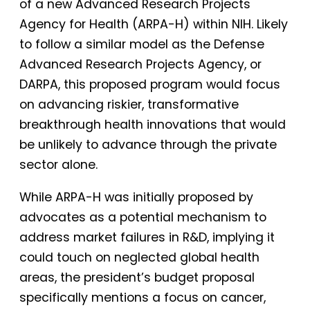
of a new Advanced Research Projects
Agency for Health (ARPA-H) within NIH. Likely
to follow a similar model as the Defense
Advanced Research Projects Agency, or
DARPA, this proposed program would focus
on advancing riskier, transformative
breakthrough health innovations that would
be unlikely to advance through the private
sector alone.
While ARPA-H was initially proposed by
advocates as a potential mechanism to
address market failures in R&D, implying it
could touch on neglected global health
areas, the president’s budget proposal
specifically mentions a focus on cancer,