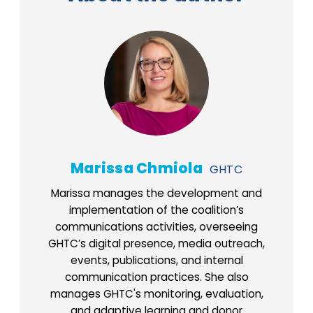
Marissa Chmiola
GHTC
Marissa manages the development and
implementation of the coalition’s
communications activities, overseeing
GHTC’s digital presence, media outreach,
events, publications, and internal
communication practices. She also
manages GHTC's monitoring, evaluation,
and adaptive learning and donor