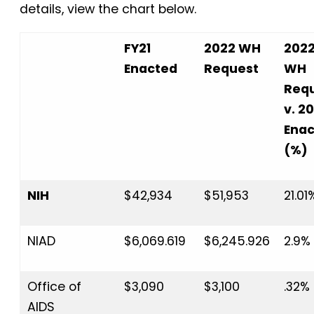
details, view the chart below.
FY21
2022 WH
202
Enacted
Request
WH
Req
v. 20
Ena
(%)
NIH
$42,934
$51,953
21.01
NIAD
$6,069.619
$6,245.926
2.9%
Office of
$3,090
$3,100
.32%
AIDS