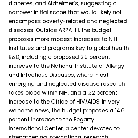
diabetes, and Alzheimer’s, suggesting a
narrower initial scope that would likely not
encompass poverty-related and neglected
diseases. Outside ARPA-H, the budget
proposes more modest increases to NIH
institutes and programs key to global health
R&D, including a proposed 2.9 percent
increase to the National Institute of Allergy
and Infectious Diseases, where most
emerging and neglected disease research
takes place within NIH, and a .32 percent
increase to the Office of HIV/AIDS. In very
welcome news, the budget proposes a 14.6
percent increase to the Fogarty
International Center, a center devoted to
strengthening international research