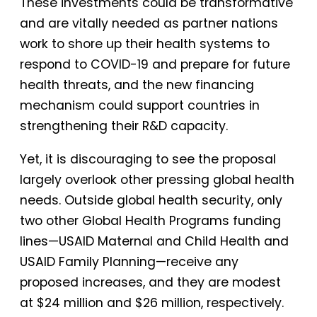
These investments could be transformative
and are vitally needed as partner nations
work to shore up their health systems to
respond to COVID-19 and prepare for future
health threats, and the new financing
mechanism could support countries in
strengthening their R&D capacity.
Yet, it is discouraging to see the proposal
largely overlook other pressing global health
needs. Outside global health security, only
two other Global Health Programs funding
lines—USAID Maternal and Child Health and
USAID Family Planning—receive any
proposed increases, and they are modest
at $24 million and $26 million, respectively.