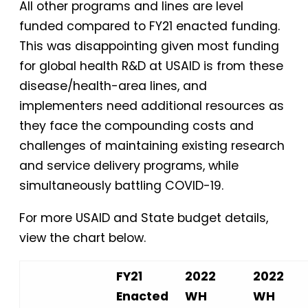
All other programs and lines are level
funded compared to FY21 enacted funding.
This was disappointing given most funding
for global health R&D at USAID is from these
disease/health-area lines, and
implementers need additional resources as
they face the compounding costs and
challenges of maintaining existing research
and service delivery programs, while
simultaneously battling COVID-19.
For more USAID and State budget details,
view the chart below.
FY21
2022
2022
Enacted
WH
WH