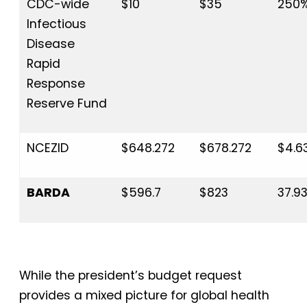
CDC-wide
$10
$35
250
Infectious
Disease
Rapid
Response
Reserve Fund
NCEZID
$648.272
$678.272
$4.6
BARDA
$596.7
$823
37.9
While the president’s budget request
provides a mixed picture for global health