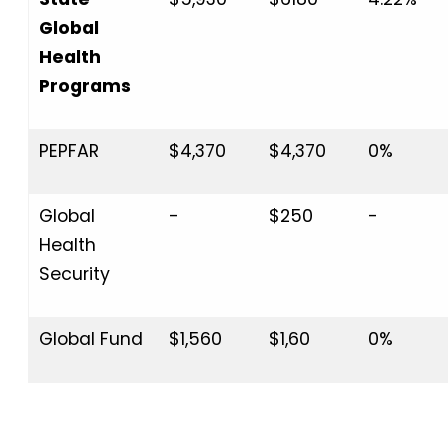
Global
Health
Programs
PEPFAR
$4,370
$4,370
0%
Global
-
$250
-
Health
Security
Global Fund
$1,560
$1,60
0%