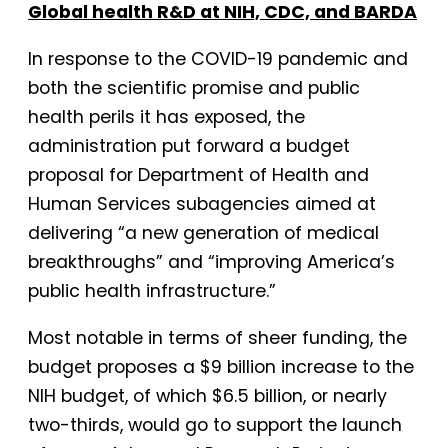
Global health R&D at NIH, CDC, and BARDA
In response to the COVID-19 pandemic and
both the scientific promise and public
health perils it has exposed, the
administration put forward a budget
proposal for Department of Health and
Human Services subagencies aimed at
delivering “a new generation of medical
breakthroughs” and “improving America’s
public health infrastructure.”
Most notable in terms of sheer funding, the
budget proposes a $9 billion increase to the
NIH budget, of which $6.5 billion, or nearly
two-thirds, would go to support the launch