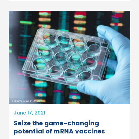
Sabin Vaccine Institute
June 17, 2021
Seize the game-changing
potential of mRNA vaccines