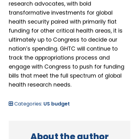
research advocates, with bold
transformative investments for global
health security paired with primarily flat
funding for other critical health areas, it is
ultimately up to Congress to decide our
nation’s spending. GHTC will continue to
track the appropriations process and
engage with Congress to push for funding
bills that meet the full spectrum of global
health research needs.
Categories:
US budget
About the author