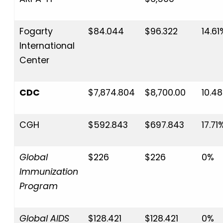
Fogarty
$84.044
$96.322
14.61
International
Center
CDC
$7,874.804
$8,700.00
10.4
CGH
$592.843
$697.843
17.71
Global
$226
$226
0%
Immunization
Program
Global AIDS
$128.421
$128.421
0%