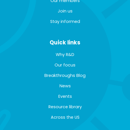
Our members
Join us
Stay informed
Quick links
Why R&D
Our focus
Breakthroughs Blog
News
Events
Resource library
Across the US