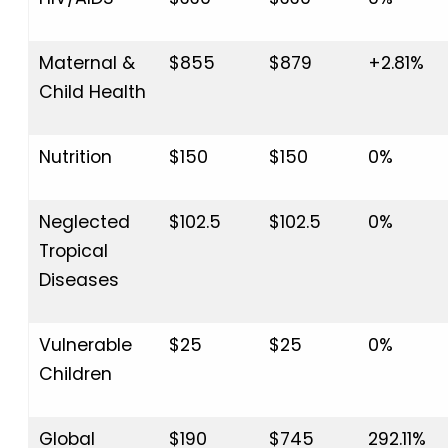
Maternal &
$855
$879
+2.81%
Child Health
Nutrition
$150
$150
0%
Neglected
$102.5
$102.5
0%
Tropical
Diseases
Vulnerable
$25
$25
0%
Children
Global
$190
$745
292.11%