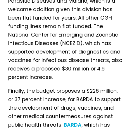
Parasitic Diseases and Malaria, which is a
welcome addition given this division has
been flat funded for years. All other CGH
funding lines remain flat funded. The
National Center for Emerging and Zoonotic
Infectious Diseases (NCEZID), which has
supported development of diagnostics and
vaccines for infectious disease threats, also
receives a proposed $30 million or 4.6
percent increase.
Finally, the budget proposes a $226 million,
or 37 percent increase, for BARDA to support
the development of drugs, vaccines, and
other medical countermeasures against
public health threats.
BARDA
, which has