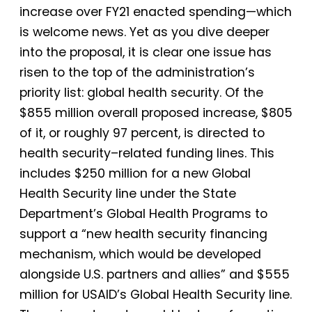
increase over FY21 enacted spending—which
is welcome news. Yet as you dive deeper
into the proposal, it is clear one issue has
risen to the top of the administration’s
priority list: global health security. Of the
$855 million overall proposed increase, $805
of it, or roughly 97 percent, is directed to
health security–related funding lines. This
includes $250 million for a new Global
Health Security line under the State
Department’s Global Health Programs to
support a “new health security financing
mechanism, which would be developed
alongside U.S. partners and allies” and $555
million for USAID’s Global Health Security line.