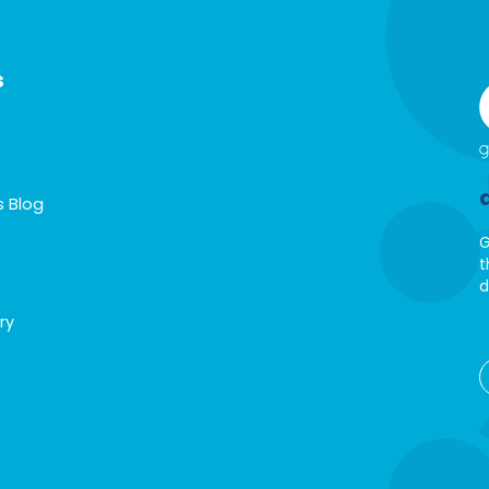
s
s Blog
G
t
d
ry