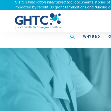
GHTC's
Innovation Interrupted
tool documents stories of
impacted by recent US grant terminations and funding di
WHY R&D
O