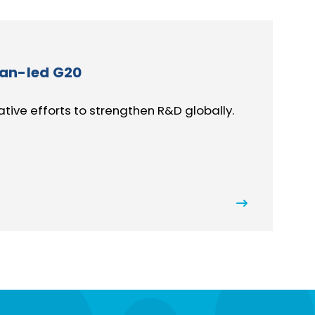
can-led G20
ive efforts to strengthen R&D globally.