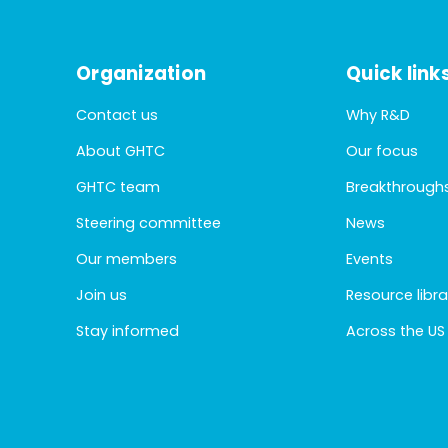
Organization
Quick link
Contact us
Why R&D
About GHTC
Our focus
GHTC team
Breakthrough
Steering committee
News
Our members
Events
Join us
Resource libra
Stay informed
Across the US