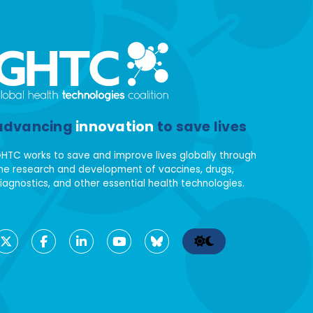
advancing
innovation
to save lives
HTC works to save and improve lives globally through
he research and development of vaccines, drugs,
iagnostics, and other essential health technologies.