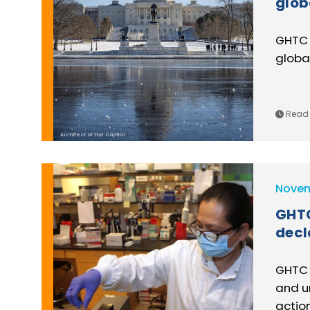
glob
GHTC 
global
Read 
Architect of the Capitol
Novem
GHTC
decl
GHTC 
and u
action