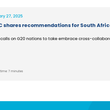
ary 27, 2025
 shares recommendations for South Afri
calls on G20 nations to take embrace cross-collaborat
time:
7 minutes