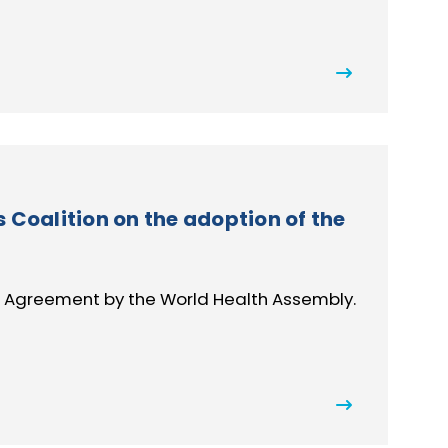
Coalition on the adoption of the
 Agreement by the World Health Assembly.