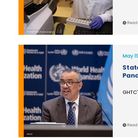
Read 
PATH/Tom Furtwangler
May 1
Stat
Pand
GHTC'
Read 
WHO