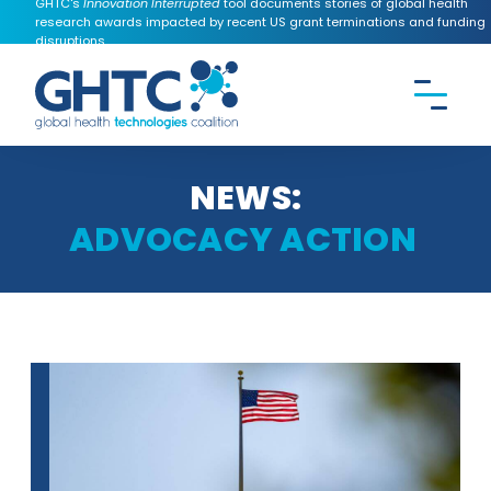
GHTC's
Innovation Interrupted
tool documents stories of global health
research awards impacted by recent US grant terminations and funding
disruptions.
CONTACT US
Search the
GHTC
website
NEWS:
ADVOCACY ACTION