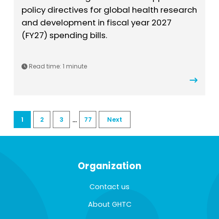
policy directives for global health research
and development in fiscal year 2027
(FY27) spending bills.
Read time:
1 minute
...
1
2
3
77
Next
Organization
Contact us
About GHTC