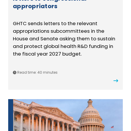
appropriators
GHTC sends letters to the relevant
appropriations subcommittees in the
House and Senate asking them to sustain
and protect global health R&D funding in
the fiscal year 2027 budget.
Read time: 40 minutes