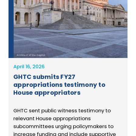
Architect of the Capitol
April 16, 2026
GHTC submits FY27
appropriations testimony to
House appropriators
GHTC sent public witness testimony to
relevant House appropriations
subcommittees urging policymakers to
increase funding and include supportive