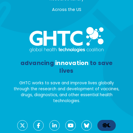
Across the US
advancing
innovation
to save
lives
GHTC works to save and improve lives globally
through the research and development of vaccines,
drugs, diagnostics, and other essential health
technologies.