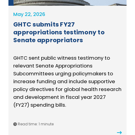
Architect of the Capitol
May 22, 2026
GHTC submits FY27
appropriations testimony to
Senate appropriators
GHTC sent public witness testimony to
relevant Senate Appropriations
Subcommittees urging policymakers to
increase funding and include supportive
policy directives for global health research
and development in fiscal year 2027
(FY27) spending bills.
Read time:
1 minute