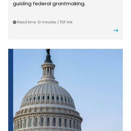
guiding federal grantmaking.
Read time: 10 minutes / PDF link