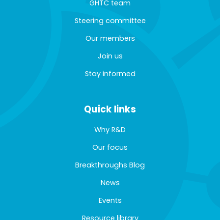
GHTC team
Steering committee
Our members
Join us
Stay informed
Quick links
Why R&D
Our focus
Breakthroughs Blog
News
Events
Resource library