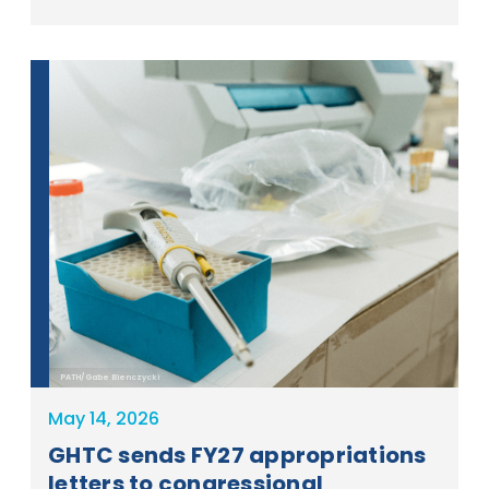
PATH/Gabe Bienczycki
May 14, 2026
GHTC sends FY27 appropriations
letters to congressional