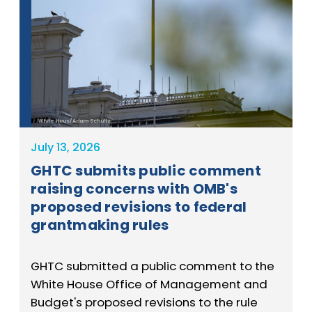
White Hous/Adam Schultz
July 13, 2026
GHTC submits public comment
raising concerns with OMB's
proposed revisions to federal
grantmaking rules
GHTC submitted a public comment to the
White House Office of Management and
Budget's proposed revisions to the rule