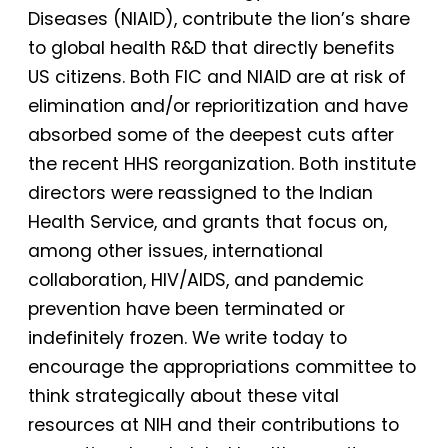
Diseases (NIAID), contribute the lion’s share
to global health R&D that directly benefits
US citizens. Both FIC and NIAID are at risk of
elimination and/or reprioritization and have
absorbed some of the deepest cuts after
the recent HHS reorganization. Both institute
directors were reassigned to the Indian
Health Service, and grants that focus on,
among other issues, international
collaboration, HIV/AIDS, and pandemic
prevention have been terminated or
indefinitely frozen. We write today to
encourage the appropriations committee to
think strategically about these vital
resources at NIH and their contributions to