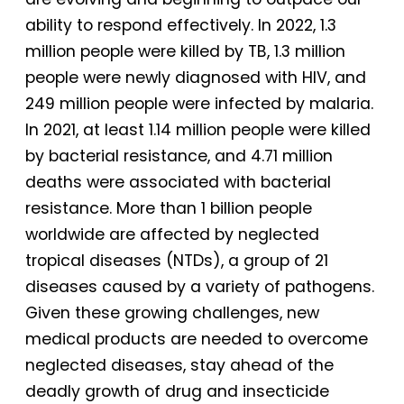
ability to respond effectively. In 2022, 1.3
million people were killed by TB, 1.3 million
people were newly diagnosed with HIV, and
249 million people were infected by malaria.
In 2021, at least 1.14 million people were killed
by bacterial resistance, and 4.71 million
deaths were associated with bacterial
resistance. More than 1 billion people
worldwide are affected by neglected
tropical diseases (NTDs), a group of 21
diseases caused by a variety of pathogens.
Given these growing challenges, new
medical products are needed to overcome
neglected diseases, stay ahead of the
deadly growth of drug and insecticide