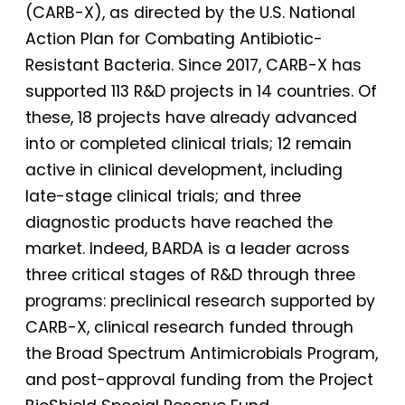
(CARB-X), as directed by the U.S. National
Action Plan for Combating Antibiotic-
Resistant Bacteria. Since 2017, CARB-X has
supported 113 R&D projects in 14 countries. Of
these, 18 projects have already advanced
into or completed clinical trials; 12 remain
active in clinical development, including
late-stage clinical trials; and three
diagnostic products have reached the
market. Indeed, BARDA is a leader across
three critical stages of R&D through three
programs: preclinical research supported by
CARB-X, clinical research funded through
the Broad Spectrum Antimicrobials Program,
and post-approval funding from the Project