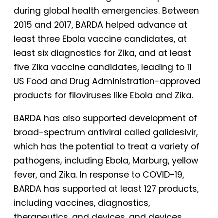
during global health emergencies. Between
2015 and 2017, BARDA helped advance at
least three Ebola vaccine candidates, at
least six diagnostics for Zika, and at least
five Zika vaccine candidates, leading to 11
US Food and Drug Administration-approved
products for filoviruses like Ebola and Zika.
BARDA has also supported development of
broad-spectrum antiviral called galidesivir,
which has the potential to treat a variety of
pathogens, including Ebola, Marburg, yellow
fever, and Zika. In response to COVID-19,
BARDA has supported at least 127 products,
including vaccines, diagnostics,
therapeutics, and devices, and devices