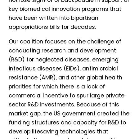
key biomedical innovation programs that
have been written into bipartisan
appropriations bills for decades.
Our coalition focuses on the challenge of
conducting research and development
(R&D) for neglected diseases, emerging
infectious diseases (EIDs), antimicrobial
resistance (AMR), and other global health
priorities for which there is a lack of
commercial incentive to spur large private
sector R&D investments. Because of this
market gap, the US government created the
funding structures and capacity for R&D to
develop lifesaving technologies that