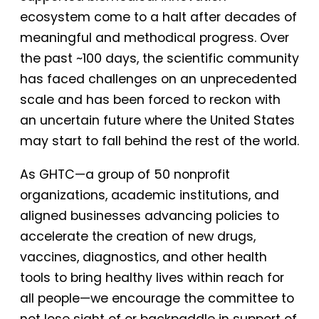
ecosystem come to a halt after decades of
meaningful and methodical progress. Over
the past ~100 days, the scientific community
has faced challenges on an unprecedented
scale and has been forced to reckon with
an uncertain future where the United States
may start to fall behind the rest of the world.
As GHTC—a group of 50 nonprofit
organizations, academic institutions, and
aligned businesses advancing policies to
accelerate the creation of new drugs,
vaccines, diagnostics, and other health
tools to bring healthy lives within reach for
all people—we encourage the committee to
not lose sight of or backpaddle in support of