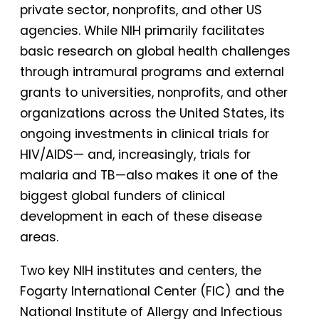
private sector, nonprofits, and other US
agencies. While NIH primarily facilitates
basic research on global health challenges
through intramural programs and external
grants to universities, nonprofits, and other
organizations across the United States, its
ongoing investments in clinical trials for
HIV/AIDS— and, increasingly, trials for
malaria and TB—also makes it one of the
biggest global funders of clinical
development in each of these disease
areas.
Two key NIH institutes and centers, the
Fogarty International Center (FIC) and the
National Institute of Allergy and Infectious