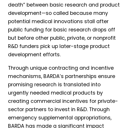
death” between basic research and product
development—so called because many
potential medical innovations stall after
public funding for basic research drops off
but before other public, private, or nonprofit
R&D funders pick up later-stage product
development efforts.
Through unique contracting and incentive
mechanisms, BARDA’s partnerships ensure
promising research is translated into
urgently needed medical products by
creating commercial incentives for private-
sector partners to invest in R&D. Through
emergency supplemental appropriations,
BARDA has made a significant impact