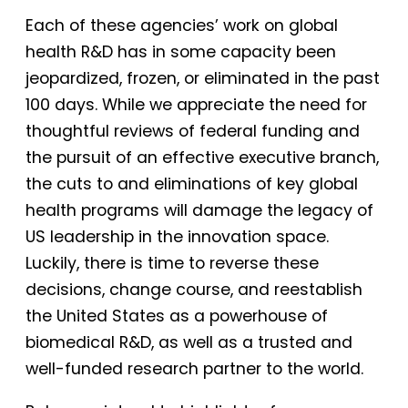
Each of these agencies’ work on global
health R&D has in some capacity been
jeopardized, frozen, or eliminated in the past
100 days. While we appreciate the need for
thoughtful reviews of federal funding and
the pursuit of an effective executive branch,
the cuts to and eliminations of key global
health programs will damage the legacy of
US leadership in the innovation space.
Luckily, there is time to reverse these
decisions, change course, and reestablish
the United States as a powerhouse of
biomedical R&D, as well as a trusted and
well-funded research partner to the world.