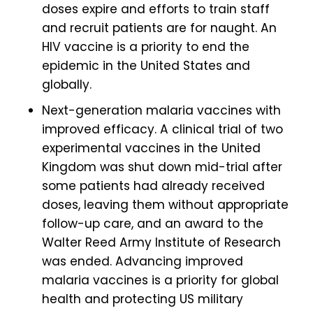
doses expire and efforts to train staff
and recruit patients are for naught. An
HIV vaccine is a priority to end the
epidemic in the United States and
globally.
Next-generation malaria vaccines with
improved efficacy. A clinical trial of two
experimental vaccines in the United
Kingdom was shut down mid-trial after
some patients had already received
doses, leaving them without appropriate
follow-up care, and an award to the
Walter Reed Army Institute of Research
was ended. Advancing improved
malaria vaccines is a priority for global
health and protecting US military