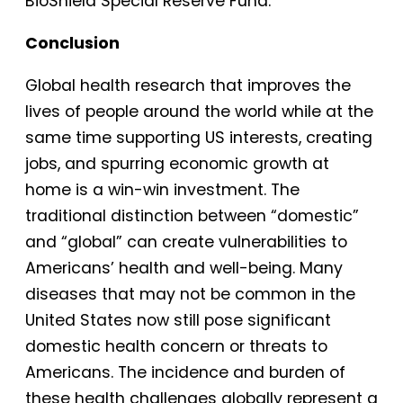
BioShield Special Reserve Fund.
Conclusion
Global health research that improves the
lives of people around the world while at the
same time supporting US interests, creating
jobs, and spurring economic growth at
home is a win-win investment. The
traditional distinction between “domestic”
and “global” can create vulnerabilities to
Americans’ health and well-being. Many
diseases that may not be common in the
United States now still pose significant
domestic health concern or threats to
Americans. The incidence and burden of
these health challenges globally represent a