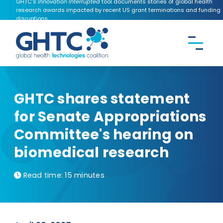
GHTC's
Innovation Interrupted
tool documents stories of global health
research awards impacted by recent US grant terminations and funding
disruptions.
CONTACT US
Search the
GHTC
website
GHTC shares statement
for Senate Appropriations
Committee's hearing on
biomedical research
Read time:
15 minutes