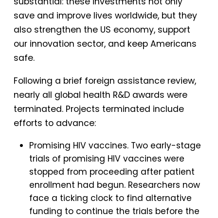
substantial: these investments not only
save and improve lives worldwide, but they
also strengthen the US economy, support
our innovation sector, and keep Americans
safe.
Following a brief foreign assistance review,
nearly all global health R&D awards were
terminated. Projects terminated include
efforts to advance:
Promising HIV vaccines. Two early-stage
trials of promising HIV vaccines were
stopped from proceeding after patient
enrollment had begun. Researchers now
face a ticking clock to find alternative
funding to continue the trials before the