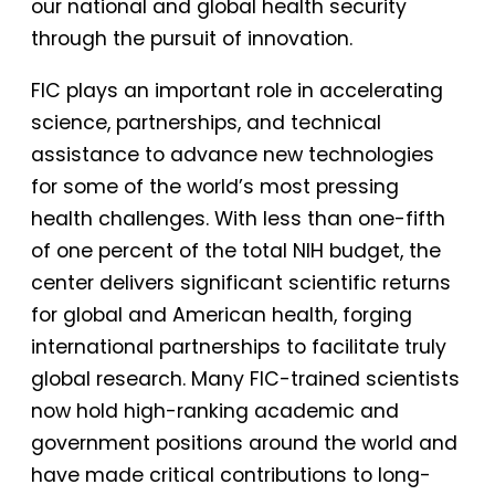
our national and global health security
through the pursuit of innovation.
FIC plays an important role in accelerating
science, partnerships, and technical
assistance to advance new technologies
for some of the world’s most pressing
health challenges. With less than one-fifth
of one percent of the total NIH budget, the
center delivers significant scientific returns
for global and American health, forging
international partnerships to facilitate truly
global research. Many FIC-trained scientists
now hold high-ranking academic and
government positions around the world and
have made critical contributions to long-