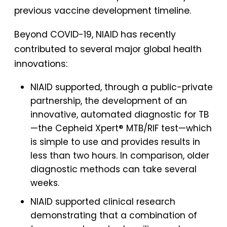
previous vaccine development timeline.
Beyond COVID-19, NIAID has recently
contributed to several major global health
innovations:
NIAID supported, through a public-private
partnership, the development of an
innovative, automated diagnostic for TB
—the Cepheid Xpert® MTB/RIF test—which
is simple to use and provides results in
less than two hours. In comparison, older
diagnostic methods can take several
weeks.
NIAID supported clinical research
demonstrating that a combination of