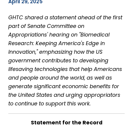
April 29, 2025
GHTC shared a statement ahead of the first
part of Senate Committee on
Appropriations' hearing on "Biomedical
Research: Keeping America's Edge in
Innovation," emphasizing how the US
government contributes to developing
lifesaving technologies that help Americans
and people around the world, as well as
generate significant economic benefits for
the United States and urging appropriators
to continue to support this work.
Statement for the Record