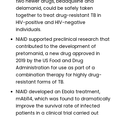
two newer drugs, bedaquiline and
delamanid, could be safely taken
together to treat drug-resistant TB in
HIV-positive and HIV-negative
individuals.
NIAID supported preclinical research that
contributed to the development of
pretomanid, a new drug approved in
2019 by the US Food and Drug
Administration for use as part of a
combination therapy for highly drug-
resistant forms of TB.
NIAID developed an Ebola treatment,
mAb114, which was found to dramatically
improve the survival rate of infected
patients in a clinical trial carried out