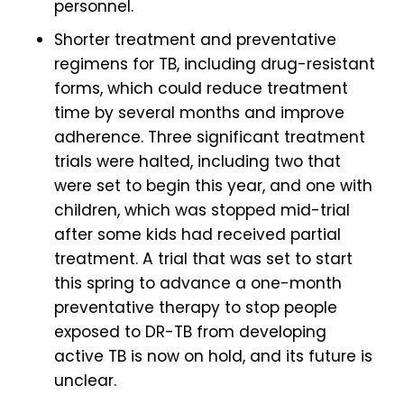
personnel.
Shorter treatment and preventative
regimens for TB, including drug-resistant
forms, which could reduce treatment
time by several months and improve
adherence. Three significant treatment
trials were halted, including two that
were set to begin this year, and one with
children, which was stopped mid-trial
after some kids had received partial
treatment. A trial that was set to start
this spring to advance a one-month
preventative therapy to stop people
exposed to DR-TB from developing
active TB is now on hold, and its future is
unclear.