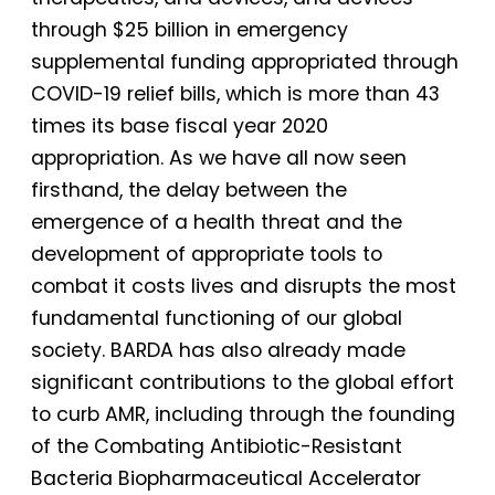
through $25 billion in emergency
supplemental funding appropriated through
COVID-19 relief bills, which is more than 43
times its base fiscal year 2020
appropriation. As we have all now seen
firsthand, the delay between the
emergence of a health threat and the
development of appropriate tools to
combat it costs lives and disrupts the most
fundamental functioning of our global
society. BARDA has also already made
significant contributions to the global effort
to curb AMR, including through the founding
of the Combating Antibiotic-Resistant
Bacteria Biopharmaceutical Accelerator