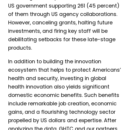
US government supporting 261 (45 percent)
of them through US agency collaborations.
However, canceling grants, halting future
investments, and firing key staff will be
debilitating setbacks for these late-stage
products.
In addition to building the innovation
ecosystem that helps to protect Americans’
health and security, investing in global
health innovation also yields significant
domestic economic benefits. Such benefits
include remarkable job creation, economic
gains, and a flourishing technology sector
propelled by US dollars and expertise. After
analyzing the data, GHTC and our partners