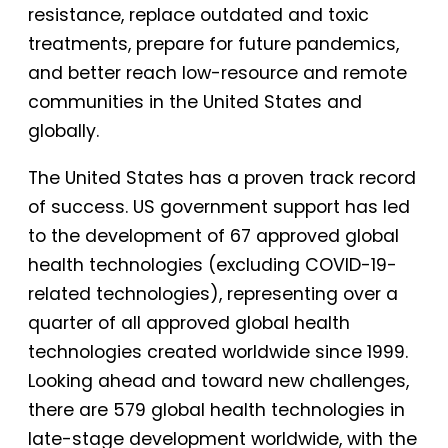
resistance, replace outdated and toxic
treatments, prepare for future pandemics,
and better reach low-resource and remote
communities in the United States and
globally.
The United States has a proven track record
of success. US government support has led
to the development of 67 approved global
health technologies (excluding COVID-19-
related technologies), representing over a
quarter of all approved global health
technologies created worldwide since 1999.
Looking ahead and toward new challenges,
there are 579 global health technologies in
late-stage development worldwide, with the