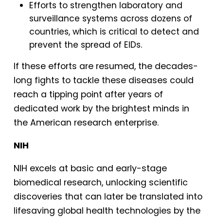
Efforts to strengthen laboratory and
surveillance systems across dozens of
countries, which is critical to detect and
prevent the spread of EIDs.
If these efforts are resumed, the decades-
long fights to tackle these diseases could
reach a tipping point after years of
dedicated work by the brightest minds in
the American research enterprise.
NIH
NIH excels at basic and early-stage
biomedical research, unlocking scientific
discoveries that can later be translated into
lifesaving global health technologies by the