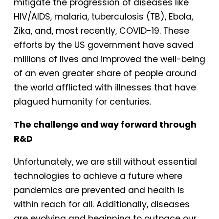
mitigate the progression of diseases like
HIV/AIDS, malaria, tuberculosis (TB), Ebola,
Zika, and, most recently, COVID-19. These
efforts by the US government have saved
millions of lives and improved the well-being
of an even greater share of people around
the world afflicted with illnesses that have
plagued humanity for centuries.
The challenge and way forward through
R&D
Unfortunately, we are still without essential
technologies to achieve a future where
pandemics are prevented and health is
within reach for all. Additionally, diseases
are evolving and beginning to outpace our