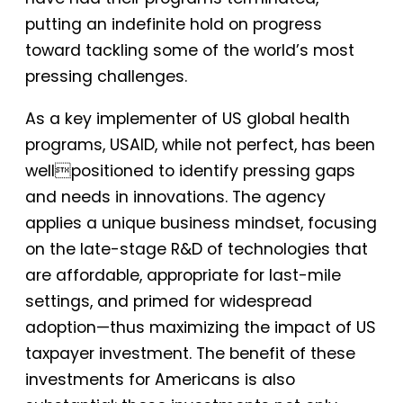
putting an indefinite hold on progress
toward tackling some of the world’s most
pressing challenges.
As a key implementer of US global health
programs, USAID, while not perfect, has been
wellpositioned to identify pressing gaps
and needs in innovations. The agency
applies a unique business mindset, focusing
on the late-stage R&D of technologies that
are affordable, appropriate for last-mile
settings, and primed for widespread
adoption—thus maximizing the impact of US
taxpayer investment. The benefit of these
investments for Americans is also