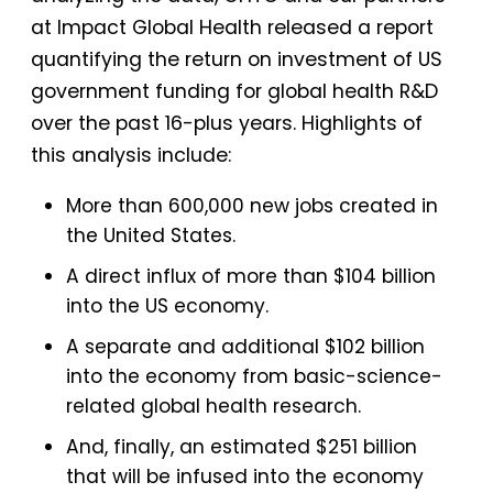
at Impact Global Health released a report
quantifying the return on investment of US
government funding for global health R&D
over the past 16-plus years. Highlights of
this analysis include:
More than 600,000 new jobs created in
the United States.
A direct influx of more than $104 billion
into the US economy.
A separate and additional $102 billion
into the economy from basic-science-
related global health research.
And, finally, an estimated $251 billion
that will be infused into the economy