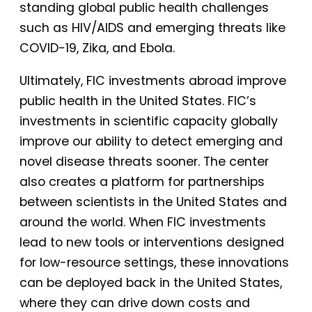
standing global public health challenges
such as HIV/AIDS and emerging threats like
COVID-19, Zika, and Ebola.
Ultimately, FIC investments abroad improve
public health in the United States. FIC’s
investments in scientific capacity globally
improve our ability to detect emerging and
novel disease threats sooner. The center
also creates a platform for partnerships
between scientists in the United States and
around the world. When FIC investments
lead to new tools or interventions designed
for low-resource settings, these innovations
can be deployed back in the United States,
where they can drive down costs and