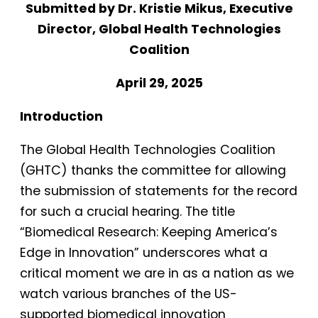
Submitted by Dr. Kristie Mikus, Executive
Director, Global Health Technologies
Coalition
April 29, 2025
Introduction
The Global Health Technologies Coalition
(GHTC) thanks the committee for allowing
the submission of statements for the record
for such a crucial hearing. The title
“Biomedical Research: Keeping America’s
Edge in Innovation” underscores what a
critical moment we are in as a nation as we
watch various branches of the US-
supported biomedical innovation