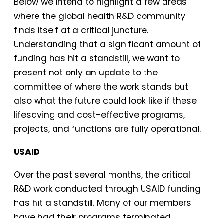
Below we intend to highlight a few areas
where the global health R&D community
finds itself at a critical juncture.
Understanding that a significant amount of
funding has hit a standstill, we want to
present not only an update to the
committee of where the work stands but
also what the future could look like if these
lifesaving and cost-effective programs,
projects, and functions are fully operational.
USAID
Over the past several months, the critical
R&D work conducted through USAID funding
has hit a standstill. Many of our members
have had their programs terminated,