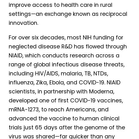
improve access to health care in rural
settings—an exchange known as reciprocal
innovation.
For over six decades, most NIH funding for
neglected disease R&D has flowed through
NIAID, which conducts research across a
range of global infectious disease threats,
including HIV/AIDS, malaria, TB, NTDs,
influenza, Zika, Ebola, and COVID-19. NIAID
scientists, in partnership with Moderna,
developed one of first COVID-19 vaccines,
mRNA-1273, to reach Americans, and
advanced the vaccine to human clinical
trials just 65 days after the genome of the
virus was shared—far quicker than any