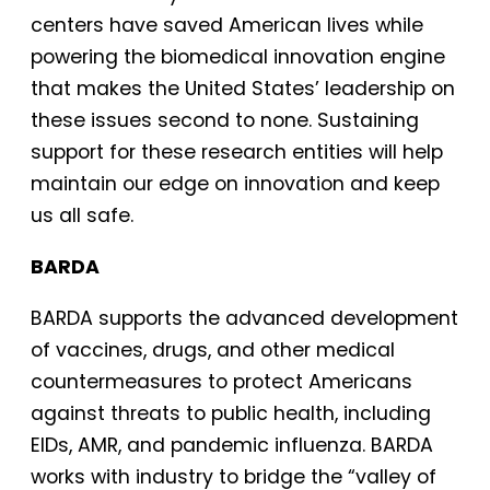
centers have saved American lives while
powering the biomedical innovation engine
that makes the United States’ leadership on
these issues second to none. Sustaining
support for these research entities will help
maintain our edge on innovation and keep
us all safe.
BARDA
BARDA supports the advanced development
of vaccines, drugs, and other medical
countermeasures to protect Americans
against threats to public health, including
EIDs, AMR, and pandemic influenza. BARDA
works with industry to bridge the “valley of