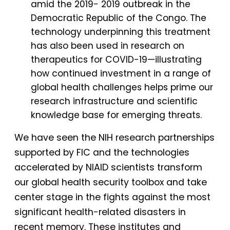
amid the 2019- 2019 outbreak in the
Democratic Republic of the Congo. The
technology underpinning this treatment
has also been used in research on
therapeutics for COVID-19—illustrating
how continued investment in a range of
global health challenges helps prime our
research infrastructure and scientific
knowledge base for emerging threats.
We have seen the NIH research partnerships
supported by FIC and the technologies
accelerated by NIAID scientists transform
our global health security toolbox and take
center stage in the fights against the most
significant health-related disasters in
recent memory. These institutes and