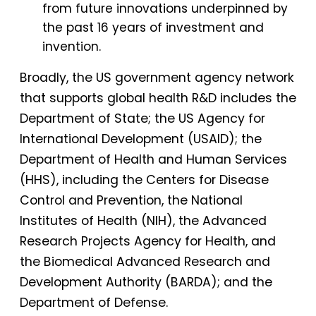
from future innovations underpinned by
the past 16 years of investment and
invention.
Broadly, the US government agency network
that supports global health R&D includes the
Department of State; the US Agency for
International Development (USAID); the
Department of Health and Human Services
(HHS), including the Centers for Disease
Control and Prevention, the National
Institutes of Health (NIH), the Advanced
Research Projects Agency for Health, and
the Biomedical Advanced Research and
Development Authority (BARDA); and the
Department of Defense.