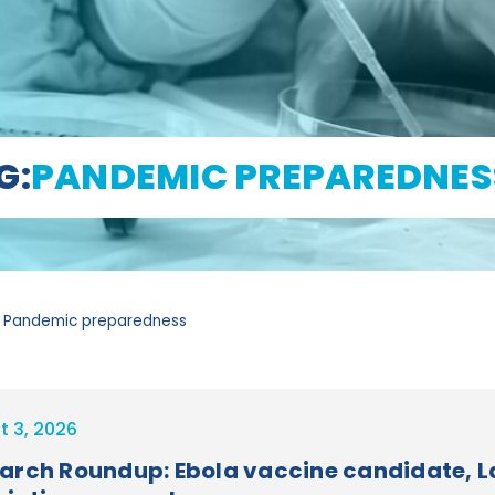
G:
PANDEMIC PREPAREDNES
 Pandemic preparedness
t 3, 2026
arch Roundup: Ebola vaccine candidate, La