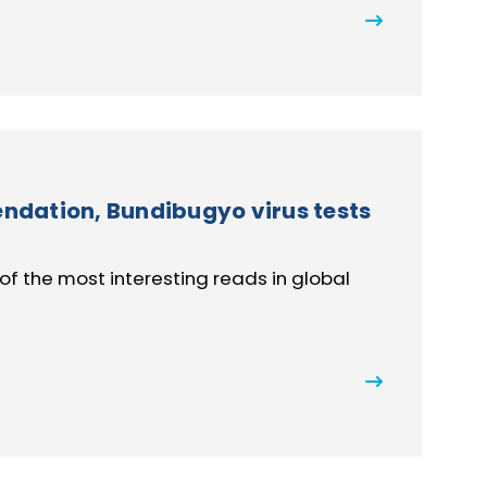
dation, Bundibugyo virus tests
of the most interesting reads in global