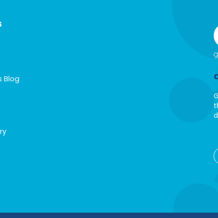
s
s Blog
G
t
d
ry