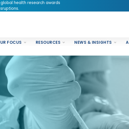
 global health research awards
sruptions.
UR FOCUS
RESOURCES
NEWS & INSIGHTS
A