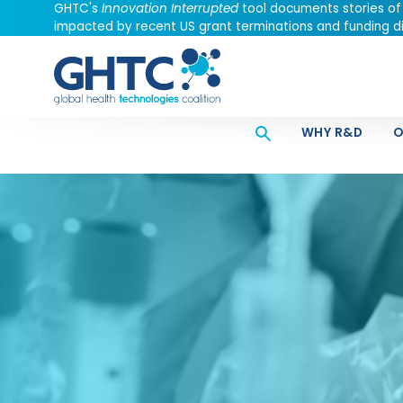
GHTC's
Innovation Interrupted
tool documents stories of
impacted by recent US grant terminations and funding di
WHY R&D
O