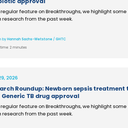
biotic approval
s regular feature on Breakthroughs, we highlight some 
h research from the past week.
n by
Hannah Sachs-Wetstone
/
GHTC
time:
2 minutes
29, 2026
arch Roundup: Newborn sepsis treatment tr
l, Generic TB drug approval
s regular feature on Breakthroughs, we highlight some 
h research from the past week.