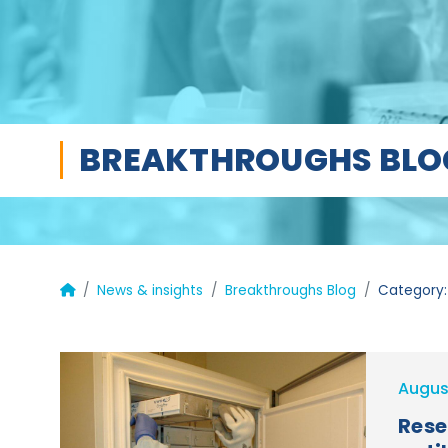
BREAKTHROUGHS BLO
News & insights
Breakthroughs Blog
Category:
Augus
Rese