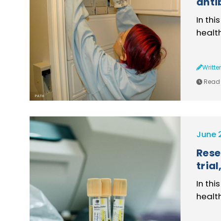
anti
In thi
healt
Writte
Read 
PATH
June 
Rese
tria
In thi
healt