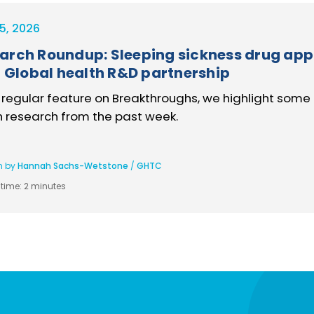
5, 2026
arch Roundup: Sleeping sickness drug app
l, Global health R&D partnership
s regular feature on Breakthroughs, we highlight some 
h research from the past week.
n by
Hannah Sachs-Wetstone
/
GHTC
time:
2 minutes