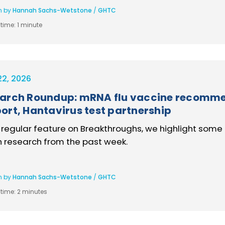
n by
Hannah Sachs-Wetstone
/
GHTC
time:
1 minute
22, 2026
arch Roundup: mRNA flu vaccine recommen
ort, Hantavirus test partnership
s regular feature on Breakthroughs, we highlight some 
h research from the past week.
n by
Hannah Sachs-Wetstone
/
GHTC
time:
2 minutes