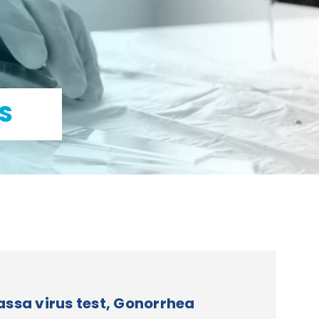
S
ssa virus test, Gonorrhea