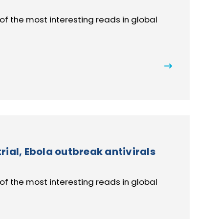
of the most interesting reads in global
ial, Ebola outbreak antivirals
of the most interesting reads in global