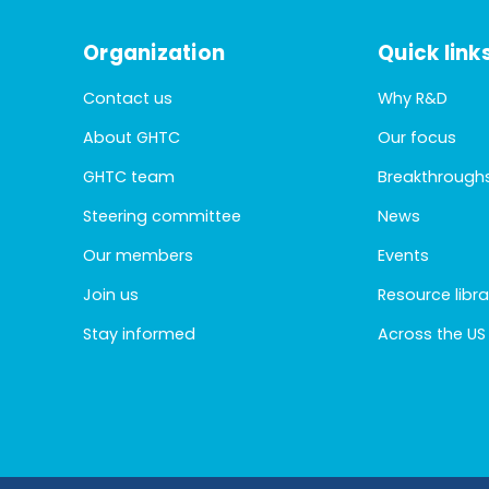
Organization
Quick link
Contact us
Why R&D
About GHTC
Our focus
GHTC team
Breakthrough
Steering committee
News
Our members
Events
Join us
Resource libra
Stay informed
Across the US