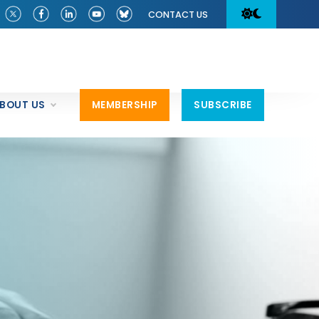
CONTACT US
BOUT US
MEMBERSHIP
SUBSCRIBE