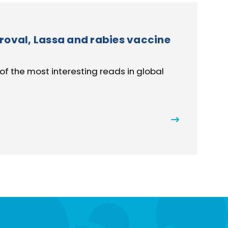
roval, Lassa and rabies vaccine
of the most interesting reads in global