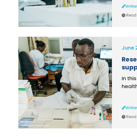
Writte
Read 
PATH/Gabe Bienczycki
June 
Rese
supp
In thi
healt
Writte
Read 
PATH/Gabe Bienczycki