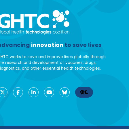
advancing
innovation
to save lives
HTC works to save and improve lives globally through
he research and development of vaccines, drugs,
iagnostics, and other essential health technologies.