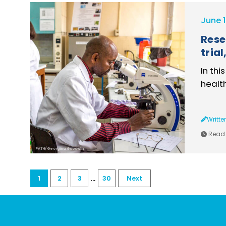
June 1
Rese
tria
In thi
healt
Writte
Read 
PATH/Georgina Goodwin
...
1
2
3
30
Next