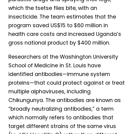
which the tsetse flies bite, with an
insecticide. The team estimates that the
program saved US$15 to $60 million in
health care costs and increased Uganda’s
gross national product by $400 million.
Researchers at the Washington University
School of Medicine in St. Louis have
identified antibodies—immune system
proteins—that could protect against or treat
multiple alphaviruses, including
Chikungunya. The antibodies are known as
“broadly neutralizing antibodies,” a term
which normally refers to antibodies that
target different strains of the same virus