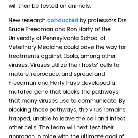
will then be tested on animals.
New research
conducted
by professors Drs.
Bruce Freedman and Ron Harty of the
University of Pennsylvania School of
Veterinary Medicine could pave the way for
treatments against Ebola, among other
viruses. Viruses utilize their hosts’ cells to
mature, reproduce, and spread and
Freedman and Harty have developed a
mutated gene that blocks the pathways
that many viruses use to communicate. By
blocking those pathways, the virus remains
trapped, unable to leave the cell and infect
other cells. The team will next test their
approach in mice with the ultimate goal of