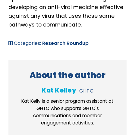
developing an anti-viral medicine effective
against any virus that uses those same
pathways to communicate.
Categories:
Research Roundup
About the author
Kat Kelley
GHTC
Kat Kelly is a senior program assistant at
GHTC who supports GHTC's
communications and member
engagement activities.