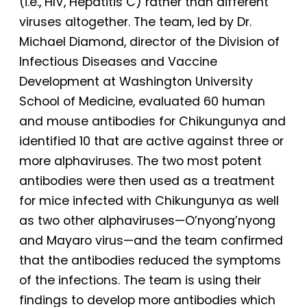
(i.e., HIV, Hepatitis C) rather than different
viruses altogether. The team, led by Dr.
Michael Diamond, director of the Division of
Infectious Diseases and Vaccine
Development at Washington University
School of Medicine, evaluated 60 human
and mouse antibodies for Chikungunya and
identified 10 that are active against three or
more alphaviruses. The two most potent
antibodies were then used as a treatment
for mice infected with Chikungunya as well
as two other alphaviruses—O’nyong’nyong
and Mayaro virus—and the team confirmed
that the antibodies reduced the symptoms
of the infections. The team is using their
findings to develop more antibodies which