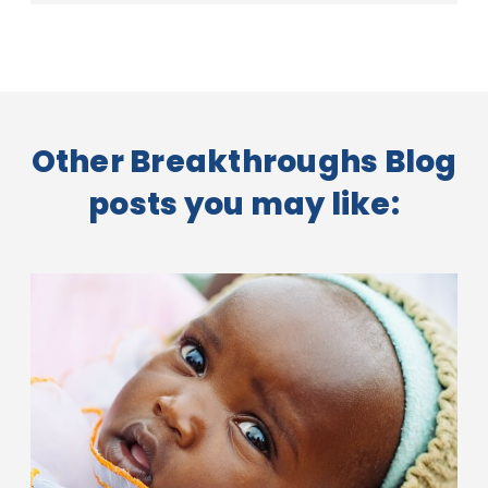
Other Breakthroughs Blog
posts you may like: