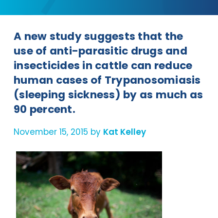
A new study suggests that the
use of anti-parasitic drugs and
insecticides in cattle can reduce
human cases of Trypanosomiasis
(sleeping sickness) by as much as
90 percent.
November 15, 2015 by
Kat Kelley