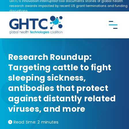
GHTC's
Innovation Interrupted
tool documents stories of global health
research awards impacted by recent US grant terminations and funding
disruptions.
CONTACT US
Search the
GHTC
website
Research Roundup:
Targeting cattle to fight
sleeping sickness,
antibodies that protect
against distantly related
viruses, and more
Read time:
2 minutes