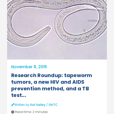
November 8, 2015
Research Roundup: tapeworm
tumors, a new HIV and AIDS
prevention method, and a TB
test...
Written by
Kat Kelley
/
GHTC
Read time:
2 minutes