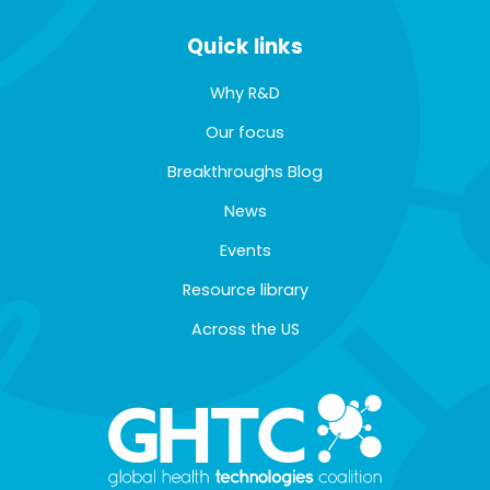
Quick links
Why R&D
Our focus
Breakthroughs Blog
News
Events
Resource library
Across the US