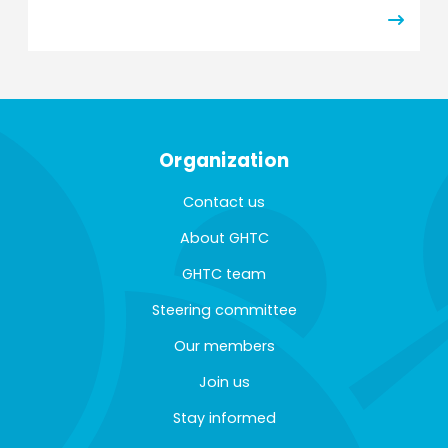
Organization
Contact us
About GHTC
GHTC team
Steering committee
Our members
Join us
Stay informed