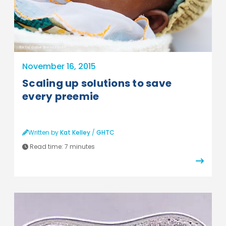
PATH/Gabe Bienczycki
November 16, 2015
Scaling up solutions to save
every preemie
Written by
Kat Kelley
/
GHTC
Read time:
7 minutes