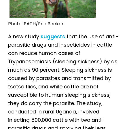
Photo: PATH/Eric Becker
A new study
suggests
that the use of anti-
parasitic drugs and insecticides in cattle
can reduce human cases of
Trypanosomiasis (sleeping sickness) by as
much as 90 percent. Sleeping sickness is
caused by parasites and transmitted by
tsetse flies, and while cattle are not
susceptible to human sleeping sickness,
they do carry the parasite. The study,
conducted in rural Uganda, involved
injecting 500,000 cattle with two anti-
parasitic drugs and spraying their legs,