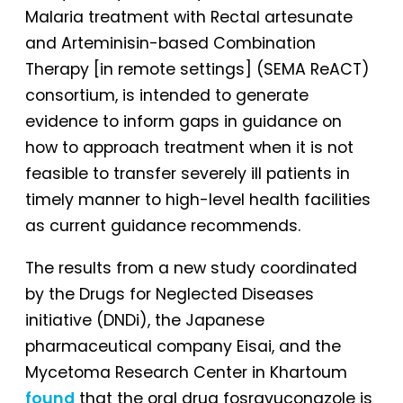
Malaria treatment with Rectal artesunate
and Arteminisin-based Combination
Therapy [in remote settings] (SEMA ReACT)
consortium, is intended to generate
evidence to inform gaps in guidance on
how to approach treatment when it is not
feasible to transfer severely ill patients in
timely manner to high-level health facilities
as current guidance recommends.
The results from a new study coordinated
by the Drugs for Neglected Diseases
initiative (DNDi), the Japanese
pharmaceutical company Eisai, and the
Mycetoma Research Center in Khartoum
found
that the oral drug fosravuconazole is