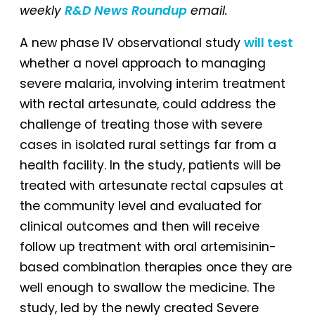
weekly
R&D News Roundup
email.
A new phase IV observational study
will test
whether a novel approach to managing
severe malaria, involving interim treatment
with rectal artesunate, could address the
challenge of treating those with severe
cases in isolated rural settings far from a
health facility. In the study, patients will be
treated with artesunate rectal capsules at
the community level and evaluated for
clinical outcomes and then will receive
follow up treatment with oral artemisinin-
based combination therapies once they are
well enough to swallow the medicine. The
study, led by the newly created Severe