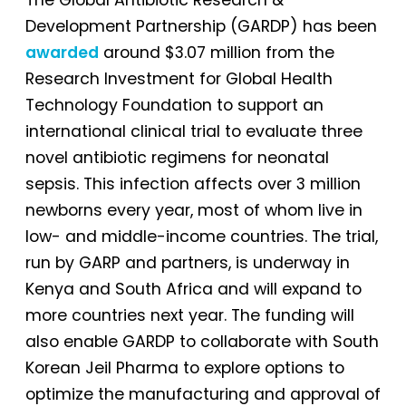
Development Partnership (GARDP) has been
awarded
around $3.07 million from the
Research Investment for Global Health
Technology Foundation to support an
international clinical trial to evaluate three
novel antibiotic regimens for neonatal
sepsis. This infection affects over 3 million
newborns every year, most of whom live in
low- and middle-income countries. The trial,
run by GARP and partners, is underway in
Kenya and South Africa and will expand to
more countries next year. The funding will
also enable GARDP to collaborate with South
Korean Jeil Pharma to explore options to
optimize the manufacturing and approval of