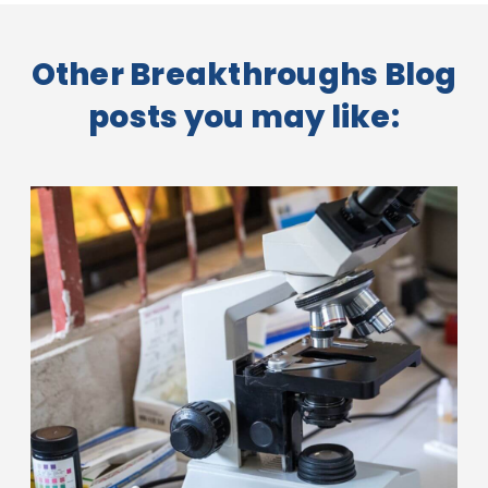
Other Breakthroughs Blog
posts you may like: