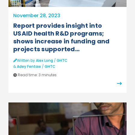
USAID/Tanzania/Rachel Chilton
November 28, 2023
Report provides insight into
USAID health R&D programs;
shows increase in funding and
projects supported...
Written by
Alex Long
/
GHTC
&
Adey Fentaw
/
GHTC
Read time:
3 minutes