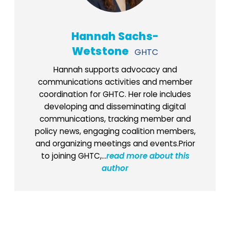
Hannah Sachs-
Wetstone
GHTC
Hannah supports advocacy and
communications activities and member
coordination for GHTC. Her role includes
developing and disseminating digital
communications, tracking member and
policy news, engaging coalition members,
and organizing meetings and events.Prior
to joining GHTC,...
read more about this
author