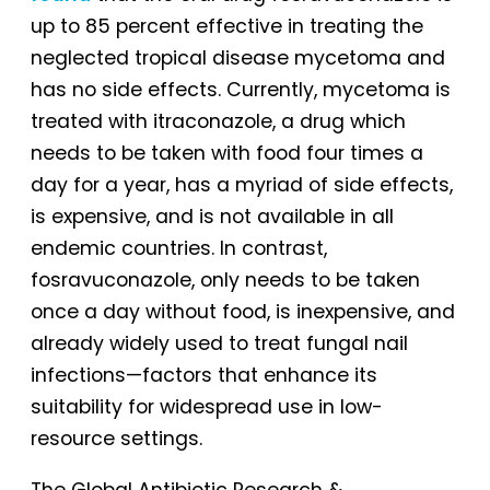
up to 85 percent effective in treating the
neglected tropical disease mycetoma and
has no side effects. Currently, mycetoma is
treated with itraconazole, a drug which
needs to be taken with food four times a
day for a year, has a myriad of side effects,
is expensive, and is not available in all
endemic countries. In contrast,
fosravuconazole, only needs to be taken
once a day without food, is inexpensive, and
already widely used to treat fungal nail
infections—factors that enhance its
suitability for widespread use in low-
resource settings.
The Global Antibiotic Research &