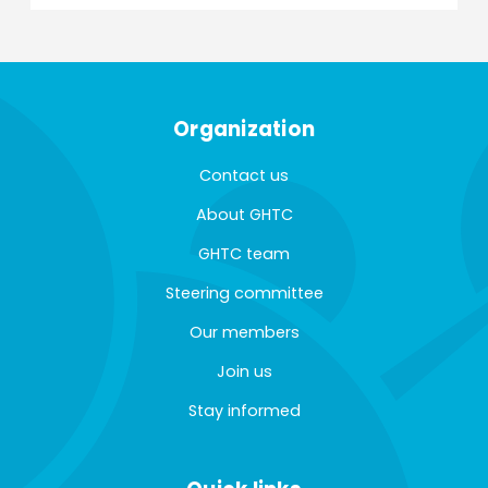
Organization
Contact us
About GHTC
GHTC team
Steering committee
Our members
Join us
Stay informed