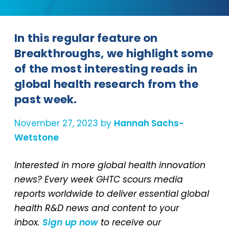
In this regular feature on
Breakthroughs, we highlight some
of the most interesting reads in
global health research from the
past week.
November 27, 2023 by
Hannah Sachs-
Wetstone
Interested in more global health innovation
news? Every week GHTC scours media
reports worldwide to deliver essential global
health R&D news and content to your
inbox.
Sign up now
to receive our