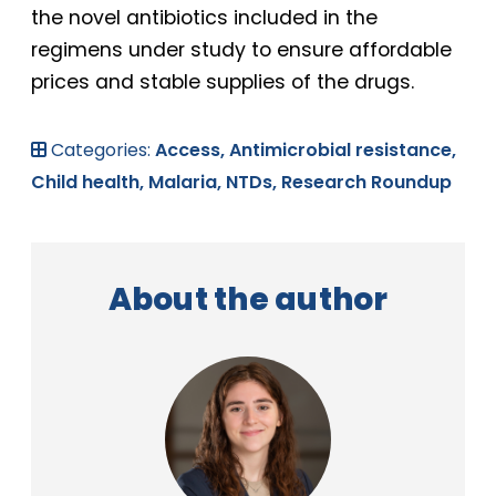
the novel antibiotics included in the
regimens under study to ensure affordable
prices and stable supplies of the drugs.
Categories:
Access,
Antimicrobial resistance,
Child health,
Malaria,
NTDs,
Research Roundup
About the author