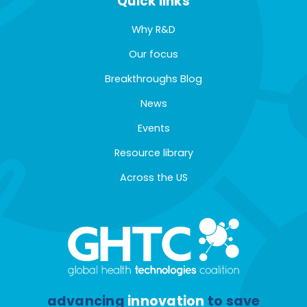
Quick links
Why R&D
Our focus
Breakthroughs Blog
News
Events
Resource library
Across the US
advancing
innovation
to save