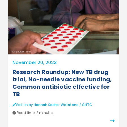
PATH/Ruhani Kaur
November 20, 2023
Research Roundup: New TB drug
trial, No-needle vaccine funding,
Common antibiotic effective for
TB
Written by
Hannah Sachs-Wetstone
/
GHTC
Read time:
2 minutes