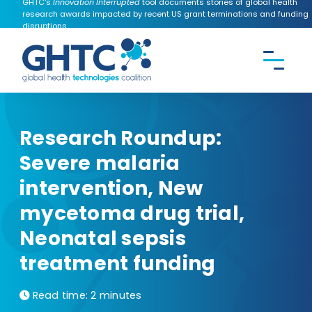
GHTC's
Innovation Interrupted
tool documents stories of global health
research awards impacted by recent US grant terminations and funding
disruptions.
CONTACT US
Search the
GHTC
website
Research Roundup:
Severe malaria
intervention, New
mycetoma drug trial,
Neonatal sepsis
treatment funding
Read time:
2 minutes