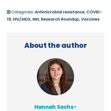
Categories:
Antimicrobial resistance,
COVID-
19,
HIV/AIDS,
NIH,
Research Roundup,
Vaccines
About the author
Hannah Sachs-