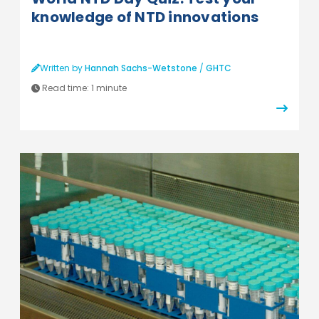
knowledge of NTD innovations
Written by
Hannah Sachs-Wetstone
/
GHTC
Read time:
1 minute