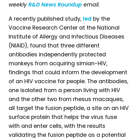
weekly
R&D News Roundup
email.
A recently published study,
led
by the
Vaccine Research Center at the National
Institute of Allergy and Infectious Diseases
(NIAID), found that three different
antibodies independently protected
monkeys from acquiring simian-HIV,
findings that could inform the development
of an HIV vaccine for people. The antibodies,
one isolated from a person living with HIV
and the other two from rhesus macaques,
all target the fusion peptide, a site on an HIV
surface protein that helps the virus fuse
with and enter cells, with the results
validating the fusion peptide as a potential