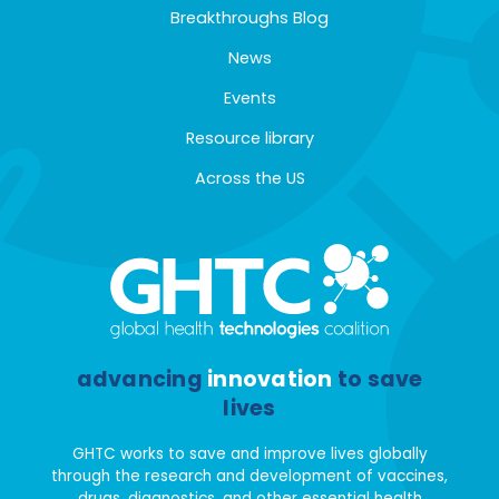
Breakthroughs Blog
News
Events
Resource library
Across the US
advancing
innovation
to save
lives
GHTC works to save and improve lives globally
through the research and development of vaccines,
drugs, diagnostics, and other essential health