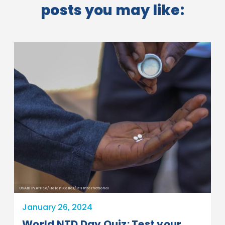
posts you may like:
USAID in Africa/Helen Keller/RTI International
January 26, 2024
World NTD Day Quiz: Test your