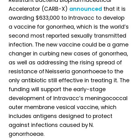
Accelerator (CARB-X)
announced
that it is
awarding $633,000 to Intravacc to develop
a vaccine for gonorrhea, which is the world’s
second most reported sexually transmitted
infection. The new vaccine could be a game
changer in curbing new cases of gonorrhea,
as well as addressing the rising spread of
resistance of Neisseria gonorrhoeae to the
only antibiotic still effective in treating it. The
funding will support the early-stage
development of Intravacc’s meningococcal
outer membrane vesical vaccine, which
includes antigens designed to protect
against infections caused by N.
gonorrhoeae.