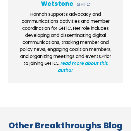
Wetstone
GHTC
Hannah supports advocacy and
communications activities and member
coordination for GHTC. Her role includes
developing and disseminating digital
communications, tracking member and
policy news, engaging coalition members,
and organizing meetings and events.Prior
to joining GHTC,...
read more about this
author
Other Breakthroughs Blog