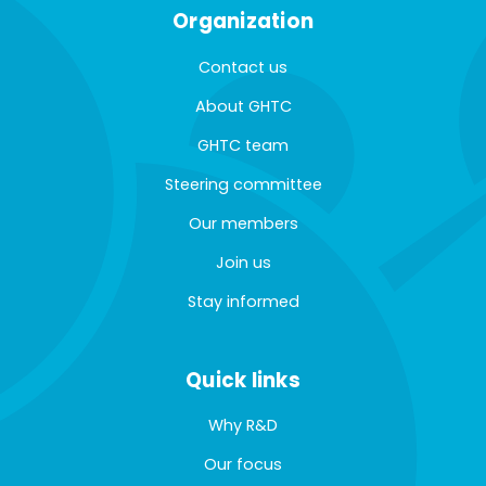
Organization
Contact us
About GHTC
GHTC team
Steering committee
Our members
Join us
Stay informed
Quick links
Why R&D
Our focus