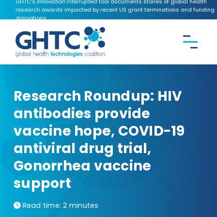
GHTC's
Innovation Interrupted
tool documents stories of global health
research awards impacted by recent US grant terminations and funding
disruptions.
CONTACT US
Search the
GHTC
website
Research Roundup: HIV
antibodies provide
vaccine hope, COVID-19
antiviral drug trial,
Gonorrhea vaccine
support
Read time:
2 minutes