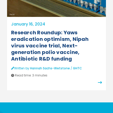
PATH
January 16, 2024
Research Roundup: Yaws
eradication optimism, Nipah
virus vaccine trial, Next-
generation polio vaccine,
Antibiotic R&D funding
Written by
Hannah Sachs-Wetstone
/
GHTC
Read time:
3 minutes