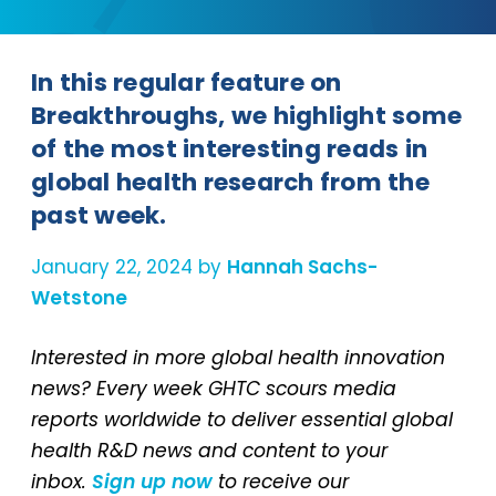
In this regular feature on
Breakthroughs, we highlight some
of the most interesting reads in
global health research from the
past week.
January 22, 2024 by
Hannah Sachs-
Wetstone
Interested in more global health innovation
news? Every week GHTC scours media
reports worldwide to deliver essential global
health R&D news and content to your
inbox.
Sign up now
to receive our