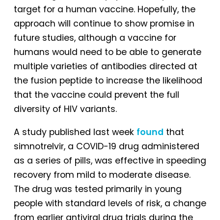
target for a human vaccine. Hopefully, the
approach will continue to show promise in
future studies, although a vaccine for
humans would need to be able to generate
multiple varieties of antibodies directed at
the fusion peptide to increase the likelihood
that the vaccine could prevent the full
diversity of HIV variants.
A study published last week
found
that
simnotrelvir, a COVID-19 drug administered
as a series of pills, was effective in speeding
recovery from mild to moderate disease.
The drug was tested primarily in young
people with standard levels of risk, a change
from earlier antiviral drug trials during the