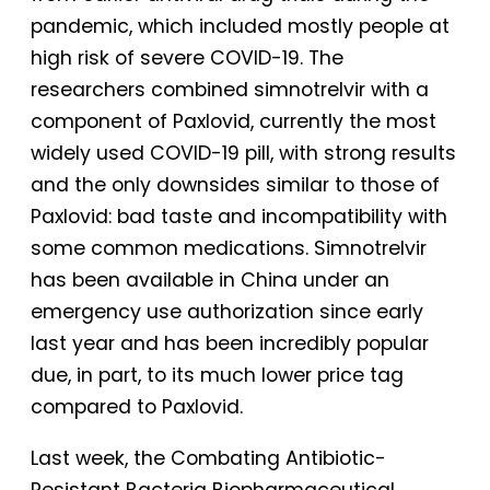
pandemic, which included mostly people at
high risk of severe COVID-19. The
researchers combined simnotrelvir with a
component of Paxlovid, currently the most
widely used COVID-19 pill, with strong results
and the only downsides similar to those of
Paxlovid: bad taste and incompatibility with
some common medications. Simnotrelvir
has been available in China under an
emergency use authorization since early
last year and has been incredibly popular
due, in part, to its much lower price tag
compared to Paxlovid.
Last week, the Combating Antibiotic-
Resistant Bacteria Biopharmaceutical