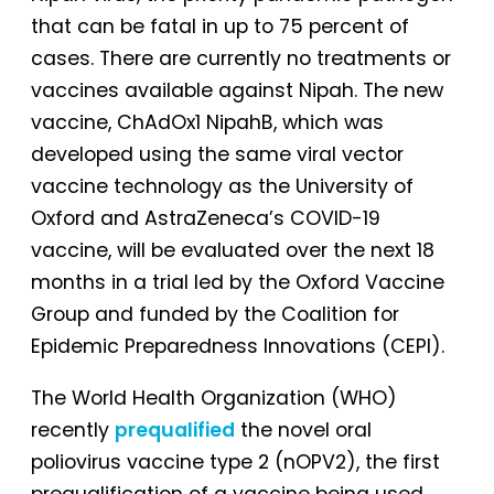
that can be fatal in up to 75 percent of
cases. There are currently no treatments or
vaccines available against Nipah. The new
vaccine, ChAdOx1 NipahB, which was
developed using the same viral vector
vaccine technology as the University of
Oxford and AstraZeneca’s COVID-19
vaccine, will be evaluated over the next 18
months in a trial led by the Oxford Vaccine
Group and funded by the Coalition for
Epidemic Preparedness Innovations (CEPI).
The World Health Organization (WHO)
recently
prequalified
the novel oral
poliovirus vaccine type 2 (nOPV2), the first
prequalification of a vaccine being used