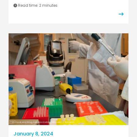
Read time:
2 minutes
US Food and Drug Administration/Michael J. Ermarth
January 8, 2024