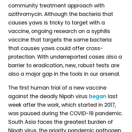
community treatment approach with
azithromycin. Although the bacteria that
causes yaws is tricky to target with a
vaccine, ongoing research on a syphilis
vaccine that targets the same bacteria
that causes yaws could offer cross-
protection. With underreported cases also a
barrier to eradication, new, robust tests are
also a major gap in the tools in our arsenal.
The first human trial of a new vaccine
against the deadly Nipah virus
began
last
week after the work, which started in 2017,
was paused during the COVID-19 pandemic.
South Asia faces the greatest burden of
Nipah virus, the priority pandemic pathogen