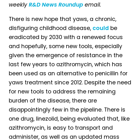
weekly
R&D News Roundup
email.
There is new hope that yaws, a chronic,
disfiguring childhood disease,
could
be
eradicated by 2030 with a renewed focus
and hopefully, some new tools, especially
given the emergence of resistance in the
last few years to azithromycin, which has
been used as an alternative to penicillin for
yaws treatment since 2012. Despite the need
for new tools to address the remaining
burden of the disease, there are
disappointingly few in the pipeline. There is
one drug, linezolid, being evaluated that, like
azithromycin, is easy to transport and
administer, as well as an updated mass