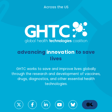
Across the US
advancing
innovation
to save
lives
GHTC works to save and improve lives globally
through the research and development of vaccines,
drugs, diagnostics, and other essential health
technologies.