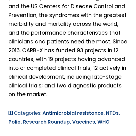
and the US Centers for Disease Control and
Prevention, the syndromes with the greatest
morbidity and mortality across the world,
and the performance characteristics that
clinicians and patients need the most. Since
2016, CARB-X has funded 93 projects in 12
countries, with 19 projects having advanced
into or completed clinical trials; 12 actively in
clinical development, including late-stage
clinical trials; and two diagnostic products
on the market.
Categories:
Antimicrobial resistance,
NTDs,
Polio,
Research Roundup,
Vaccines,
WHO