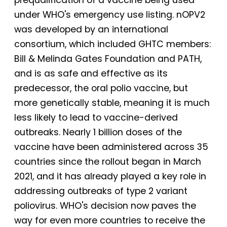
under WHO's emergency use listing. nOPV2
was developed by an international
consortium, which included GHTC members:
Bill & Melinda Gates Foundation and PATH,
and is as safe and effective as its
predecessor, the oral polio vaccine, but
more genetically stable, meaning it is much
less likely to lead to vaccine-derived
outbreaks. Nearly 1 billion doses of the
vaccine have been administered across 35
countries since the rollout began in March
2021, and it has already played a key role in
addressing outbreaks of type 2 variant
poliovirus. WHO's decision now paves the
way for even more countries to receive the