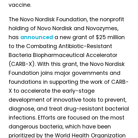
vaccine.
The Novo Nordisk Foundation, the nonprofit
holding of Novo Nordisk and Novozymes,
has
announced
a new grant of $25 million
to the Combating Antibiotic-Resistant
Bacteria Biopharmaceutical Accelerator
(CARB-X). With this grant, the Novo Nordisk
Foundation joins major governments and
foundations in supporting the work of CARB-
X to accelerate the early-stage
development of innovative tools to prevent,
diagnose, and treat drug-resistant bacterial
infections. Efforts are focused on the most
dangerous bacteria, which have been
prioritized by the World Health Organization