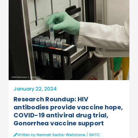
FDA/Michael J. Ermarth
January 22, 2024
Research Roundup: HIV
antibodies provide vaccine hope,
COVID-19 antiviral drug trial,
Gonorrhea vaccine support
Written by
Hannah Sachs-Wetstone
/
GHTC