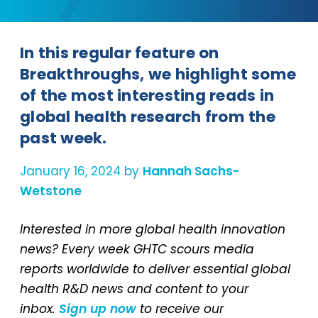
In this regular feature on
Breakthroughs, we highlight some
of the most interesting reads in
global health research from the
past week.
January 16, 2024 by
Hannah Sachs-
Wetstone
Interested in more global health innovation
news? Every week GHTC scours media
reports worldwide to deliver essential global
health R&D news and content to your
inbox.
Sign up now
to receive our