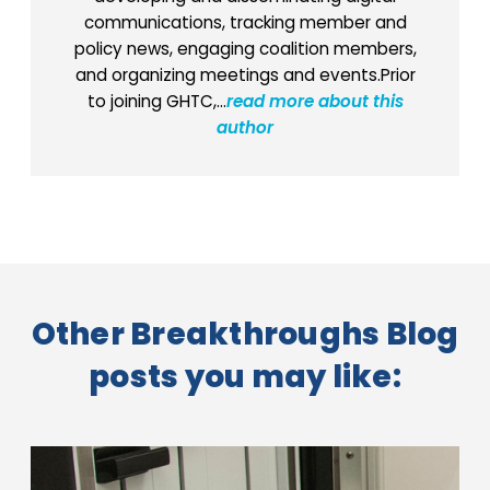
communications, tracking member and
policy news, engaging coalition members,
and organizing meetings and events.Prior
to joining GHTC,...
read more about this
author
Other Breakthroughs Blog
posts you may like: