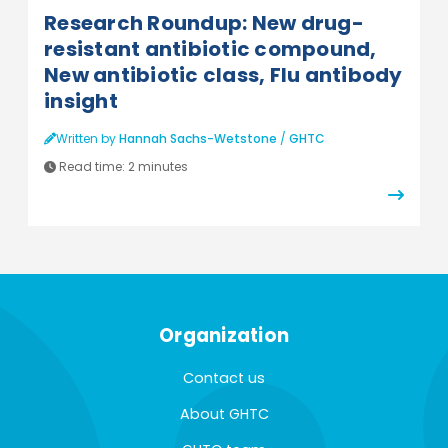
Research Roundup: New drug-
resistant antibiotic compound,
New antibiotic class, Flu antibody
insight
Written by
Hannah Sachs-Wetstone
/
GHTC
Read time:
2 minutes
Organization
Contact us
About GHTC