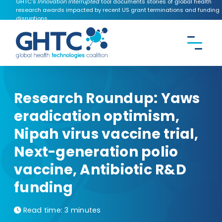
GHTC's
Innovation Interrupted
tool documents stories of global health
research awards impacted by recent US grant terminations and funding
disruptions.
CONTACT US
Search the
GHTC
website
Research Roundup: Yaws
eradication optimism,
Nipah virus vaccine trial,
Next-generation polio
vaccine, Antibiotic R&D
funding
Read time:
3 minutes