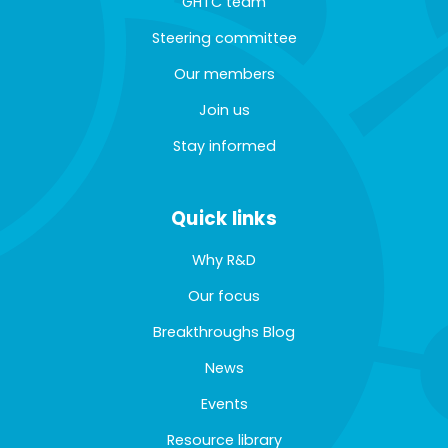
GHTC team
Steering committee
Our members
Join us
Stay informed
Quick links
Why R&D
Our focus
Breakthroughs Blog
News
Events
Resource library