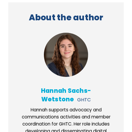
About the author
Hannah Sachs-
Wetstone
GHTC
Hannah supports advocacy and
communications activities and member
coordination for GHTC. Her role includes
developing and disseminating digital