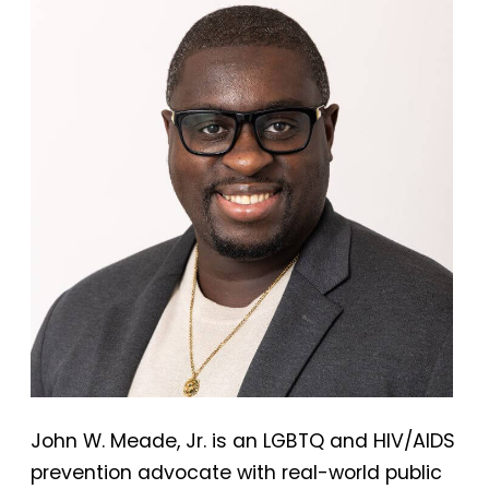
John W. Meade, Jr. is an LGBTQ and HIV/AIDS
prevention advocate with real-world public