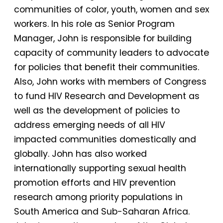
communities of color, youth, women and sex
workers. In his role as Senior Program
Manager, John is responsible for building
capacity of community leaders to advocate
for policies that benefit their communities.
Also, John works with members of Congress
to fund HIV Research and Development as
well as the development of policies to
address emerging needs of all HIV
impacted communities domestically and
globally. John has also worked
internationally supporting sexual health
promotion efforts and HIV prevention
research among priority populations in
South America and Sub-Saharan Africa.