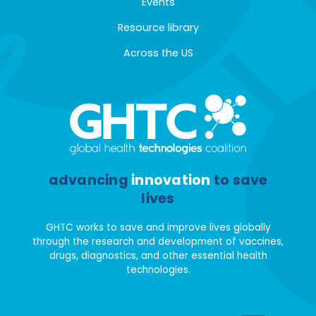
Events
Resource library
Across the US
advancing
innovation
to save
lives
GHTC works to save and improve lives globally
through the research and development of vaccines,
drugs, diagnostics, and other essential health
technologies.