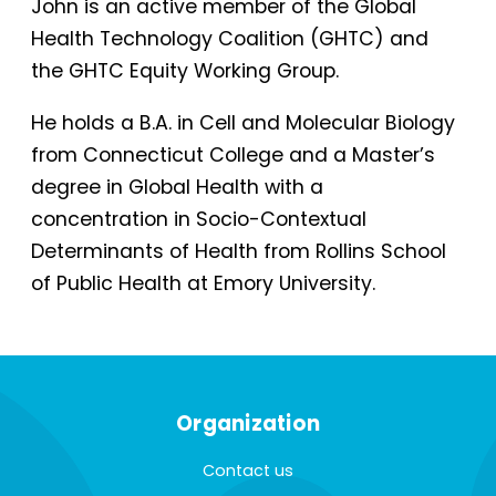
John is an active member of the Global
Health Technology Coalition (GHTC) and
the GHTC Equity Working Group.
He holds a B.A. in Cell and Molecular Biology
from Connecticut College and a Master’s
degree in Global Health with a
concentration in Socio-Contextual
Determinants of Health from Rollins School
of Public Health at Emory University.
Organization
Contact us