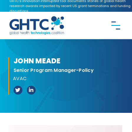
GHTC's
Innovation Interrupted
tool documents stories of global health
research awards impacted by recent US grant terminations and funding
disruptions.
CONTACT US
Search the
GHTC
website
JOHN MEADE
Senior Program Manager-Policy
AVAC