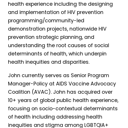
health experience including the designing
and implementation of HIV prevention
programming/community-led
demonstration projects, nationwide HIV
prevention strategic planning, and
understanding the root causes of social
determinants of health, which underpin
health inequities and disparities.
John currently serves as Senior Program
Manager-Policy at AIDS Vaccine Advocacy
Coalition (AVAC). John has acquired over
10+ years of global public health experience,
focusing on socio-contextual determinants
of health including addressing health
inequities and stigma among LGBTQIA+