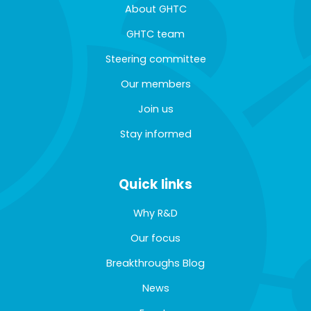
About GHTC
GHTC team
Steering committee
Our members
Join us
Stay informed
Quick links
Why R&D
Our focus
Breakthroughs Blog
News