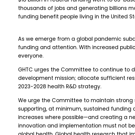
thousands of jobs and generating billions m
funding benefit people living in the United St
As we emerge from a global pandemic subdue
funding and attention. With increased public
everyone.
GHTC urges the Committee to continue to dir
development mission; allocate sufficient res
2023-2028 health R&D strategy.
We urge the Committee to maintain strong 
supporting, at minimum, sustained funding a
increases where possible—and creating a new
innovation and implementation must not be 
global health. Global health research that i