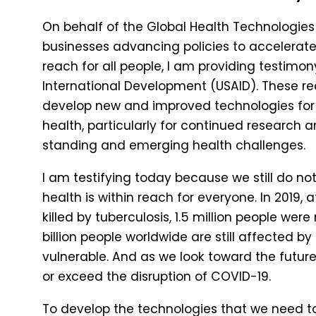
On behalf of the Global Health Technologies 
businesses advancing policies to accelerate 
reach for all people, I am providing testimo
International Development (USAID). These 
develop new and improved technologies for t
health, particularly for continued research
standing and emerging health challenges.
I am testifying today because we still do 
health is within reach for everyone. In 2019, a
killed by tuberculosis, 1.5 million people we
billion people worldwide are still affected 
vulnerable. And as we look toward the future
or exceed the disruption of COVID-19.
To develop the technologies that we need t