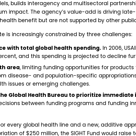
els, builds interagency and multisectoral partnersh
um impact. The agency’s value-add is driving late
 health benefit but are not supported by other publi
ate is increasingly constrained by three challenges:
e with total global health spending.
In 2006, USAI
cent, and this spending is projected to decline fur
lth area
, limiting funding opportunities for product
om disease- and population-specific appropriations a
lth issues or emerging challenges.
the Global Health Bureau to prioritize immediate
decisions between funding programs and funding inn
for every global health line and a new, additive app
riation of $250 million, the SIGHT Fund would raise 