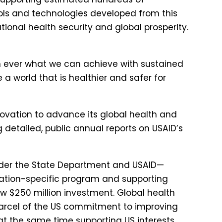
ools and technologies developed from this
ational health security and global prosperity.
n ever what we can achieve with sustained
a world that is healthier and safer for
novation to advance its global health and
 detailed, public annual reports on USAID’s
nder the State Department and USAID—
ulation-specific program and supporting
w $250 million investment. Global health
parcel of the US commitment to improving
at the same time supporting US interests,