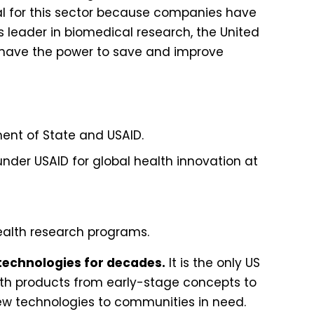
ical for this sector because companies have
’s leader in biomedical research, the United
we have the power to save and improve
ment of State and USAID.
nder USAID for global health innovation at
health research programs.
technologies for decades.
It is the only US
th products from early-stage concepts to
 new technologies to communities in need.