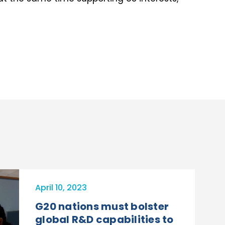
April 10, 2023
G20 nations must bolster
global R&D capabilities to