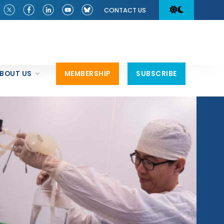
CONTACT US
BOUT US
MEMBERSHIP
SUBSCRIBE