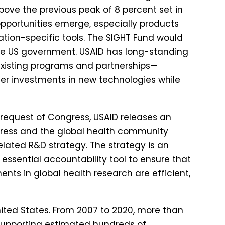
above the previous peak of 8 percent set in
opportunities emerge, especially products
lation-specific tools. The SIGHT Fund would
the US government. USAID has long-standing
existing programs and partnerships—
lder investments in new technologies while
 request of Congress, USAID releases an
gress and the global health community
elated R&D strategy. The strategy is an
 essential accountability tool to ensure that
ments in global health research are efficient,
United States. From 2007 to 2020, more than
, supporting estimated hundreds of