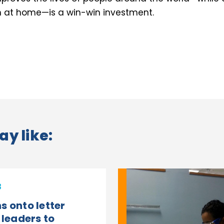
h at home—is a win-win investment.
ay like:
3
s onto letter
 leaders to