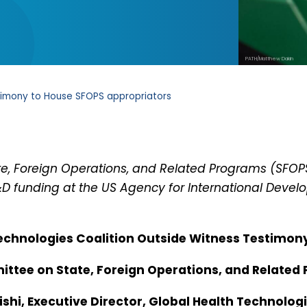
PATH/Matthew Dakin
imony to House SFOPS appropriators
ate, Foreign Operations, and Related Programs (SFO
D funding at the US Agency for International Develo
echnologies Coalition Outside Witness Testimon
ttee on State, Foreign Operations, and Related
shi, Executive Director, Global Health Technolog