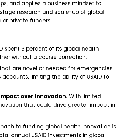
ips, and applies a business mindset to
-stage research and scale-up of global
c or private funders.
D spent 8 percent of its global health
ther without a course correction.
s that are novel or needed for emergencies.
ccounts, limiting the ability of USAID to
 impact over innovation.
With limited
ovation that could drive greater impact in
roach to funding global health innovation is
total annual USAID investments in global