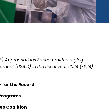
PS) Appropriations Subcommittee urging
pment (USAID) in the fiscal year 2024 (FY24)
y for the Record
 Programs
ies Coalition