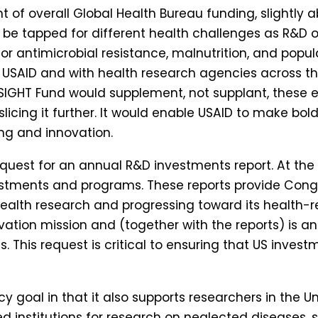
t of overall Global Health Bureau funding, slightly 
ld be tapped for different health challenges as R&D 
for antimicrobial resistance, malnutrition, and popu
n USAID and with health research agencies across 
 SIGHT Fund would supplement, not supplant, these 
slicing it further. It would enable USAID to make bo
ng and innovation.
equest for an annual R&D investments report. At the
vestments and programs. These reports provide Con
 health research and progressing toward its health-r
vation mission and (together with the reports) is an
. This request is critical to ensuring that US invest
cy goal in that it also supports researchers in the 
sed institutions for research on neglected diseases