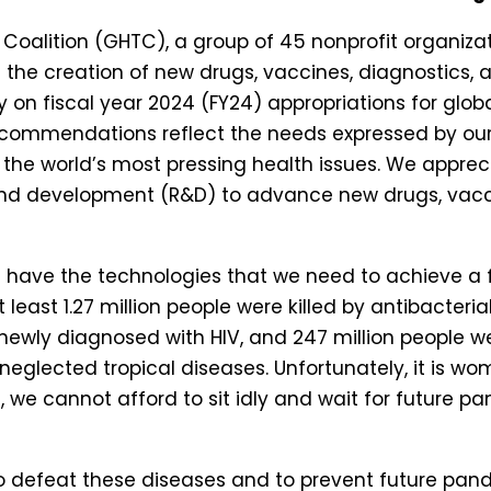
Coalition (GHTC), a group of 45 nonprofit organizat
the creation of new drugs, vaccines, diagnostics, an
ny on fiscal year 2024 (FY24) appropriations for glo
recommendations reflect the needs expressed by ou
he world’s most pressing health issues. We apprec
 and development (R&D) to advance new drugs, vaccin
not have the technologies that we need to achieve 
t least 1.27 million people were killed by antibacterial
re newly diagnosed with HIV, and 247 million people 
by neglected tropical diseases. Unfortunately, it is
, we cannot afford to sit idly and wait for future p
o defeat these diseases and to prevent future pa