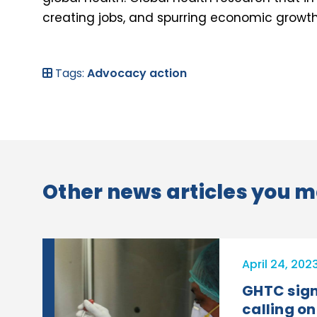
creating jobs, and spurring economic growt
Tags:
Advocacy action
Other news articles you m
April 24, 202
GHTC sign
calling on