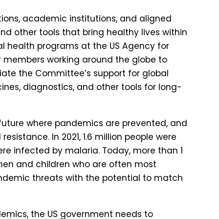
ions, academic institutions, and aligned
d other tools that bring healthy lives within
bal health programs at the US Agency for
r members working around the globe to
iate the Committee’s support for global
es, diagnostics, and other tools for long-
a future where pandemics are prevented, and
 resistance. In 2021, 1.6 million people were
were infected by malaria. Today, more than 1
 women and children who are often most
andemic threats with the potential to match
ndemics, the US government needs to