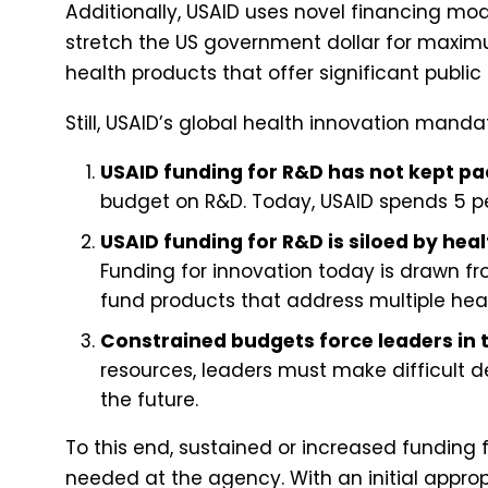
Additionally, USAID uses novel financing mod
stretch the US government dollar for maxim
health products that offer significant public
Still, USAID’s global health innovation mand
USAID funding for R&D has not kept pac
budget on R&D. Today, USAID spends 5 per
USAID funding for R&D is siloed by hea
Funding for innovation today is drawn fr
fund products that address multiple hea
Constrained budgets force leaders in 
resources, leaders must make difficult 
the future.
To this end, sustained or increased funding 
needed at the agency. With an initial approp