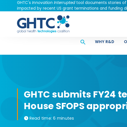
GHTC's
Innovation Interrupted
tool documents stories of
impacted by recent US grant terminations and funding di
WHY R&D
O
GHTC submits FY24 te
House SFOPS appropr
Read time:
6 minutes