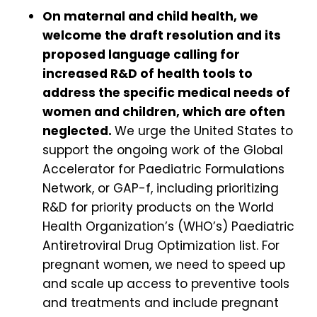
On maternal and child health, we
welcome the draft resolution and its
proposed language calling for
increased R&D of health tools to
address the specific medical needs of
women and children, which are often
neglected.
We urge the United States to
support the ongoing work of the Global
Accelerator for Paediatric Formulations
Network, or GAP-f, including prioritizing
R&D for priority products on the World
Health Organization’s (WHO’s) Paediatric
Antiretroviral Drug Optimization list. For
pregnant women, we need to speed up
and scale up access to preventive tools
and treatments and include pregnant