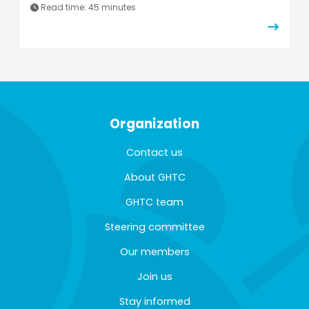
Read time: 45 minutes
Organization
Contact us
About GHTC
GHTC team
Steering committee
Our members
Join us
Stay informed