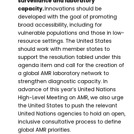
surveillance and laboratory
capacity.
Innovations should be
developed with the goal of promoting
broad accessibility, including for
vulnerable populations and those in low-
resource settings. The United States
should work with member states to
support the resolution tabled under this
agenda item and call for the creation of
a global AMR laboratory network to
strengthen diagnostic capacity. In
advance of this year’s United Nations
High-Level Meeting on AMR, we also urge
the United States to push the relevant
United Nations agencies to hold an open,
inclusive consultative process to define
global AMR priorities.