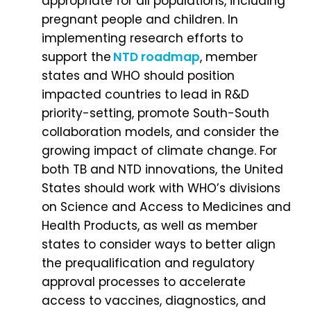
appropriate for all populations, including
pregnant people and children. In
implementing research efforts to
support the
NTD roadmap
, member
states and WHO should position
impacted countries to lead in R&D
priority-setting, promote South-South
collaboration models, and consider the
growing impact of climate change. For
both TB and NTD innovations, the United
States should work with WHO’s divisions
on Science and Access to Medicines and
Health Products, as well as member
states to consider ways to better align
the prequalification and regulatory
approval processes to accelerate
access to vaccines, diagnostics, and