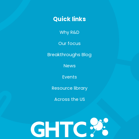
Quick links
Why R&D
Our focus
Breakthroughs Blog
News
Events
Resource library
Across the US