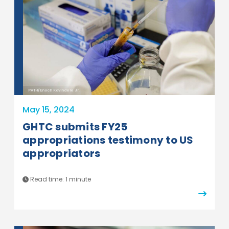
PATH/Enoch Kavindele Jr.
May 15, 2024
GHTC submits FY25
appropriations testimony to US
appropriators
Read time:
1 minute