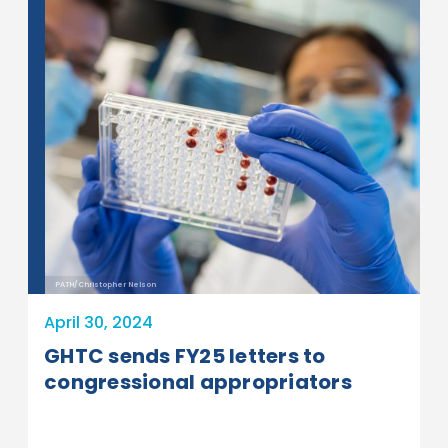
PATH/Christopher Nelson
April 30, 2024
GHTC sends FY25 letters to
congressional appropriators