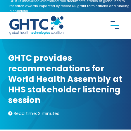
GHTC's
Innovation Interrupted
tool documents stories of global health
research awards impacted by recent US grant terminations and funding
disruptions.
CONTACT US
Search the
GHTC
website
GHTC provides
recommendations for
World Health Assembly at
HHS stakeholder listening
session
Read time:
2 minutes