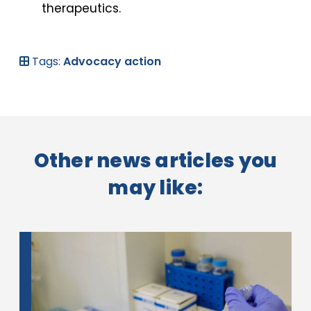
therapeutics.
Tags:
Advocacy action
Other news articles you
may like: