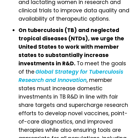
and lactating women in research and
clinical trials to improve data quality and
availability of therapeutic options.
On tuberculosis (TB) and neglected
tropical diseases (NTDs), we urge the
United States to work with member
states to substantially increase
investments in R&D.
To meet the goals
of the
Global Strategy for Tuberculosis
Research and Innovation
, member
states must increase domestic
investments in TB R&D in line with fair
share targets and supercharge research
efforts to develop novel vaccines, point-
of-care diagnostics, and improved
therapies while also ensuring tools are