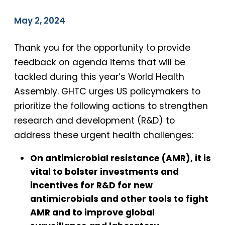
May 2, 2024
Thank you for the opportunity to provide
feedback on agenda items that will be
tackled during this year’s World Health
Assembly. GHTC urges US policymakers to
prioritize the following actions to strengthen
research and development (R&D) to
address these urgent health challenges:
On antimicrobial resistance (AMR), it is
vital to bolster investments and
incentives for R&D for new
antimicrobials and other tools to fight
AMR and to improve global