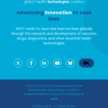
advancing
innovation
to save
lives
GHTC works to save and improve lives globally
through the research and development of vaccines,
drugs, diagnostics, and other essential health
technologies.
© 2009-2026, PATH, as secretariat of the
Global Health Technologies Coalition |
Nonprofit Website Designed & Developed by
Privacy Policy
Terms of Use