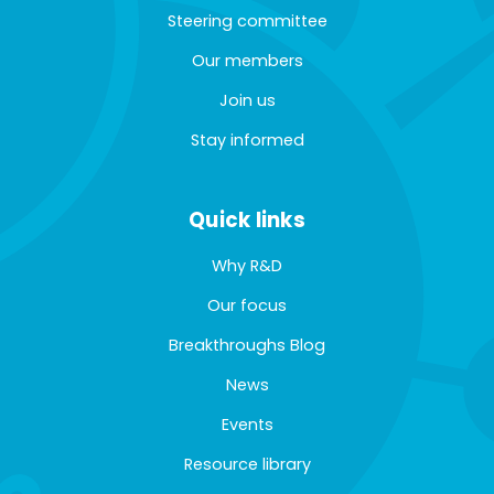
Steering committee
Our members
Join us
Stay informed
Quick links
Why R&D
Our focus
Breakthroughs Blog
News
Events
Resource library