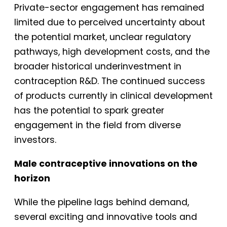
Private-sector engagement has remained
limited due to perceived uncertainty about
the potential market, unclear regulatory
pathways, high development costs, and the
broader historical underinvestment in
contraception R&D. The continued success
of products currently in clinical development
has the potential to spark greater
engagement in the field from diverse
investors.
Male contraceptive innovations on the
horizon
While the pipeline lags behind demand,
several exciting and innovative tools and