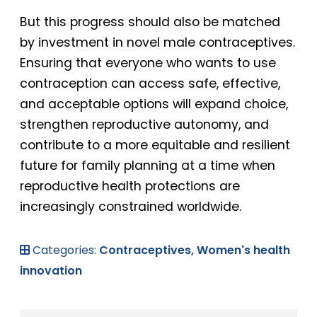
But this progress should also be matched
by investment in novel male contraceptives.
Ensuring that everyone who wants to use
contraception can access safe, effective,
and acceptable options will expand choice,
strengthen reproductive autonomy, and
contribute to a more equitable and resilient
future for family planning at a time when
reproductive health protections are
increasingly constrained worldwide.
Categories:
Contraceptives,
Women's health
innovation