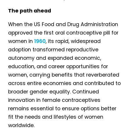
The path ahead
When the US Food and Drug Administration
approved the first oral contraceptive pill for
women in
1960
, its rapid, widespread
adoption transformed reproductive
autonomy and expanded economic,
education, and career opportunities for
women, carrying benefits that reverberated
across entire economies and contributed to
broader gender equality. Continued
innovation in female contraceptives
remains essential to ensure options better
fit the needs and lifestyles of women
worldwide.