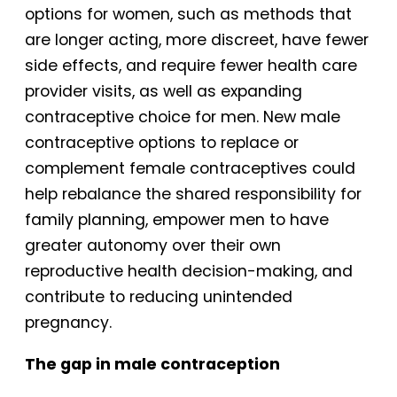
options for women, such as methods that
are longer acting, more discreet, have fewer
side effects, and require fewer health care
provider visits, as well as expanding
contraceptive choice for men. New male
contraceptive options to replace or
complement female contraceptives could
help rebalance the shared responsibility for
family planning, empower men to have
greater autonomy over their own
reproductive health decision-making, and
contribute to reducing unintended
pregnancy.
The gap in male contraception