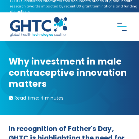
GHTC's
Innovation Interrupted
tool documents stories of global health
research awards impacted by recent US grant terminations and funding
disruptions.
CONTACT US
Search the
GHTC
website
Why investment in male
contraceptive innovation
matters
Read time:
4 minutes
In recognition of Father's Day,
GHTC is highlighting the need for