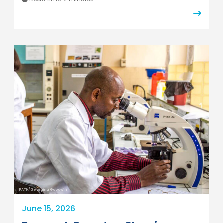
PATH/Georgina Goodwin
June 15, 2026