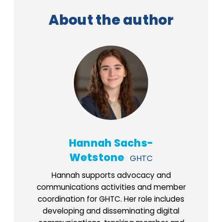
About the author
Hannah Sachs-
Wetstone
GHTC
Hannah supports advocacy and
communications activities and member
coordination for GHTC. Her role includes
developing and disseminating digital