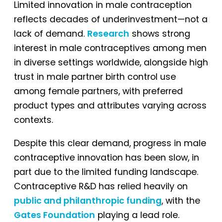
Limited innovation in male contraception
reflects decades of underinvestment—not a
lack of demand.
Research
shows strong
interest in male contraceptives among men
in diverse settings worldwide, alongside high
trust in male partner birth control use
among female partners, with preferred
product types and attributes varying across
contexts.
Despite this clear demand, progress in male
contraceptive innovation has been slow, in
part due to the limited funding landscape.
Contraceptive R&D has relied heavily on
public and philanthropic funding
, with the
Gates Foundation
playing a lead role.