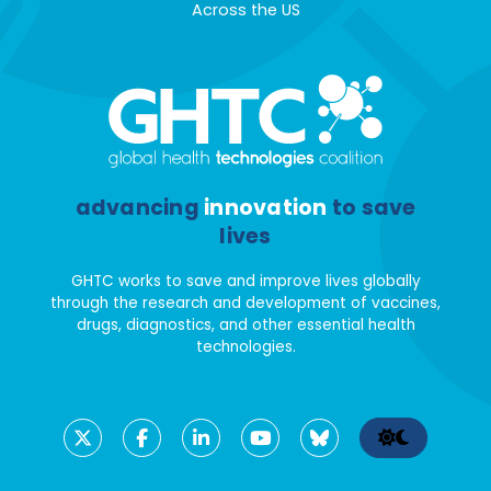
Across the US
advancing
innovation
to save
lives
GHTC works to save and improve lives globally
through the research and development of vaccines,
drugs, diagnostics, and other essential health
technologies.