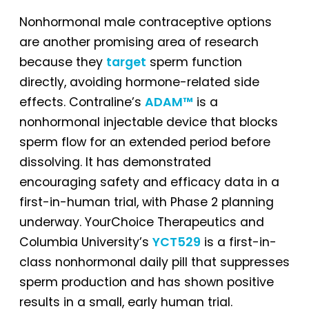
Nonhormonal male contraceptive options
are another promising area of research
because they
target
sperm function
directly, avoiding hormone-related side
effects. Contraline’s
ADAM™
is a
nonhormonal injectable device that blocks
sperm flow for an extended period before
dissolving. It has demonstrated
encouraging safety and efficacy data in a
first-in-human trial, with Phase 2 planning
underway. YourChoice Therapeutics and
Columbia University’s
YCT529
is a first-in-
class nonhormonal daily pill that suppresses
sperm production and has shown positive
results in a small, early human trial.