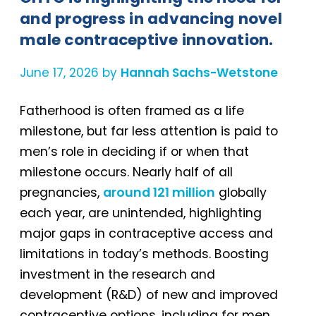
and progress in advancing novel
male contraceptive innovation.
June 17, 2026 by
Hannah Sachs-Wetstone
Fatherhood is often framed as a life
milestone, but far less attention is paid to
men’s role in deciding if or when that
milestone occurs. Nearly half of all
pregnancies,
around 121 million
globally
each year, are unintended, highlighting
major gaps in contraceptive access and
limitations in today’s methods. Boosting
investment in the research and
development (R&D) of new and improved
contraceptive options, including for men,