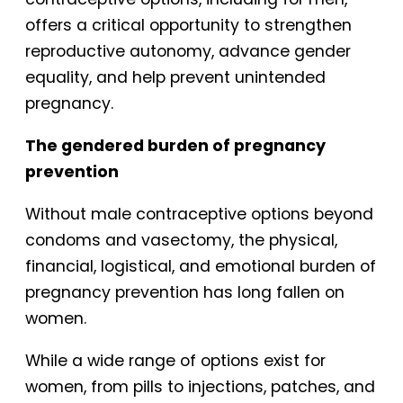
offers a critical opportunity to strengthen
reproductive autonomy, advance gender
equality, and help prevent unintended
pregnancy.
The gendered burden of pregnancy
prevention
Without male contraceptive options beyond
condoms and vasectomy, the physical,
financial, logistical, and emotional burden of
pregnancy prevention has long fallen on
women.
While a wide range of options exist for
women, from pills to injections, patches, and