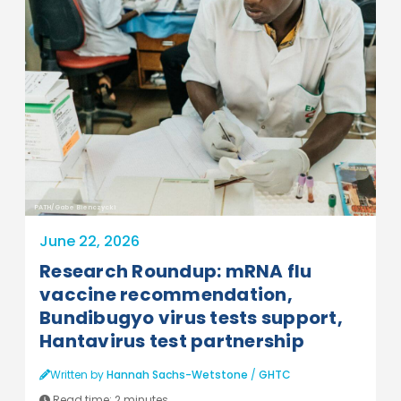
PATH/Gabe Bienczycki
June 22, 2026
Research Roundup: mRNA flu
vaccine recommendation,
Bundibugyo virus tests support,
Hantavirus test partnership
Written by
Hannah Sachs-Wetstone
/
GHTC
Read time:
2 minutes