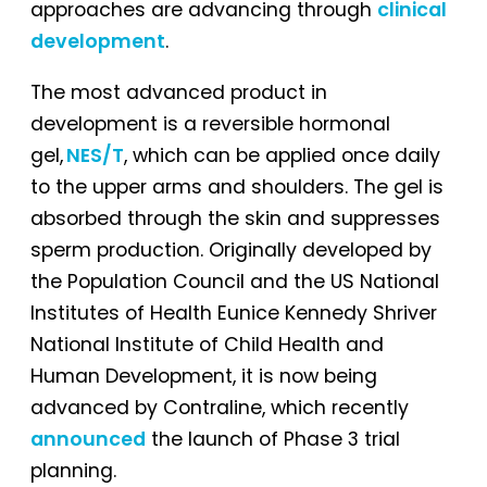
approaches are advancing through
clinical
development
.
The most advanced product in
development is a reversible hormonal
gel,
NES/T
, which can be applied once daily
to the upper arms and shoulders. The gel is
absorbed through the skin and suppresses
sperm production. Originally developed by
the Population Council and the US National
Institutes of Health Eunice Kennedy Shriver
National Institute of Child Health and
Human Development, it is now being
advanced by Contraline, which recently
announced
the launch of Phase 3 trial
planning.