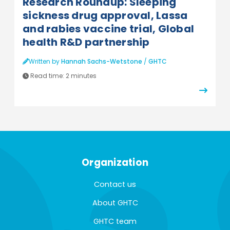
Research Roundup: Sleeping
sickness drug approval, Lassa
and rabies vaccine trial, Global
health R&D partnership
Written by
Hannah Sachs-Wetstone
/
GHTC
Read time:
2 minutes
Organization
Contact us
About GHTC
GHTC team