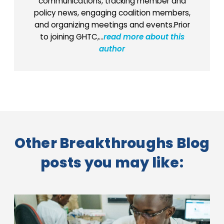
communications, tracking member and
policy news, engaging coalition members,
and organizing meetings and events.Prior
to joining GHTC,...
read more about this
author
Other Breakthroughs Blog
posts you may like: