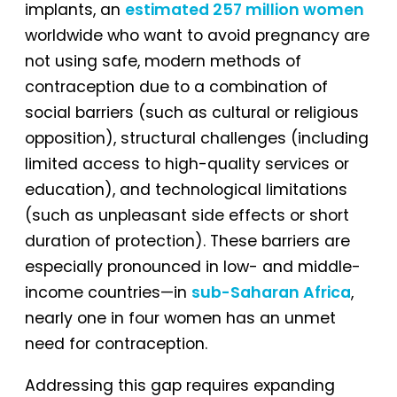
implants, an
estimated 257 million women
worldwide who want to avoid pregnancy are
not using safe, modern methods of
contraception due to a combination of
social barriers (such as cultural or religious
opposition), structural challenges (including
limited access to high-quality services or
education), and technological limitations
(such as unpleasant side effects or short
duration of protection). These barriers are
especially pronounced in low- and middle-
income countries—in
sub-Saharan Africa
,
nearly one in four women has an unmet
need for contraception.
Addressing this gap requires expanding