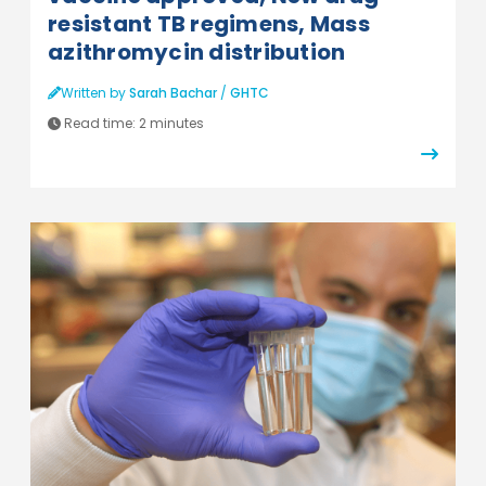
resistant TB regimens, Mass
azithromycin distribution
Written by
Sarah Bachar
/
GHTC
Read time:
2 minutes