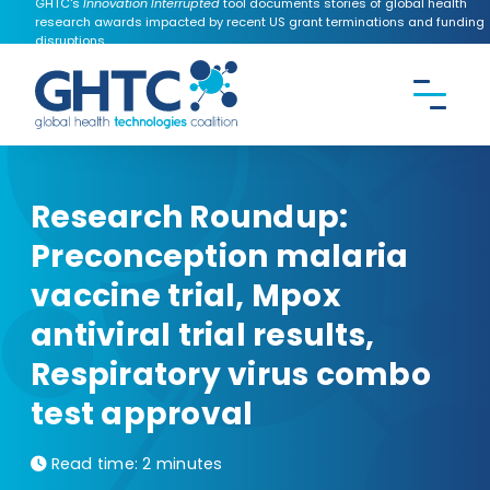
GHTC's
Innovation Interrupted
tool documents stories of global health
research awards impacted by recent US grant terminations and funding
disruptions.
CONTACT US
Search the
GHTC
website
Research Roundup:
Preconception malaria
vaccine trial, Mpox
antiviral trial results,
Respiratory virus combo
test approval
Read time:
2 minutes