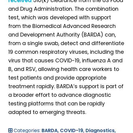
received
510(k) clearance from the US Food
and Drug Administration. The combination
test, which was developed with support
from the Biomedical Advanced Research
and Development Authority (BARDA) can,
from a single swab, detect and differentiate
19 common respiratory viruses, including the
virus that causes COVID-19, influenza A and
B, and RSV, allowing health care workers to
test patients and provide appropriate
treatment rapidly. BARDA’s support is part of
a broader effort to advance diagnostic
testing platforms that can be rapidly
adapted to emerging threats.
Categories:
BARDA,
COVID-19,
Diagnostics,