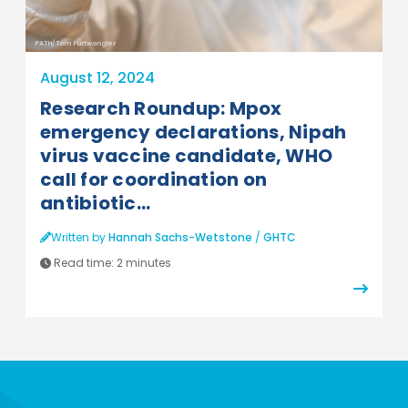
PATH/Tom Furtwangler
August 12, 2024
Research Roundup: Mpox
emergency declarations, Nipah
virus vaccine candidate, WHO
call for coordination on
antibiotic...
Written by
Hannah Sachs-Wetstone
/
GHTC
Read time:
2 minutes