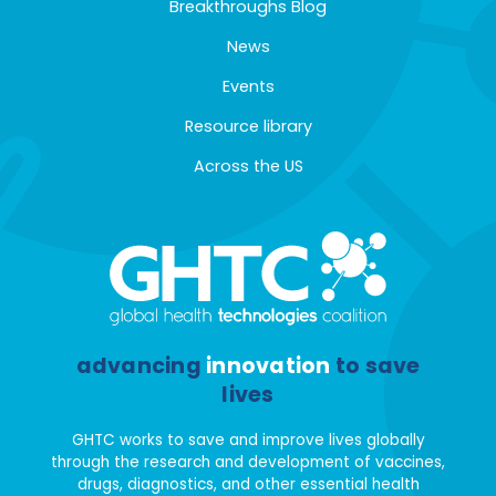
Breakthroughs Blog
News
Events
Resource library
Across the US
advancing
innovation
to save
lives
GHTC works to save and improve lives globally
through the research and development of vaccines,
drugs, diagnostics, and other essential health