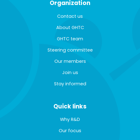
Organization
Contact us
About GHTC
GHTC team
Steering committee
Our members
Join us
Stay informed
Quick links
Why R&D
Our focus