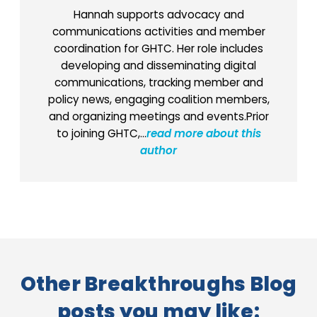
Hannah supports advocacy and
communications activities and member
coordination for GHTC. Her role includes
developing and disseminating digital
communications, tracking member and
policy news, engaging coalition members,
and organizing meetings and events.Prior
to joining GHTC,...
read more about this
author
Other Breakthroughs Blog
posts you may like: