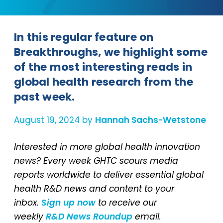
In this regular feature on
Breakthroughs, we highlight some
of the most interesting reads in
global health research from the
past week.
August 19, 2024 by
Hannah Sachs-Wetstone
Interested in more global health innovation
news? Every week GHTC scours media
reports worldwide to deliver essential global
health R&D news and content to your
inbox.
Sign up now
to receive our
weekly
R&D News Roundup
email.