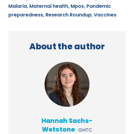
Malaria,
Maternal health,
Mpox,
Pandemic
preparedness,
Research Roundup,
Vaccines
About the author
Hannah Sachs-
Wetstone
GHTC