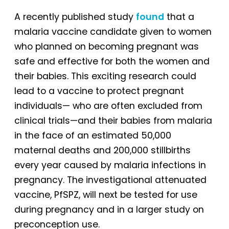
A recently published study
found
that a
malaria vaccine candidate given to women
who planned on becoming pregnant was
safe and effective for both the women and
their babies. This exciting research could
lead to a vaccine to protect pregnant
individuals— who are often excluded from
clinical trials—and their babies from malaria
in the face of an estimated 50,000
maternal deaths and 200,000 stillbirths
every year caused by malaria infections in
pregnancy. The investigational attenuated
vaccine, PfSPZ, will next be tested for use
during pregnancy and in a larger study on
preconception use.