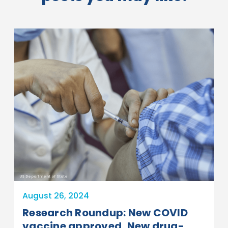
US Department of State
August 26, 2024
Research Roundup: New COVID
vaccine approved, New drug-