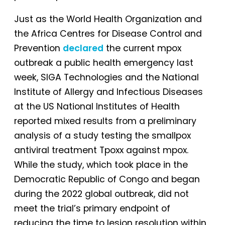
Just as the World Health Organization and
the Africa Centres for Disease Control and
Prevention
declared
the current mpox
outbreak a public health emergency last
week, SIGA Technologies and the National
Institute of Allergy and Infectious Diseases
at the US National Institutes of Health
reported mixed results from a preliminary
analysis of a study testing the smallpox
antiviral treatment Tpoxx against mpox.
While the study, which took place in the
Democratic Republic of Congo and began
during the 2022 global outbreak, did not
meet the trial’s primary endpoint of
reducing the time to lesion resolution within