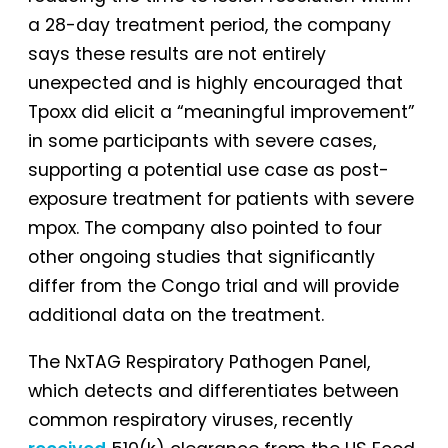
a 28-day treatment period, the company
says these results are not entirely
unexpected and is highly encouraged that
Tpoxx did elicit a “meaningful improvement”
in some participants with severe cases,
supporting a potential use case as post-
exposure treatment for patients with severe
mpox. The company also pointed to four
other ongoing studies that significantly
differ from the Congo trial and will provide
additional data on the treatment.
The NxTAG Respiratory Pathogen Panel,
which detects and differentiates between
common respiratory viruses, recently