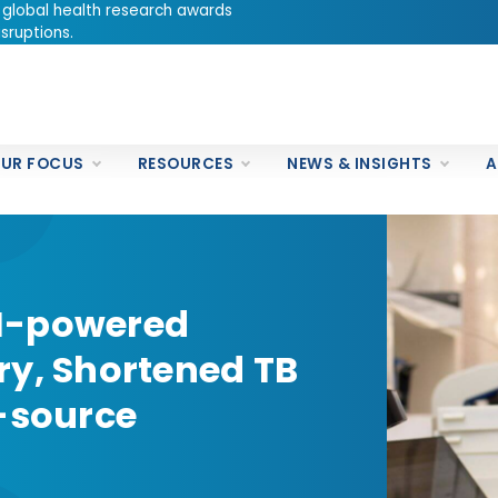
 global health research awards
sruptions.
UR FOCUS
RESOURCES
NEWS & INSIGHTS
A
I-powered
ry, Shortened TB
n-source