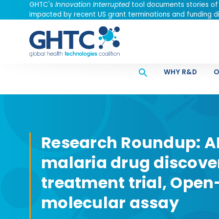
GHTC's
Innovation Interrupted
tool documents stories of
impacted by recent US grant terminations and funding di
WHY R&D
O
Research Roundup: A
malaria drug discove
treatment trial, Ope
molecular assay