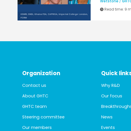
Wetstone
/
GHT
Read time:
9 m
KEMRI, DNDi, Ghana FDA, CAPRISA, Imperial College London,
FCRM
Organization
Quick link
Contact us
Why R&D
About GHTC
Our focus
GHTC team
Breakthrough
Steering committee
News
Our members
Events