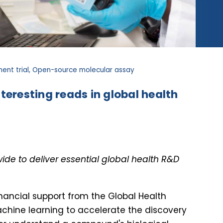
ent trial, Open-source molecular assay
teresting reads in global health
de to deliver essential global health R&D
financial support from the Global Health
hine learning to accelerate the discovery