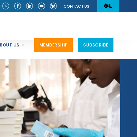
CONTACT US
BOUT US
MEMBERSHIP
SUBSCRIBE