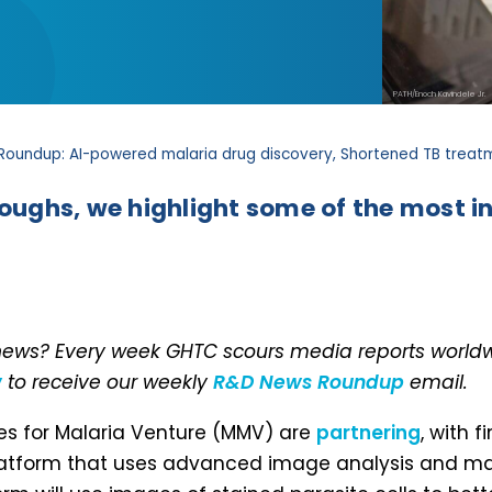
PATH/Enoch Kavindele Jr.
Roundup: AI-powered malaria drug discovery, Shortened TB treatm
roughs, we highlight some of the most in
 news? Every week GHTC scours media reports worldwi
w
to receive our weekly
R&D News Roundup
email.
nes for Malaria Venture (MMV) are
partnering
, with 
latform that uses advanced image analysis and mac