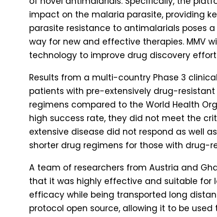
of novel antimalarials. Specifically, the pla
impact on the malaria parasite, providing ke
parasite resistance to antimalarials poses a
way for new and effective therapies. MMV wi
technology to improve drug discovery effort
Results from a multi-country Phase 3 clinical
patients with pre-extensively drug-resistant 
regimens compared to the World Health Org
high success rate, they did not meet the cri
extensive disease did not respond as well as 
shorter drug regimens for those with drug-re
A team of researchers from Austria and Gh
that it was highly effective and suitable for
efficacy while being transported long dista
protocol open source, allowing it to be use