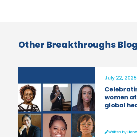
Other Breakthroughs Blog 
July 22, 2025
Celebrati
women at 
global he
Written by
Hann