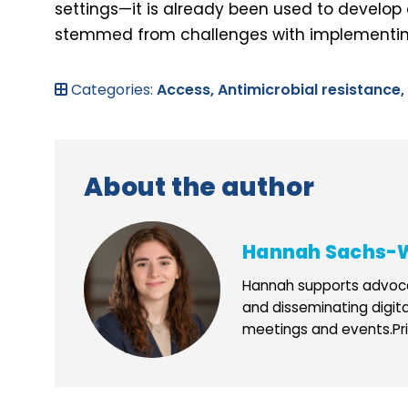
settings—it is already been used to develop 
stemmed from challenges with implementing
Categories:
Access,
Antimicrobial resistance,
About the author
Hannah Sachs-
Hannah supports advoca
and disseminating digit
meetings and events.Prio