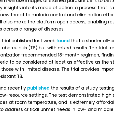
tform will use images of stained parasite cells to b
y insights into its mode of action, a process that 
 new threat to malaria control and elimination effor
ll also make the platform open access, enabling re
s across a range of diseases.
 trial published last week
found
that a shorter all-
tuberculosis (TB) but with mixed results. The trial
anization-recommended 18-month regimen, finding 
teria to be considered at least as effective as the 
those with limited disease. The trial provides impor
sistant TB.
ana recently
published
the results of a study testi
 low-resource settings. The test demonstrated high s
nces at room temperature, and is extremely afford
d to address critical unmet needs in low- and midd