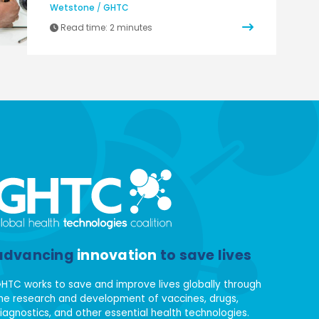
Wetstone
/
GHTC
Read time:
2 minutes
advancing
innovation
to save lives
HTC works to save and improve lives globally through
he research and development of vaccines, drugs,
iagnostics, and other essential health technologies.