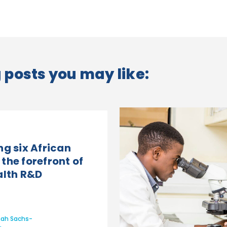
posts you may like:
ng six African
the forefront of
alth R&D
ah Sachs-