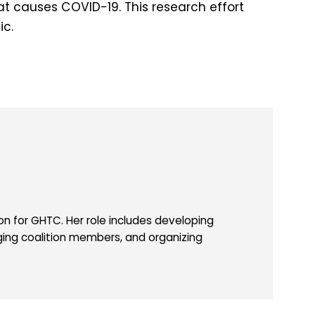
hat causes COVID-19. This research effort
ic.
 for GHTC. Her role includes developing
ing coalition members, and organizing