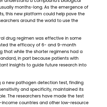
etter understand a compound's biological
is usually months-long. As the emergence of
ts, this new platform could help pave the
searchers around the world to use the
oral drug regimen was effective in some
 tested the efficacy of 6- and 9-month
that while the shorter regimens had a
standard, in part because patients with
tant insights to guide future research into
ng a new pathogen detection test, finding
ensitivity and specificity, maintained its
able. The researchers have made the test
le-income countries and other low-resource