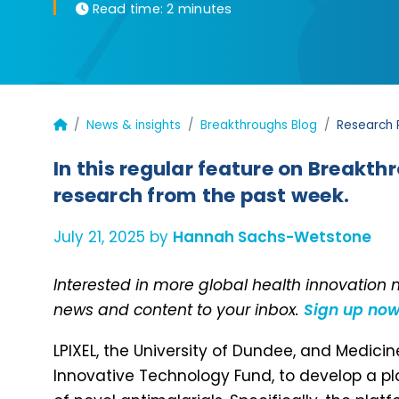
Read time:
2 minutes
News & insights
Breakthroughs Blog
Research 
In this regular feature on Breakth
research from the past week.
July 21, 2025 by
Hannah Sachs-Wetstone
Interested in more global health innovation
news and content to your inbox.
Sign up no
LPIXEL, the University of Dundee, and Medici
Innovative Technology Fund, to develop a p