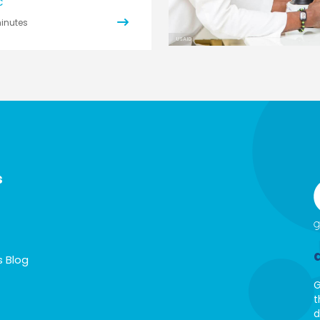
C
inutes
USAID
s
s Blog
G
t
d