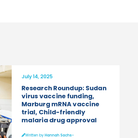
July 14, 2025
Research Roundup: Sudan
virus vaccine funding,
Marburg mRNA vaccine
trial, Child-friendly
malaria drug approval
Written by
Hannah Sachs-