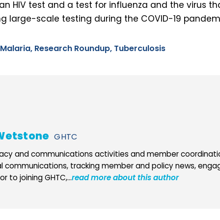
an HIV test and a test for influenza and the virus t
 large-scale testing during the COVID-19 pandem
Malaria,
Research Roundup,
Tuberculosis
Wetstone
GHTC
cy and communications activities and member coordination
al communications, tracking member and policy news, engag
r to joining GHTC,...
read more about this author