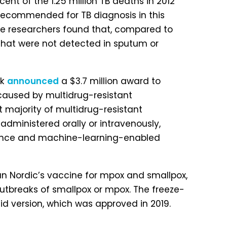
nt of the 1.25 million TB deaths in 2012
 recommended for TB diagnosis in this
 The researchers found that, compared to
s that were not detected in sputum or
ek
announced
a $3.7 million award to
s caused by multidrug-resistant
st majority of multidrug-resistant
 administered orally or intravenously,
elligence and machine-learning-enabled
an Nordic’s vaccine for mpox and smallpox,
 outbreaks of smallpox or mpox. The freeze-
uid version, which was approved in 2019.