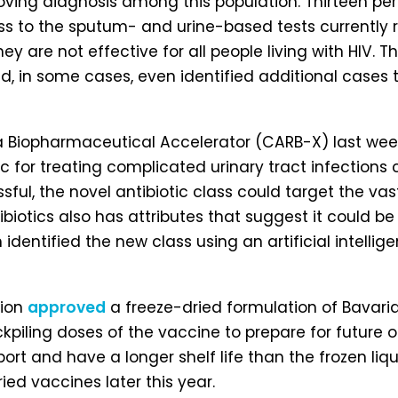
ng diagnosis among this population. Thirteen perce
ss to the sputum- and urine-based tests currently
hey are not effective for all people living with HIV.
 and, in some cases, even identified additional case
ia Biopharmaceutical Accelerator (CARB-X) last we
otic for treating complicated urinary tract infection
ssful, the novel antibiotic class could target the va
ibiotics also has attributes that suggest it could be
ath identified the new class using an artificial int
tion
approved
a freeze-dried formulation of Bavari
tockpiling doses of the vaccine to prepare for future
ort and have a longer shelf life than the frozen liq
ried vaccines later this year.