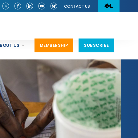
CONTACT US
BOUT US
MEMBERSHIP
SUBSCRIBE