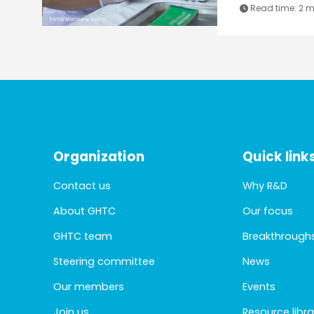
Read time:
2 m
PATH/Matthew Dakin
Organization
Quick link
Contact us
Why R&D
About GHTC
Our focus
GHTC team
Breakthrough
Steering committee
News
Our members
Events
Join us
Resource libra