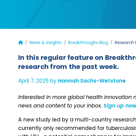
News & insights
Breakthroughs Blog
Research R
In this regular feature on Breakth
research from the past week.
April 7, 2025 by
Hannah Sachs-Wetstone
Interested in more global health innovation
news and content to your inbox.
Sign up no
A new study led by a multi-country resear
currently only recommended for tuberculosis (