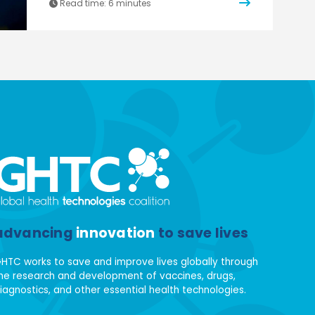
Read time:
6 minutes
advancing
innovation
to save lives
HTC works to save and improve lives globally through
he research and development of vaccines, drugs,
iagnostics, and other essential health technologies.