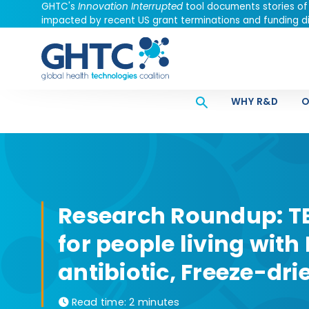
GHTC's
Innovation Interrupted
tool documents stories of
impacted by recent US grant terminations and funding di
WHY R&D
O
Research Roundup: TB
for people living with
antibiotic, Freeze-dr
Read time:
2 minutes