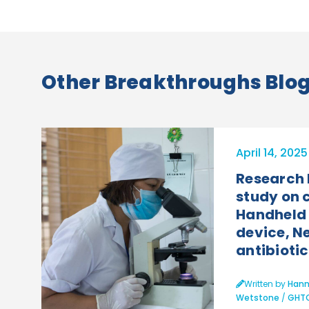
Other Breakthroughs Blog 
April 14, 2025
Research
study on 
Handheld 
device, 
antibiotic.
Written by
Hann
Wetstone
/
GHT