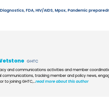
Diagnostics,
FDA,
HIV/AIDS,
Mpox,
Pandemic prepared
Wetstone
GHTC
cy and communications activities and member coordination
al communications, tracking member and policy news, engag
r to joining GHTC,...
read more about this author