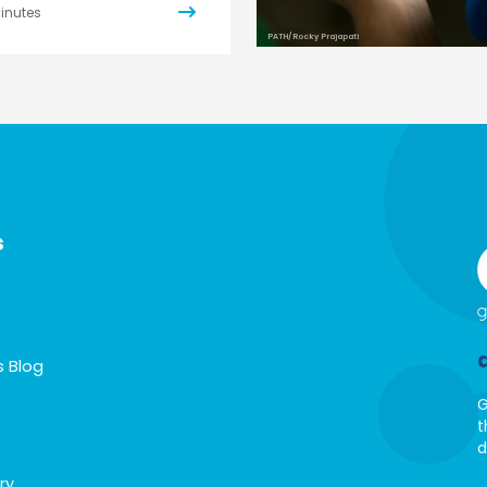
inutes
PATH/Rocky Prajapati
s
s Blog
G
t
d
ry