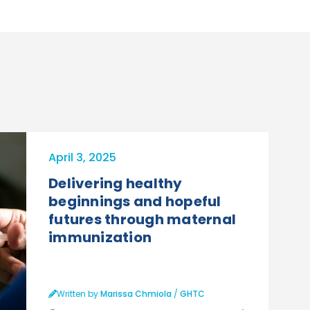
April 3, 2025
Delivering healthy
beginnings and hopeful
futures through maternal
immunization
Written by
Marissa Chmiola
/
GHTC