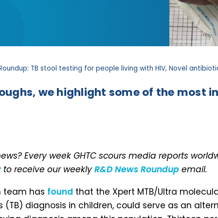
USAID/Tanzania
oundup: TB stool testing for people living with HIV, Novel antibio
roughs, we highlight some of the most in
 news? Every week GHTC scours media reports worldwi
w
to receive our weekly
R&D News Roundup
email.
ch team has
found
that the Xpert MTB/Ultra molecular
TB) diagnosis in children, could serve as an alterna