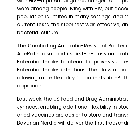
with HIV—a potential gamechanger for improvi
were among people living with HIV, but acce
population is limited in many settings, and t
current tests, the stool test was effective,
bacterial culture.
The Combating Antibiotic-Resistant Bacter
ArrePath to support its first-in-class antibi
Enterobacterales bacteria. If it proves succe
Enterobacterales infections. The class of ant
allowing more flexibility for patients. ArreP
approach.
Last week, the US Food and Drug Administra
Jynneos, enabling additional flexibility in s
dried vaccines are easier to store and transp
Bavarian Nordic will deliver the first freeze-d