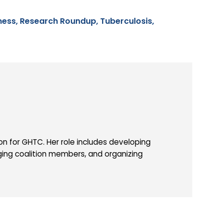
ness,
Research Roundup,
Tuberculosis,
 for GHTC. Her role includes developing
ing coalition members, and organizing