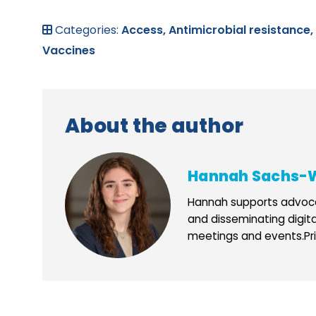
Categories:
Access,
Antimicrobial resistance,
Vaccines
About the author
Hannah Sachs-
Hannah supports advoca
and disseminating digit
meetings and events.Prio