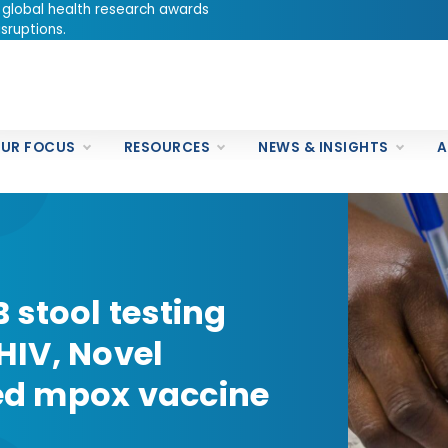
 global health research awards
sruptions.
UR FOCUS
RESOURCES
NEWS & INSIGHTS
A
 stool testing
 HIV, Novel
ied mpox vaccine