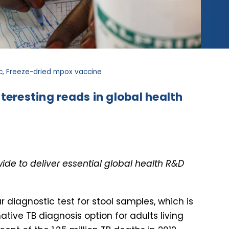
tic, Freeze-dried mpox vaccine
teresting reads in global health
de to deliver essential global health R&D
 diagnostic test for stool samples, which is
tive TB diagnosis option for adults living