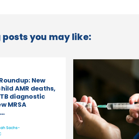
posts you may like:
 Roundup: New
child AMR deaths,
TB diagnostic
New MRSA
..
ah Sachs-
C