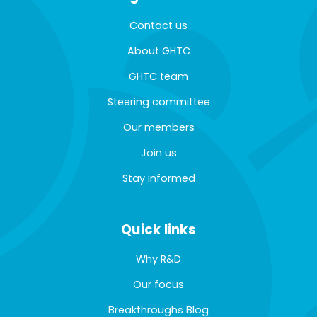
Contact us
About GHTC
GHTC team
Steering committee
Our members
Join us
Stay informed
Quick links
Why R&D
Our focus
Breakthroughs Blog