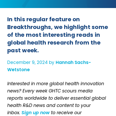
In this regular feature on
Breakthroughs, we highlight some
of the most interesting reads in
global health research from the
past week.
December 9, 2024 by
Hannah Sachs-
Wetstone
Interested in more global health innovation
news? Every week GHTC scours media
reports worldwide to deliver essential global
health R&D news and content to your
inbox.
Sign up now
to receive our