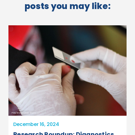
posts you may like:
PMI/Wellcome Trust
December 16, 2024
Research Roundup: Diagnostics