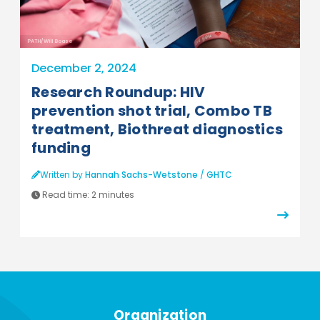
PATH/Will Boase
December 2, 2024
Research Roundup: HIV
prevention shot trial, Combo TB
treatment, Biothreat diagnostics
funding
Written by
Hannah Sachs-Wetstone
/
GHTC
Read time:
2 minutes
Organization