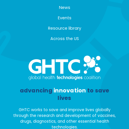
News
Events
Resource library
Across the US
advancing
innovation
to save
lives
GHTC works to save and improve lives globally
through the research and development of vaccines,
drugs, diagnostics, and other essential health
technologies.