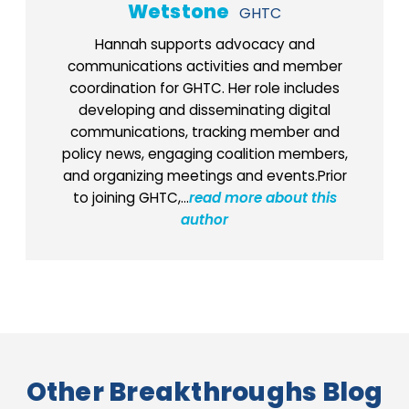
Wetstone
GHTC
Hannah supports advocacy and
communications activities and member
coordination for GHTC. Her role includes
developing and disseminating digital
communications, tracking member and
policy news, engaging coalition members,
and organizing meetings and events.Prior
to joining GHTC,...
read more about this
author
Other Breakthroughs Blog