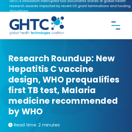
GHTC's
Innovation Interrupted
tool documents stories of global health
research awards impacted by recent US grant terminations and funding
disruptions.
CONTACT US
Search the
GHTC
website
Research Roundup: New
Hepatitis C vaccine
design, WHO prequalifies
first TB test, Malaria
medicine recommended
by WHO
Read time:
2 minutes