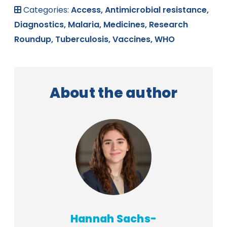
Categories:
Access,
Antimicrobial resistance,
Diagnostics,
Malaria,
Medicines,
Research
Roundup,
Tuberculosis,
Vaccines,
WHO
About the author
Hannah Sachs-