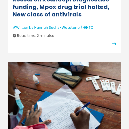
funding, Mpox drug trial halted,
New class of antivirals
Written by
Hannah Sachs-Wetstone
/
GHTC
Read time:
2 minutes