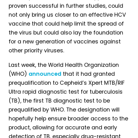
proven successful in further studies, could
not only bring us closer to an effective HCV
vaccine that could help limit the spread of
the virus but could also lay the foundation
for a new generation of vaccines against
other priority viruses.
Last week, the World Health Organization
(WHO)
announced
that it had granted
prequalification to Cepheid’s Xpert MTB/RIF
Ultra rapid diagnostic test for tuberculosis
(TB), the first TB diagnostic test to be
prequalified by WHO. The designation will
hopefully help ensure broader access to the
product, allowing for accurate and early
detection of TB, especially drug-resistant