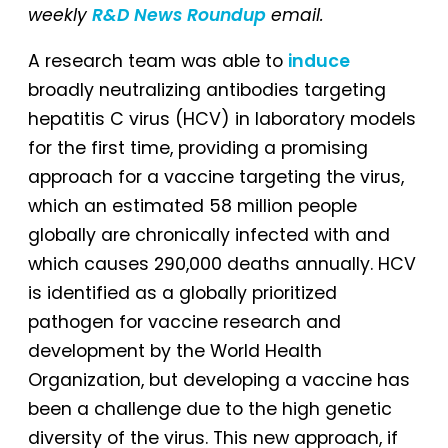
weekly
R&D News Roundup
email.
A research team was able to
induce
broadly neutralizing antibodies targeting
hepatitis C virus (HCV) in laboratory models
for the first time, providing a promising
approach for a vaccine targeting the virus,
which an estimated 58 million people
globally are chronically infected with and
which causes 290,000 deaths annually. HCV
is identified as a globally prioritized
pathogen for vaccine research and
development by the World Health
Organization, but developing a vaccine has
been a challenge due to the high genetic
diversity of the virus. This new approach, if