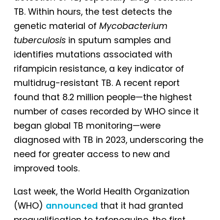
TB. Within hours, the test detects the
genetic material of
Mycobacterium
tuberculosis
in sputum samples and
identifies mutations associated with
rifampicin resistance, a key indicator of
multidrug-resistant TB. A recent report
found that 8.2 million people—the highest
number of cases recorded by WHO since it
began global TB monitoring—were
diagnosed with TB in 2023, underscoring the
need for greater access to new and
improved tools.
Last week, the World Health Organization
(WHO)
announced
that it had granted
prequalification to tafenoquine, the first