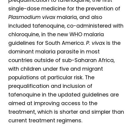
single-dose medicine for the prevention of
Plasmodium vivax
malaria, and also
included tafenoquine, co-administered with
chloroquine, in the new WHO malaria
guidelines for South America.
P. viva
x is the
dominant malaria parasite in most
countries outside of sub-Saharan Africa,
with children under five and migrant
populations at particular risk. The
prequalification and inclusion of
tafenoquine in the updated guidelines are
aimed at improving access to the
treatment, which is shorter and simpler than
current treatment regimens.