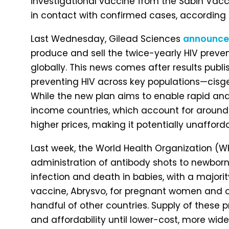
investigational vaccine from the Sabin Vacci
in contact with confirmed cases, according t
Last Wednesday, Gilead Sciences
announc
produce and sell the twice-yearly HIV prevent
globally. This news comes after results publi
preventing HIV across key populations—cisge
While the new plan aims to enable rapid an
income countries, which account for around 20
higher prices, making it potentially unafford
Last week, the World Health Organization (
administration of antibody shots to newborn 
infection and death in babies, with a majori
vaccine, Abrysvo, for pregnant women and one
handful of other countries. Supply of these pr
and affordability until lower-cost, more wid