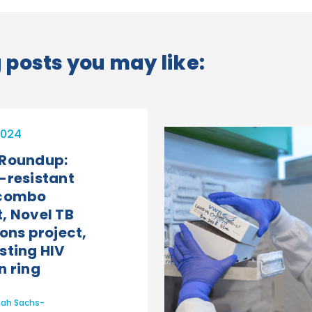
posts you may like:
2024
 Roundup:
-resistant
 combo
, Novel TB
ons project,
sting HIV
n ring
ah Sachs-