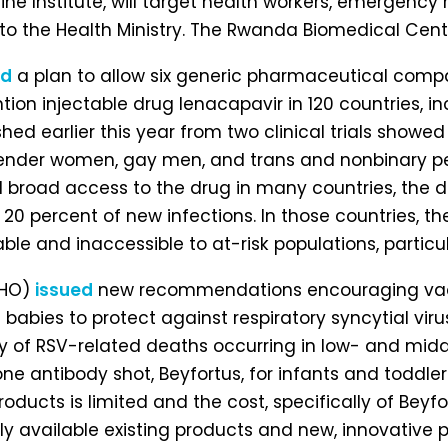
ne Institute, will target health workers, emergenc
o the Health Ministry. The Rwanda Biomedical Centre 
ed
a plan to allow six generic pharmaceutical compan
ion injectable drug lenacapavir in 120 countries, inc
shed earlier this year from two clinical trials showe
nder women, gay men, and trans and nonbinary peopl
d broad access to the drug in many countries, the 
 percent of new infections. In those countries, the 
able and inaccessible to at-risk populations, partic
WHO)
issued
new recommendations encouraging vac
babies to protect against respiratory syncytial viru
ty of RSV-related deaths occurring in low- and midd
 antibody shot, Beyfortus, for infants and toddler
oducts is limited and the cost, specifically of Beyfo
ely available existing products and new, innovative 