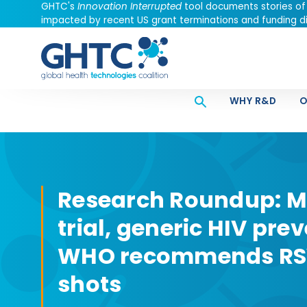
GHTC's
Innovation Interrupted
tool documents stories of
impacted by recent US grant terminations and funding di
WHY R&D
O
Research Roundup: M
trial, generic HIV pre
WHO recommends RSV
shots