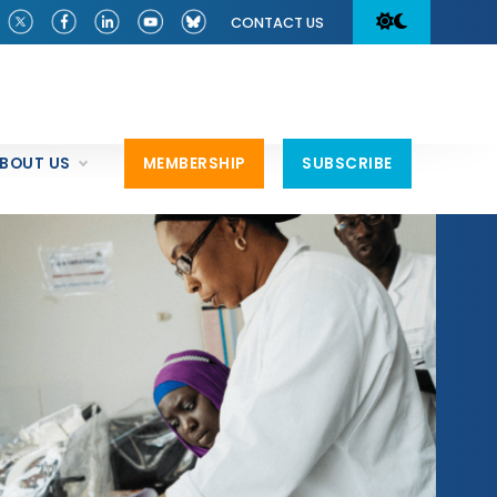
CONTACT US
BOUT US
MEMBERSHIP
SUBSCRIBE