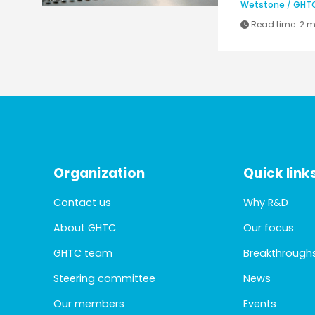
Wetstone
/
GHT
Read time:
2 m
Organization
Quick link
Contact us
Why R&D
About GHTC
Our focus
GHTC team
Breakthrough
Steering committee
News
Our members
Events