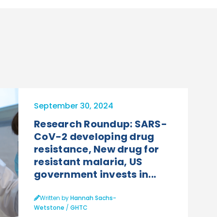
September 30, 2024
Research Roundup: SARS-
CoV-2 developing drug
resistance, New drug for
resistant malaria, US
government invests in...
Written by
Hannah Sachs-
Wetstone
/
GHTC