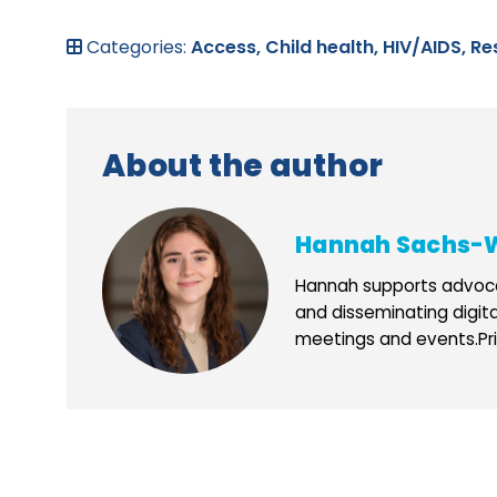
Categories:
Access,
Child health,
HIV/AIDS,
Re
About the author
Hannah Sachs-
Hannah supports advoca
and disseminating digit
meetings and events.Prio