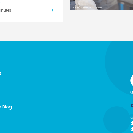
C
PATH/Christopher Nelson
inutes
s
s Blog
G
t
d