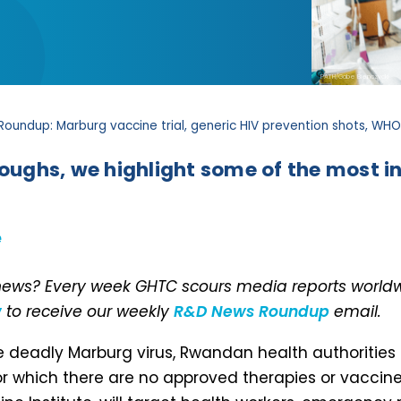
PATH/Gabe Bienczycki
Roundup: Marburg vaccine trial, generic HIV prevention shots, W
roughs, we highlight some of the most in
e
 news? Every week GHTC scours media reports worldwi
w
to receive our weekly
R&D News Roundup
email.
 deadly Marburg virus, Rwandan health authorities
 for which there are no approved therapies or vaccines