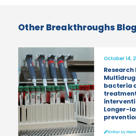
Other Breakthroughs Blog 
October 14, 
Research
Multidrug
bacteria
treatment
interventi
Longer-la
preventio
Written by
Hann
PATH