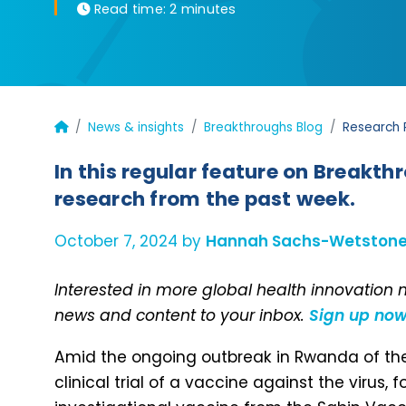
Read time:
2 minutes
News & insights
Breakthroughs Blog
Research 
In this regular feature on Breakth
research from the past week.
October 7, 2024 by
Hannah Sachs-Wetston
Interested in more global health innovation
news and content to your inbox.
Sign up no
Amid the ongoing outbreak in Rwanda of the
clinical trial of a vaccine against the virus,