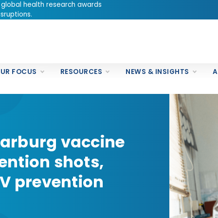
 global health research awards
sruptions.
UR FOCUS
RESOURCES
NEWS & INSIGHTS
A
arburg vaccine
vention shots,
 prevention