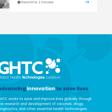
Read time:
2 minutes
advancing
innovation
to save lives
HTC works to save and improve lives globally through
he research and development of vaccines, drugs,
iagnostics, and other essential health technologies.