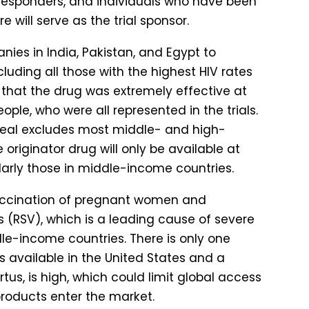
y responders, and individuals who have been
will serve as the trial sponsor.
ies in India, Pakistan, and Egypt to
luding all those with the highest HIV rates
d that the drug was extremely effective at
e, who were all represented in the trials.
deal excludes most middle- and high-
originator drug will only be available at
ularly those in middle-income countries.
cination of pregnant women and
s (RSV), which is a leading cause of severe
le-income countries. There is only one
s available in the United States and a
rtus, is high, which could limit global access
products enter the market.