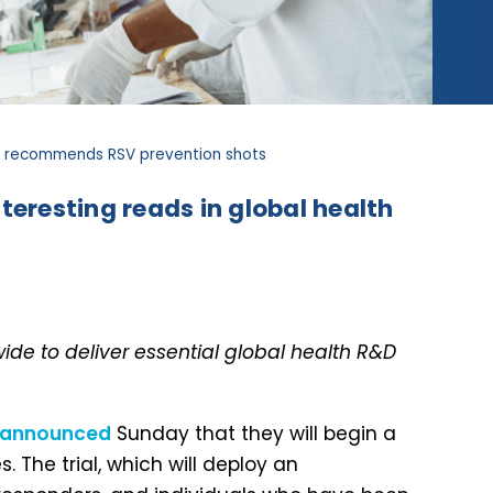
HO recommends RSV prevention shots
teresting reads in global health
de to deliver essential global health R&D
announced
Sunday that they will begin a
. The trial, which will deploy an