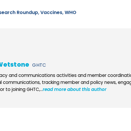
search Roundup,
Vaccines,
WHO
Wetstone
GHTC
cy and communications activities and member coordination
al communications, tracking member and policy news, engag
r to joining GHTC,...
read more about this author