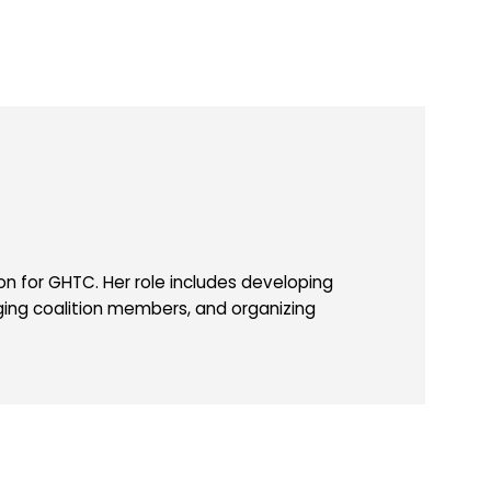
 for GHTC. Her role includes developing
ing coalition members, and organizing