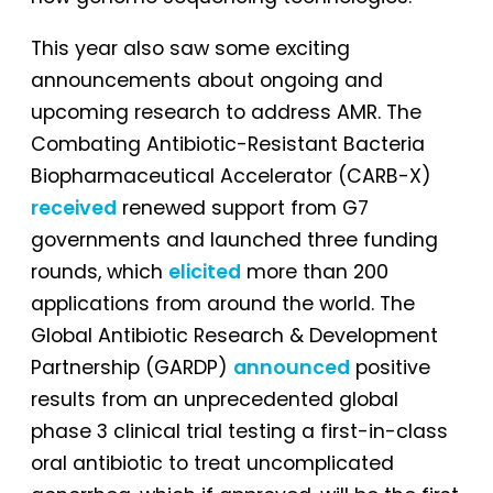
This year also saw some exciting
announcements about ongoing and
upcoming research to address AMR. The
Combating Antibiotic-Resistant Bacteria
Biopharmaceutical Accelerator (CARB-X)
received
renewed support from G7
governments and launched three funding
rounds, which
elicited
more than 200
applications from around the world. The
Global Antibiotic Research & Development
Partnership (GARDP)
announced
positive
results from an unprecedented global
phase 3 clinical trial testing a first-in-class
oral antibiotic to treat uncomplicated