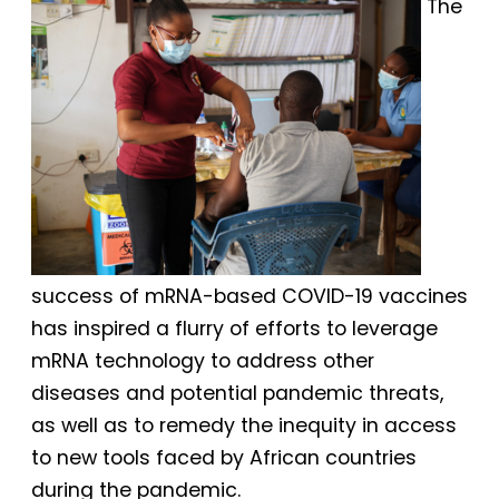
The
success of mRNA-based COVID-19 vaccines
has inspired a flurry of efforts to leverage
mRNA technology to address other
diseases and potential pandemic threats,
as well as to remedy the inequity in access
to new tools faced by African countries
during the pandemic.