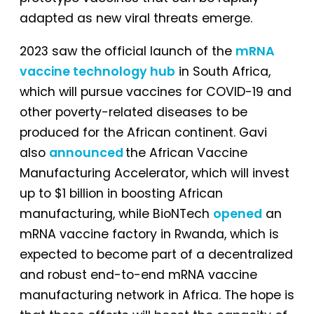
adapted as new viral threats emerge.
2023 saw the official launch of the
mRNA
vaccine technology hub
in South Africa,
which will pursue vaccines for COVID-19 and
other poverty-related diseases to be
produced for the African continent. Gavi
also
announced
the African Vaccine
Manufacturing Accelerator, which will invest
up to $1 billion in boosting African
manufacturing, while BioNTech
opened
an
mRNA vaccine factory in Rwanda, which is
expected to become part of a decentralized
and robust end-to-end mRNA vaccine
manufacturing network in Africa. The hope is