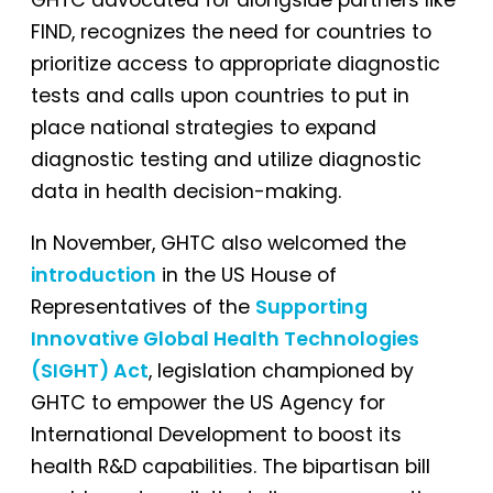
FIND, recognizes the need for countries to
prioritize access to appropriate diagnostic
tests and calls upon countries to put in
place national strategies to expand
diagnostic testing and utilize diagnostic
data in health decision-making.
In November, GHTC also welcomed the
introduction
in the US House of
Representatives of the
Supporting
Innovative Global Health Technologies
(SIGHT) Act
, legislation championed by
GHTC to empower the US Agency for
International Development to boost its
health R&D capabilities. The bipartisan bill