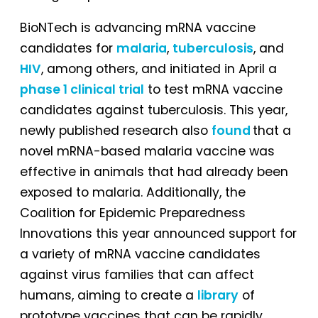
BioNTech is advancing mRNA vaccine
candidates for
malaria
,
tuberculosis
, and
HIV
, among others, and initiated in April a
phase 1 clinical trial
to test mRNA vaccine
candidates against tuberculosis. This year,
newly published research also
found
that a
novel mRNA-based malaria vaccine was
effective in animals that had already been
exposed to malaria. Additionally, the
Coalition for Epidemic Preparedness
Innovations this year announced support for
a variety of mRNA vaccine candidates
against virus families that can affect
humans, aiming to create a
library
of
prototype vaccines that can be rapidly