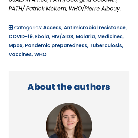
PATH/ Patrick McKern, WHO/Pierre Albouy.
Categories:
Access,
Antimicrobial resistance,
COVID-19,
Ebola,
HIV/AIDS,
Malaria,
Medicines,
Mpox,
Pandemic preparedness,
Tuberculosis,
Vaccines,
WHO
About the authors