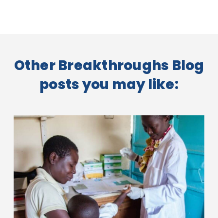
Other Breakthroughs Blog
posts you may like: