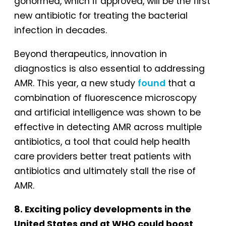
gonorrhea, which if approved, will be the first
new antibiotic for treating the bacterial
infection in decades.
Beyond therapeutics, innovation in
diagnostics is also essential to addressing
AMR. This year, a new study
found
that a
combination of fluorescence microscopy
and artificial intelligence was shown to be
effective in detecting AMR across multiple
antibiotics, a tool that could help health
care providers better treat patients with
antibiotics and ultimately stall the rise of
AMR.
8. Exciting policy developments in the
United States and at WHO could boost