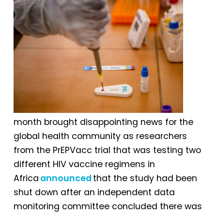
month brought disappointing news for the
global health community as researchers
from the PrEPVacc trial that was testing two
different HIV vaccine regimens in
Africa
announced
that the study had been
shut down after an independent data
monitoring committee concluded there was