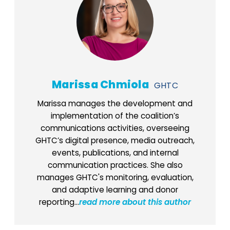
Marissa Chmiola
GHTC
Marissa manages the development and
implementation of the coalition’s
communications activities, overseeing
GHTC’s digital presence, media outreach,
events, publications, and internal
communication practices. She also
manages GHTC's monitoring, evaluation,
and adaptive learning and donor
reporting...
read more about this author