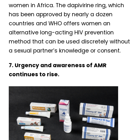
women in Africa. The dapivirine ring, which
has been approved by nearly a dozen
countries and WHO offers women an
alternative long-acting HIV prevention
method that can be used discretely without
a sexual partner’s knowledge or consent.
7. Urgency and awareness of AMR
continues to rise.