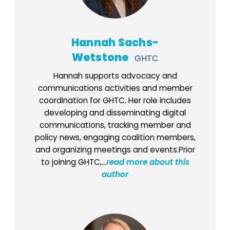
Hannah Sachs-
Wetstone
GHTC
Hannah supports advocacy and
communications activities and member
coordination for GHTC. Her role includes
developing and disseminating digital
communications, tracking member and
policy news, engaging coalition members,
and organizing meetings and events.Prior
to joining GHTC,...
read more about this
author