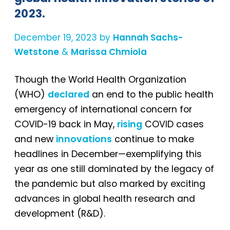
2023.
December 19, 2023 by
Hannah Sachs-
Wetstone
&
Marissa Chmiola
Though the World Health Organization
(WHO)
declared
an end to the public health
emergency of international concern for
COVID-19 back in May,
rising
COVID cases
and new
innovations
continue to make
headlines in December—exemplifying this
year as one still dominated by the legacy of
the pandemic but also marked by exciting
advances in global health research and
development (R&D).