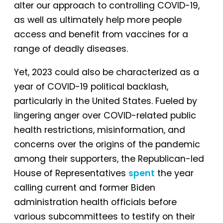
alter our approach to controlling COVID-19,
as well as ultimately help more people
access and benefit from vaccines for a
range of deadly diseases.
Yet, 2023 could also be characterized as a
year of COVID-19 political backlash,
particularly in the United States. Fueled by
lingering anger over COVID-related public
health restrictions, misinformation, and
concerns over the origins of the pandemic
among their supporters, the Republican-led
House of Representatives
spent
the year
calling current and former Biden
administration health officials before
various subcommittees to testify on their