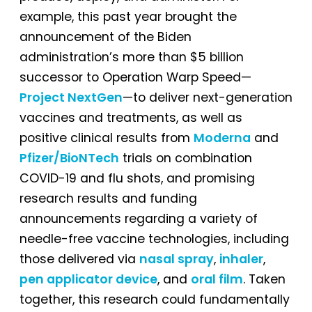
example, this past year brought the
announcement of the Biden
administration’s more than $5 billion
successor to Operation Warp Speed—
Project NextGen
—to deliver next-generation
vaccines and treatments, as well as
positive clinical results from
Moderna
and
Pfizer/BioNTech
trials on combination
COVID-19 and flu shots, and promising
research results and funding
announcements regarding a variety of
needle-free vaccine technologies, including
those delivered via
nasal spray
,
inhaler
,
pen applicator device
, and
oral film
. Taken
together, this research could fundamentally