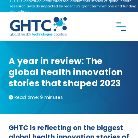
GHTC's
Innovation Interrupted
tool documents stories of global health
research awards impacted by recent US grant terminations and funding
disruptions.
CONTACT US
Search the
GHTC
website
A year in review: The
global health innovation
stories that shaped 2023
Read time:
9 minutes
GHTC is reflecting on the biggest
global health innovation stories of