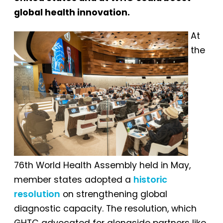
global health innovation.
At
the
76th World Health Assembly held in May,
member states adopted a
historic
resolution
on strengthening global
diagnostic capacity. The resolution, which
GHTC advocated for alongside partners like