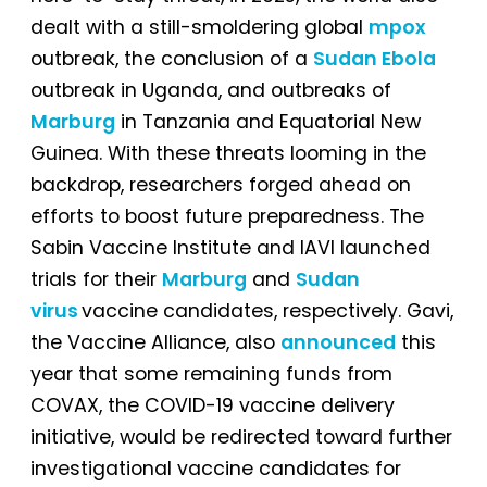
dealt with a still-smoldering global
mpox
outbreak, the conclusion of a
Sudan Ebola
outbreak in Uganda, and outbreaks of
Marburg
in Tanzania and Equatorial New
Guinea. With these threats looming in the
backdrop, researchers forged ahead on
efforts to boost future preparedness. The
Sabin Vaccine Institute and IAVI launched
trials for their
Marburg
and
Sudan
virus
vaccine candidates, respectively. Gavi,
the Vaccine Alliance, also
announced
this
year that some remaining funds from
COVAX, the COVID-19 vaccine delivery
initiative, would be redirected toward further
investigational vaccine candidates for