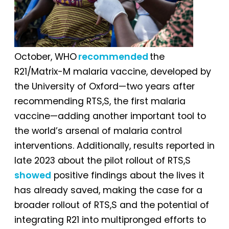
October, WHO
recommended
the
R21/Matrix-M malaria vaccine, developed by
the University of Oxford—two years after
recommending RTS,S, the first malaria
vaccine—adding another important tool to
the world’s arsenal of malaria control
interventions. Additionally, results reported in
late 2023 about the pilot rollout of RTS,S
showed
positive findings about the lives it
has already saved, making the case for a
broader rollout of RTS,S and the potential of
integrating R21 into multipronged efforts to