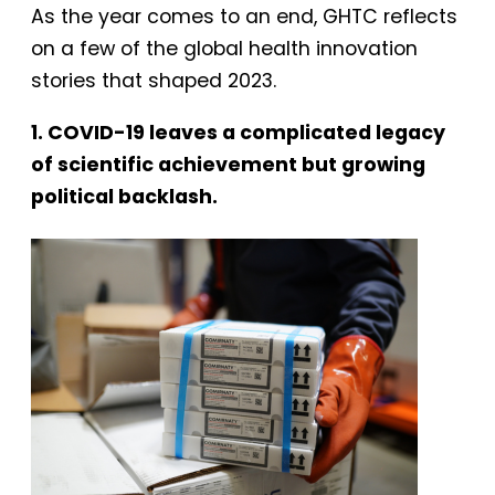
As the year comes to an end, GHTC reflects
on a few of the global health innovation
stories that shaped 2023.
1. COVID-19 leaves a complicated legacy
of scientific achievement but growing
political backlash.