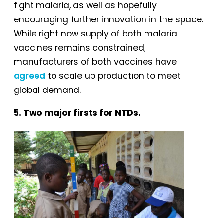
fight malaria, as well as hopefully
encouraging further innovation in the space.
While right now supply of both malaria
vaccines remains constrained,
manufacturers of both vaccines have
agreed
to scale up production to meet
global demand.
5. Two major firsts for NTDs.