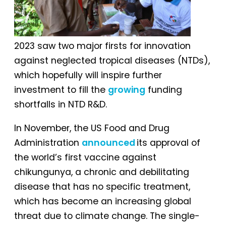
2023 saw two major firsts for innovation
against neglected tropical diseases (NTDs),
which hopefully will inspire further
investment to fill the
growing
funding
shortfalls in NTD R&D.
In November, the US Food and Drug
Administration
announced
its approval of
the world’s first vaccine against
chikungunya, a chronic and debilitating
disease that has no specific treatment,
which has become an increasing global
threat due to climate change. The single-