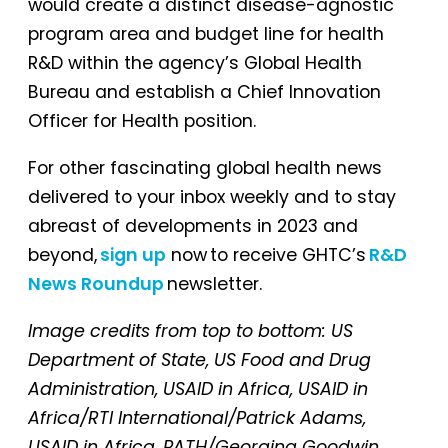
would create a distinct disease-agnostic
program area and budget line for health
R&D within the agency’s Global Health
Bureau and establish a Chief Innovation
Officer for Health position.
For other fascinating global health news
delivered to your inbox weekly and to stay
abreast of developments in 2023 and
beyond,
sign up
now to receive GHTC’s
R&D
News Roundup
newsletter.
Image credits from top to bottom: US
Department of State, US Food and Drug
Administration, USAID in Africa, USAID in
Africa/RTI International/Patrick Adams,
USAID in Africa, PATH/Georgina Goodwin,