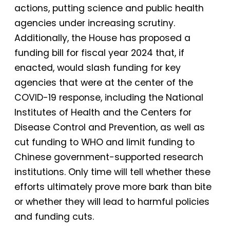
actions, putting science and public health
agencies under increasing scrutiny.
Additionally, the House has proposed a
funding bill for fiscal year 2024 that, if
enacted, would slash funding for key
agencies that were at the center of the
COVID-19 response, including the National
Institutes of Health and the Centers for
Disease Control and Prevention, as well as
cut funding to WHO and limit funding to
Chinese government-supported research
institutions. Only time will tell whether these
efforts ultimately prove more bark than bite
or whether they will lead to harmful policies
and funding cuts.