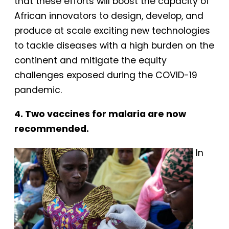
that these efforts will boost the capacity of
African innovators to design, develop, and
produce at scale exciting new technologies
to tackle diseases with a high burden on the
continent and mitigate the equity
challenges exposed during the COVID-19
pandemic.
4. Two vaccines for malaria are now
recommended.
In