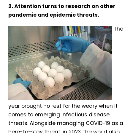
2. Attention turns to research on other
pandemic and epidemic threats.
The
year brought no rest for the weary when it
comes to emerging infectious disease
threats. Alongside managing COVID-19 as a
here-to-stay threat, in 2023, the world also