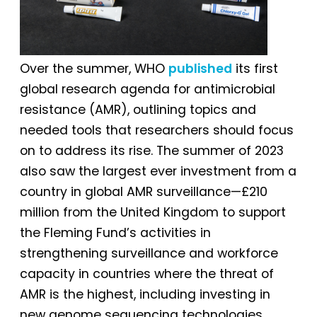
Over the summer, WHO
published
its first
global research agenda for antimicrobial
resistance (AMR), outlining topics and
needed tools that researchers should focus
on to address its rise. The summer of 2023
also saw the largest ever investment from a
country in global AMR surveillance—£210
million from the United Kingdom to support
the Fleming Fund’s activities in
strengthening surveillance and workforce
capacity in countries where the threat of
AMR is the highest, including investing in
new genome sequencing technologies.