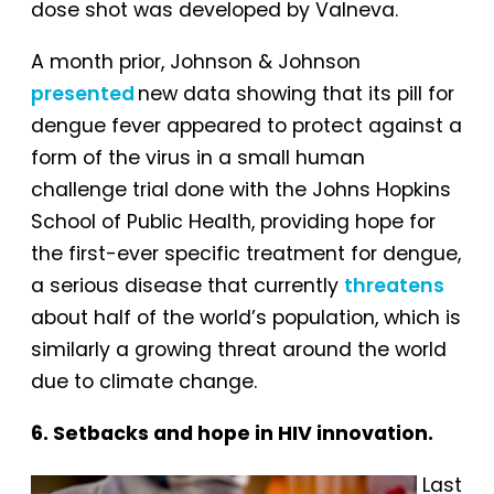
dose shot was developed by Valneva.
A month prior, Johnson & Johnson
presented
new data showing that its pill for
dengue fever appeared to protect against a
form of the virus in a small human
challenge trial done with the Johns Hopkins
School of Public Health, providing hope for
the first-ever specific treatment for dengue,
a serious disease that currently
threatens
about half of the world’s population, which is
similarly a growing threat around the world
due to climate change.
6. Setbacks and hope in HIV innovation.
Last