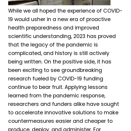
While we all hoped the experience of COVID-
19 would usher in a new era of proactive
health preparedness and improved
scientific understanding, 2023 has proved
that the legacy of the pandemic is
complicated, and history is still actively
being written. On the positive side, it has
been exciting to see groundbreaking
research fueled by COVID-19 funding
continue to bear fruit. Applying lessons
learned from the pandemic response,
researchers and funders alike have sought
to accelerate innovative solutions to make
countermeasures easier and cheaper to
produce, deploy, and administer. For