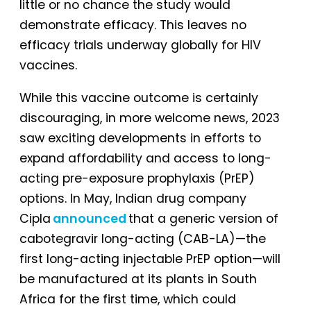
little or no chance the study would
demonstrate efficacy. This leaves no
efficacy trials underway globally for HIV
vaccines.
While this vaccine outcome is certainly
discouraging, in more welcome news, 2023
saw exciting developments in efforts to
expand affordability and access to long-
acting pre-exposure prophylaxis (PrEP)
options. In May, Indian drug company
Cipla
announced
that a generic version of
cabotegravir long-acting (CAB-LA)—the
first long-acting injectable PrEP option—will
be manufactured at its plants in South
Africa for the first time, which could