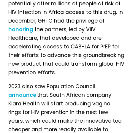
potentially offer millions of people at risk of
HIV infection in Africa access to this drug. In
December, GHTC had the privilege of
honoring
the partners, led by ViiV
Healthcare, that developed and are
accelerating access to CAB-LA for PrEP for
their efforts to advance this groundbreaking
new product that could transform global HIV
prevention efforts.
2023 also saw Population Council
announce
that South African company
Kiara Health will start producing vaginal
rings for HIV prevention in the next few
years, which could make the innovative tool
cheaper and more readily available to