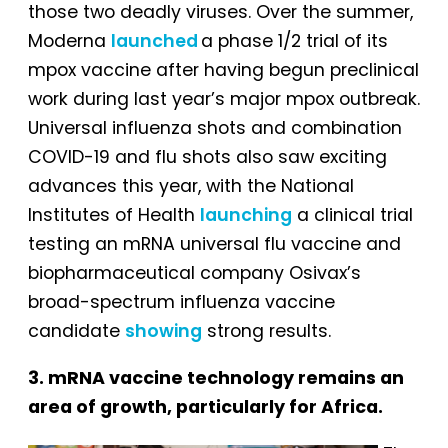
those two deadly viruses. Over the summer,
Moderna
launched
a phase 1/2 trial of its
mpox vaccine after having begun preclinical
work during last year’s major mpox outbreak.
Universal influenza shots and combination
COVID-19 and flu shots also saw exciting
advances this year, with the National
Institutes of Health
launching
a clinical trial
testing an mRNA universal flu vaccine and
biopharmaceutical company Osivax’s
broad-spectrum influenza vaccine
candidate
showing
strong results.
3. mRNA vaccine technology remains an
area of growth, particularly for Africa.