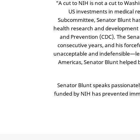
“A cut to NIH is not a cut to Wash
US investments in medical r
Subcommittee, Senator Blunt has 
health research and development (R
and Prevention (CDC). The Senat
consecutive years, and his force
unacceptable and indefensible—led 
Americas, Senator Blunt helped 
Senator Blunt speaks passionate
funded by NIH has prevented immea