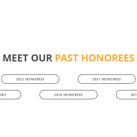
MEET OUR
PAST HONOREES
2022 HONOREES
2021 HONOREES
EES
2018 HONOREES
20