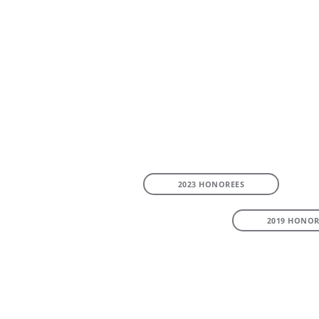
2023 HONOREES
2019 HONOR