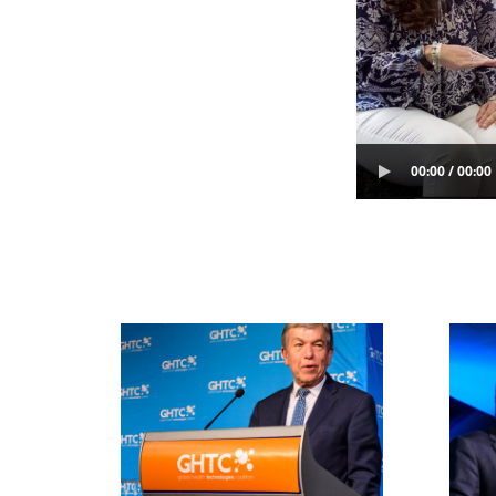
00:00 / 00:00