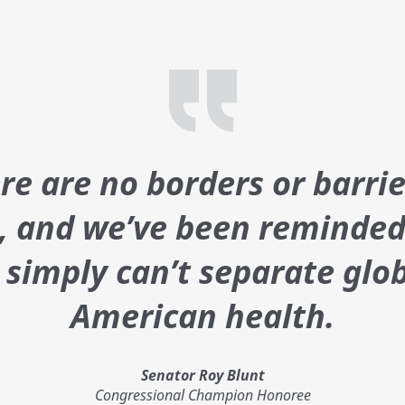
e are no borders or barrie
s, and we’ve been reminded
t simply can’t separate glo
American health.
Senator Roy Blunt
Congressional Champion Honoree