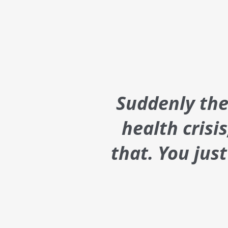
Suddenly ther
health crisi
that. You jus