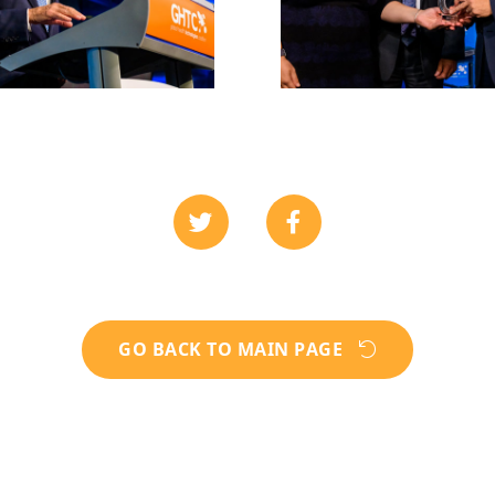
GO BACK TO MAIN PAGE