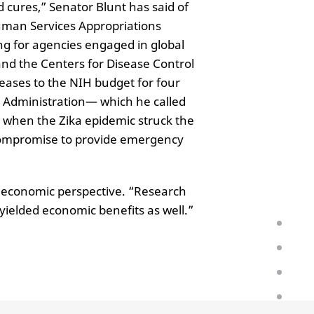
d cures,” Senator Blunt has said of
uman Services Appropriations
ng for agencies engaged in global
and the Centers for Disease Control
eases to the NIH budget for four
e Administration— which he called
, when the Zika epidemic struck the
 compromise to provide emergency
 economic perspective. “Research
ielded economic benefits as well.”