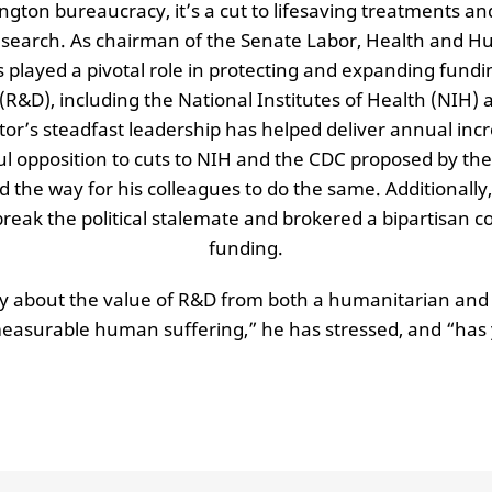
ington bureaucracy, it’s a cut to lifesaving treatments an
esearch. As chairman of the Senate Labor, Health and H
played a pivotal role in protecting and expanding fundi
&D), including the National Institutes of Health (NIH) 
or’s steadfast leadership has helped deliver annual incr
ful opposition to cuts to NIH and the CDC proposed by th
the way for his colleagues to do the same. Additionally
break the political stalemate and brokered a bipartisan
funding.
ly about the value of R&D from both a humanitarian and
surable human suffering,” he has stressed, and “has y