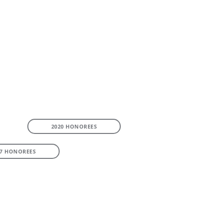
2020 HONOREES
17 HONOREES