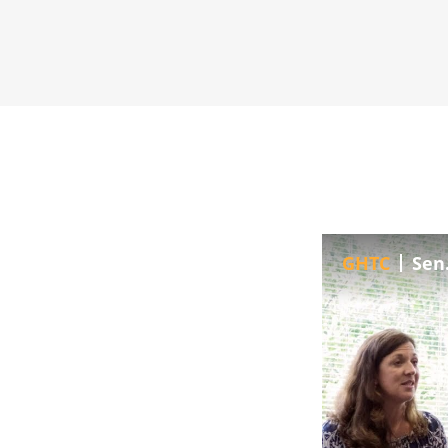
GHTC
Sen