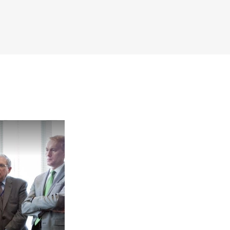
Now Playing