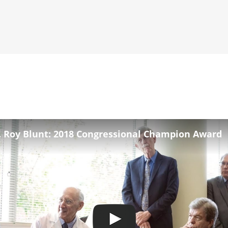
. Roy Blunt: 2018 Congressional Champion Award