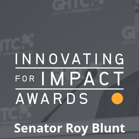
Senator
Roy Blunt