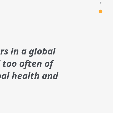
rs in a global
 too often of
bal health and