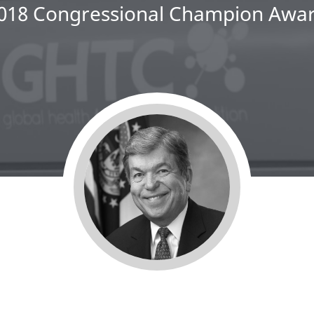
018 Congressional Champion Awa