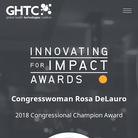
Congresswoman
Rosa DeLauro
2018 Congressional Champion Award