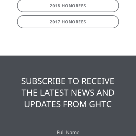
2018 HONOREES
2017 HONOREES
SUBSCRIBE TO RECEIVE
THE LATEST NEWS AND
UPDATES FROM GHTC