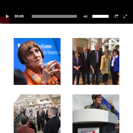
00:00