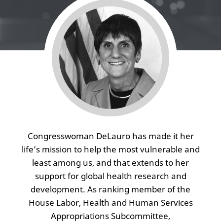
Congresswoman DeLauro has made it her
life’s mission to help the most vulnerable and
least among us, and that extends to her
support for global health research and
development. As ranking member of the
House Labor, Health and Human Services
Appropriations Subcommittee,