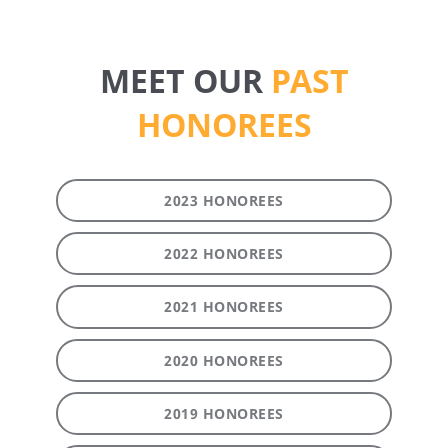
MEET OUR
PAST
HONOREES
2023 HONOREES
2022 HONOREES
2021 HONOREES
2020 HONOREES
2019 HONOREES