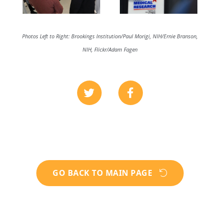
Photos Left to Right: Brookings Institution/Paul Morigi, NIH/Ernie Branson,
NIH, Flickr/Adam Fagen
GO BACK TO MAIN PAGE