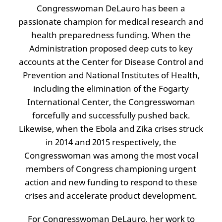
Congresswoman DeLauro has been a
passionate champion for medical research and
health preparedness funding. When the
Administration proposed deep cuts to key
accounts at the Center for Disease Control and
Prevention and National Institutes of Health,
including the elimination of the Fogarty
International Center, the Congresswoman
forcefully and successfully pushed back.
Likewise, when the Ebola and Zika crises struck
in 2014 and 2015 respectively, the
Congresswoman was among the most vocal
members of Congress championing urgent
action and new funding to respond to these
crises and accelerate product development.
For Congresswoman DeLauro, her work to