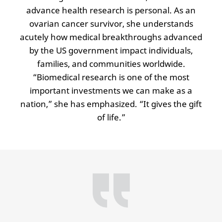
advance health research is personal. As an
ovarian cancer survivor, she understands
acutely how medical breakthroughs advanced
by the US government impact individuals,
families, and communities worldwide.
“Biomedical research is one of the most
important investments we can make as a
nation,” she has emphasized. “It gives the gift
of life.”