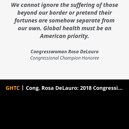
We cannot ignore the suffering of those
beyond our border or pretend their
fortunes are somehow separate from
our own. Global health must be an
American priority.
Congresswoman Rosa DeLauro
Congressional Champion Honoree
GHTC
Cong. Rosa DeLauro: 2018 Congressional Champion Award